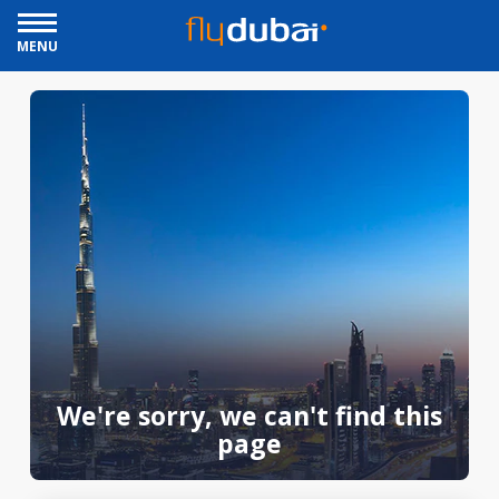
MENU
We're sorry, we can't find this
page