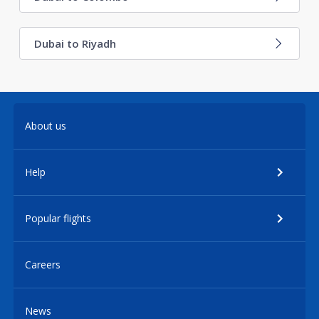
Dubai to Riyadh
About us
Help
Popular flights
Careers
News