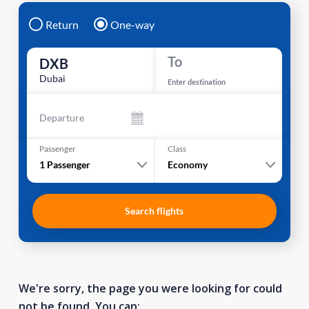
Return
One-way
To
DXB
Dubai
Enter destination
Departure
Passenger
Class
1
Passenger
Economy
Search flights
We're sorry, the page you were looking for could
not be found. You can: