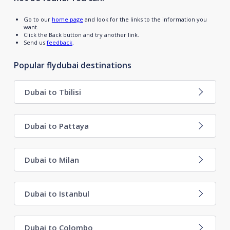
Go to our
home page
and look for the links to the information you
want.
Click the Back button and try another link.
Send us
feedback
.
Popular flydubai destinations
Dubai to Tbilisi
Dubai to Pattaya
Dubai to Milan
Dubai to Istanbul
Dubai to Colombo