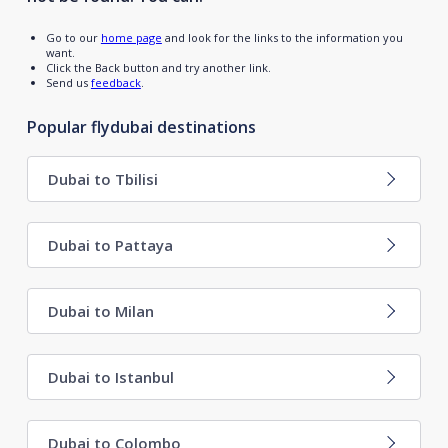
Go to our
home page
and look for the links to the information you
want.
Click the Back button and try another link.
Send us
feedback
.
Popular flydubai destinations
Dubai to Tbilisi
Dubai to Pattaya
Dubai to Milan
Dubai to Istanbul
Dubai to Colombo