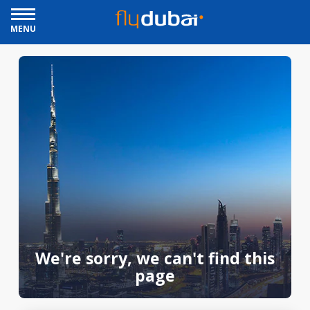
MENU
We're sorry, we can't find this
page