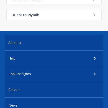
Dubai to Riyadh
About us
Help
Popular flights
Careers
News