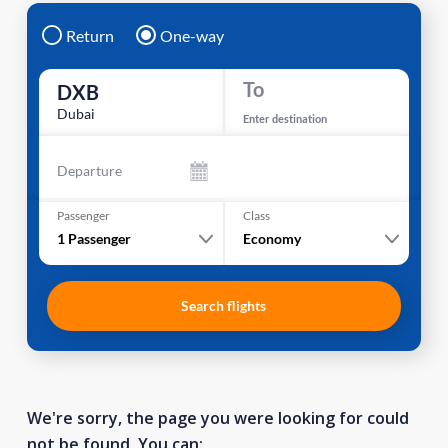
Return
One-way
To
DXB
Dubai
Enter destination
Departure
Passenger
Class
1
Passenger
Economy
Search flights
We're sorry, the page you were looking for could
not be found. You can: