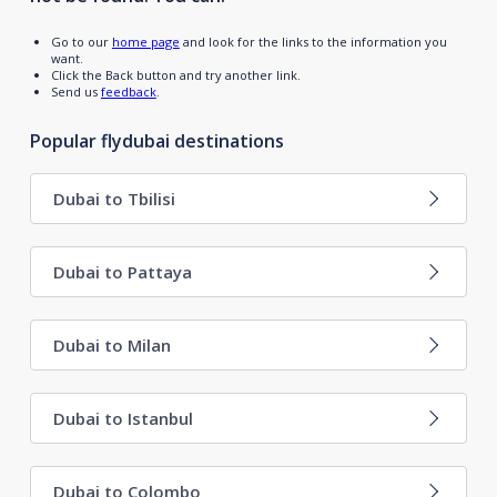
Go to our
home page
and look for the links to the information you
want.
Click the Back button and try another link.
Send us
feedback
.
Popular flydubai destinations
Dubai to Tbilisi
Dubai to Pattaya
Dubai to Milan
Dubai to Istanbul
Dubai to Colombo