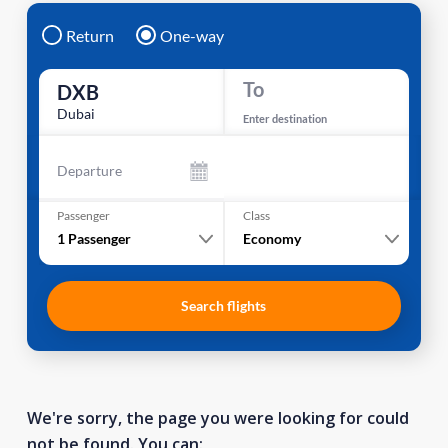
Return
One-way
To
DXB
Dubai
Enter destination
Departure
Passenger
Class
1
Passenger
Economy
Search flights
We're sorry, the page you were looking for could
not be found. You can: