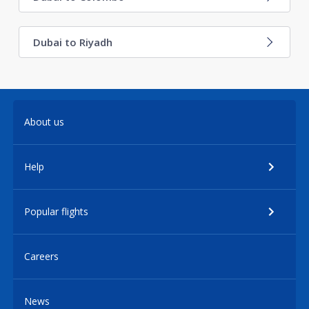
Dubai to Riyadh
About us
Help
Popular flights
Careers
News