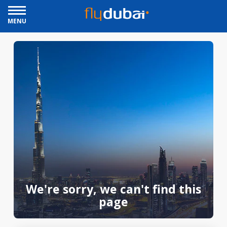
MENU
We're sorry, we can't find this
page