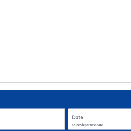
tes and now flydubai.
Date
Select departure date