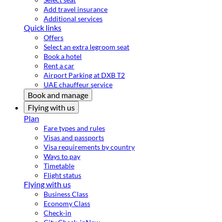
Add travel insurance
Additional services
Quick links
Offers
Select an extra legroom seat
Book a hotel
Rent a car
Airport Parking at DXB T2
UAE chauffeur service
Book and manage
Flying with us
Plan
Fare types and rules
Visas and passports
Visa requirements by country
Ways to pay
Timetable
Flight status
Flying with us
Business Class
Economy Class
Check-in