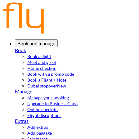
Book and manage
Book
Book a flight
Meet and greet
Home check-in
Book with a promo code
Book a Flight + Hotel
Dubai stopover
New
Manage
Manage your booking
Upgrade to Business Class
Online check-in
Flight disruptions
Extras
Add extras
Add baggage
Select seat