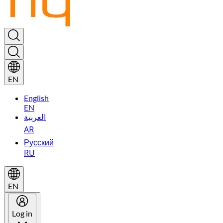
EN
English
EN
العربية
AR
Русский
RU
EN
Log in