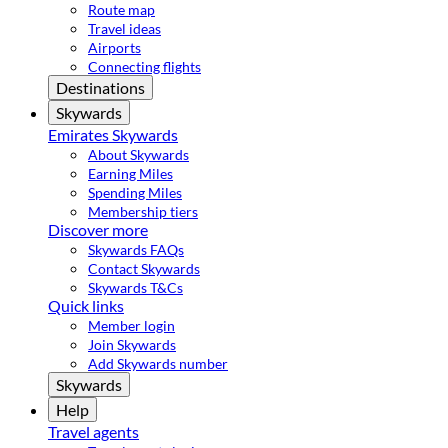
Route map
Travel ideas
Airports
Connecting flights
Destinations
Skywards
Emirates Skywards
About Skywards
Earning Miles
Spending Miles
Membership tiers
Discover more
Skywards FAQs
Contact Skywards
Skywards T&Cs
Quick links
Member login
Join Skywards
Add Skywards number
Skywards
Help
Travel agents