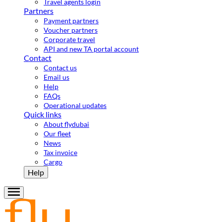
Travel agents login
Partners
Payment partners
Voucher partners
Corporate travel
API and new TA portal account
Contact
Contact us
Email us
Help
FAQs
Operational updates
Quick links
About flydubai
Our fleet
News
Tax invoice
Cargo
Help