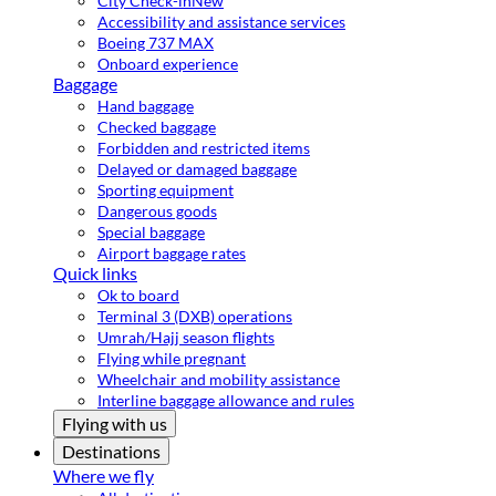
City Check-in
New
Accessibility and assistance services
Boeing 737 MAX
Onboard experience
Baggage
Hand baggage
Checked baggage
Forbidden and restricted items
Delayed or damaged baggage
Sporting equipment
Dangerous goods
Special baggage
Airport baggage rates
Quick links
Ok to board
Terminal 3 (DXB) operations
Umrah/Hajj season flights
Flying while pregnant
Wheelchair and mobility assistance
Interline baggage allowance and rules
Flying with us
Destinations
Where we fly