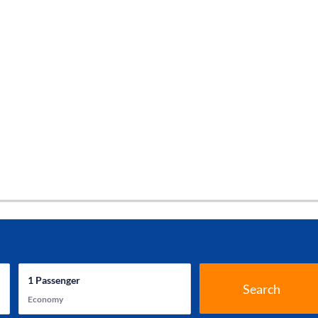
1
Passenger
Search
Economy