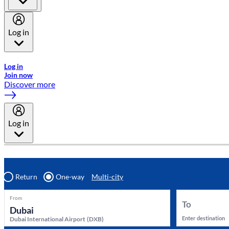
Log in
Welcome to Emirates Skywards, the loyalty programme for Emira
Log in
Join now
Discover more
Log in
Return
One-way
Multi-city
From
To
Enter destination
Dubai International Airport
(
DXB
)