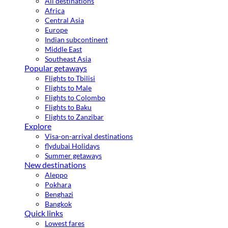
All destinations
Africa
Central Asia
Europe
Indian subcontinent
Middle East
Southeast Asia
Popular getaways
Flights to Tbilisi
Flights to Male
Flights to Colombo
Flights to Baku
Flights to Zanzibar
Explore
Visa-on-arrival destinations
flydubai Holidays
Summer getaways
New destinations
Aleppo
Pokhara
Benghazi
Bangkok
Quick links
Lowest fares