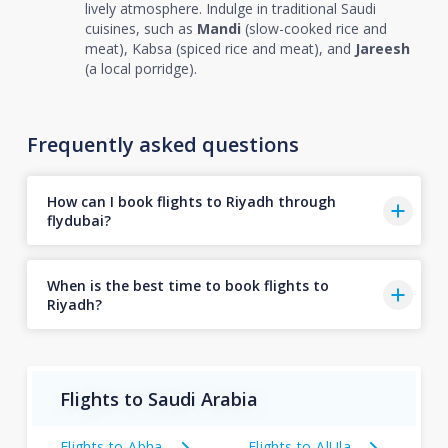
lively atmosphere. Indulge in traditional Saudi
cuisines, such as
Mandi
(slow-cooked rice and
meat), Kabsa (spiced rice and meat), and
Jareesh
(a local porridge).
Frequently asked questions
How can I book flights to Riyadh through
flydubai?
When is the best time to book flights to
Riyadh?
Flights to Saudi Arabia
Flights to Abha
Flights to AlUla