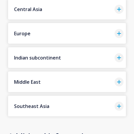
Central Asia
Europe
Indian subcontinent
Middle East
Southeast Asia