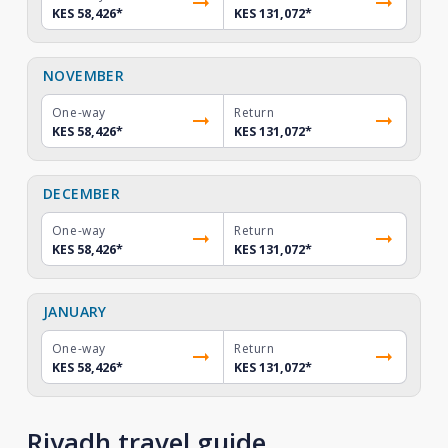
KES 58,426
*
KES 131,072
*
NOVEMBER
One-way
Return
KES 58,426
*
KES 131,072
*
DECEMBER
One-way
Return
KES 58,426
*
KES 131,072
*
JANUARY
One-way
Return
KES 58,426
*
KES 131,072
*
Riyadh travel guide