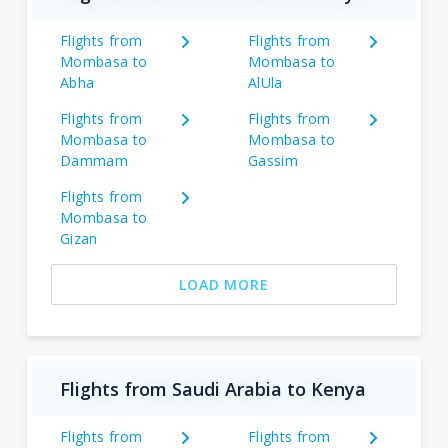
Flights from
Flights from
Mombasa to
Mombasa to
Abha
AlUla
Flights from
Flights from
Mombasa to
Mombasa to
Dammam
Gassim
Flights from
Mombasa to
Gizan
LOAD MORE
Flights from Saudi Arabia to Kenya
Flights from
Flights from