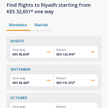
Find flights to Riyadh starting from
KES 32,651* one way
Mombasa
Nairobi
AUGUST
One-way
Return
KES 40,834
*
KES 132,410
*
SEPTEMBER
One-way
Return
KES 58,426
*
KES 131,072
*
OCTOBER
One-way
Return