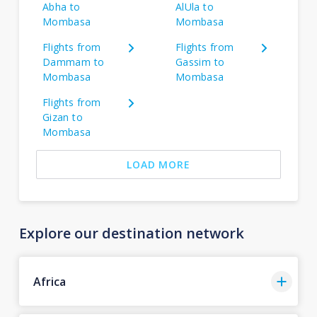
Abha to
AlUla to
Mombasa
Mombasa
Flights from
Flights from
Dammam to
Gassim to
Mombasa
Mombasa
Flights from
Gizan to
Mombasa
LOAD MORE
Explore our destination network
Africa