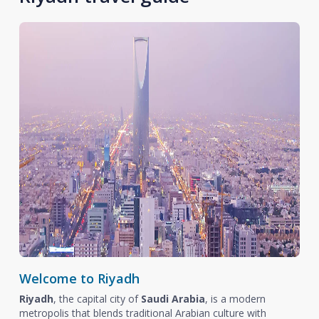
Welcome to Riyadh
Riyadh
, the capital city of
Saudi Arabia
, is a modern
metropolis that blends traditional Arabian culture with