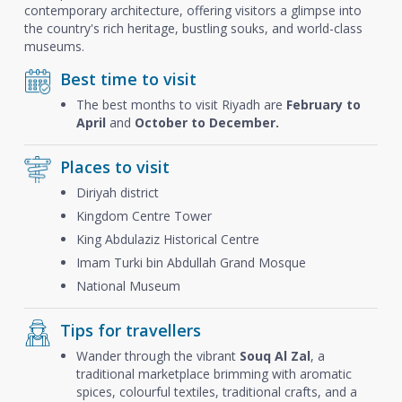
contemporary architecture, offering visitors a glimpse into
the country's rich heritage, bustling souks, and world-class
museums.
Best time to visit
The best months to visit Riyadh are
February to
April
and
October to December.
Places to visit
Diriyah district
Kingdom Centre Tower
King Abdulaziz Historical Centre
Imam Turki bin Abdullah Grand Mosque
National Museum
Tips for travellers
Wander through the vibrant
Souq Al Zal
, a
traditional marketplace brimming with aromatic
spices, colourful textiles, traditional crafts, and a