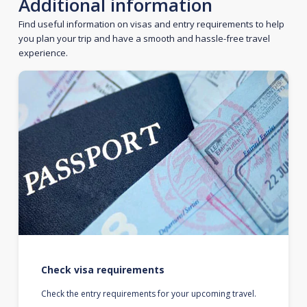
Additional information
Find useful information on visas and entry requirements to help
you plan your trip and have a smooth and hassle-free travel
experience.
Check visa requirements
Check the entry requirements for your upcoming travel.