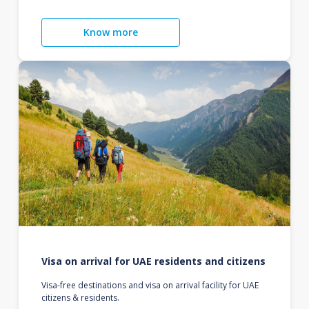
Know more
Visa on arrival for UAE residents and citizens
Visa-free destinations and visa on arrival facility for UAE
citizens & residents.