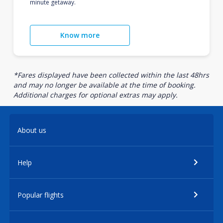
minute getaway.
Know more
*Fares displayed have been collected within the last 48hrs
and may no longer be available at the time of booking.
Additional charges for optional extras may apply.
About us
Help
Popular flights