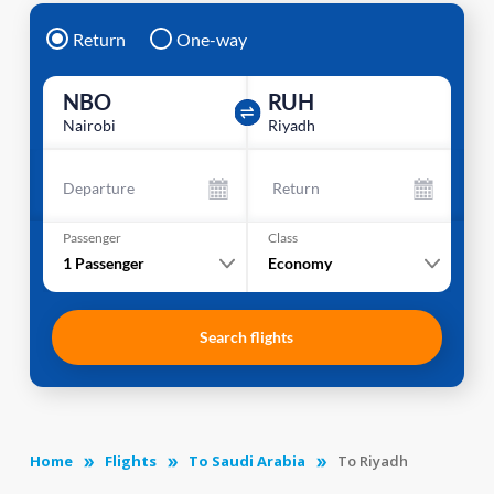
Return
One-way
NBO
RUH
Nairobi
Riyadh
Departure
Return
Passenger
Class
1
Passenger
Economy
Search flights
Home
Flights
To Saudi Arabia
To Riyadh