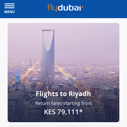
MENU
Flights to Riyadh
Return fares starting from
KES 79,111*