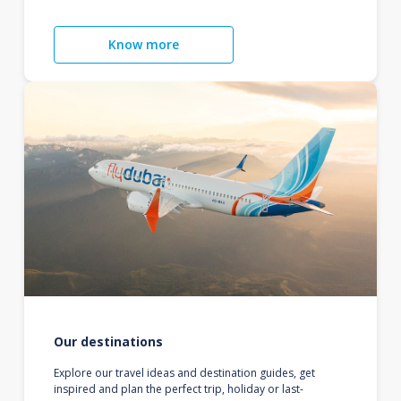
Know more
Our destinations
Explore our travel ideas and destination guides, get
inspired and plan the perfect trip, holiday or last-