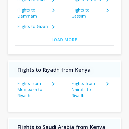
Flights to
Flights to
Dammam
Gassim
Flights to Gizan
LOAD MORE
Flights to Riyadh from Kenya
Flights from
Flights from
Mombasa to
Nairobi to
Riyadh
Riyadh
Flights to Saudi Arabia from Kenya