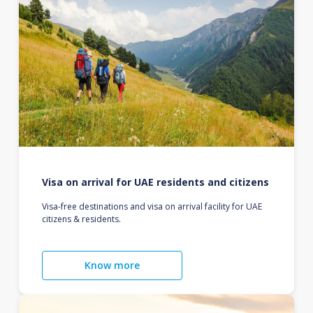
Visa on arrival for UAE residents and citizens
Visa-free destinations and visa on arrival facility for UAE
citizens & residents.
Know more