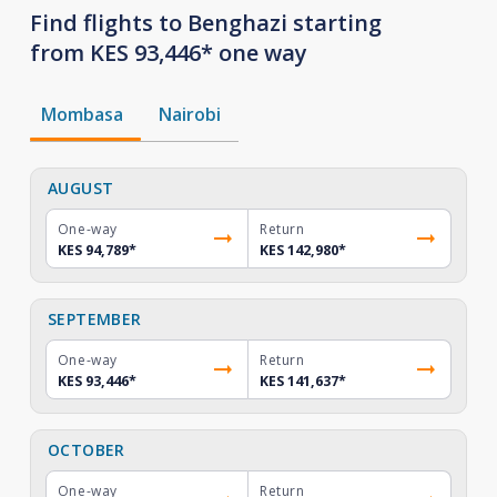
Find flights to Benghazi starting
from KES 93,446* one way
Mombasa
Nairobi
AUGUST
One-way
Return
KES 94,789
*
KES 142,980
*
SEPTEMBER
One-way
Return
KES 93,446
*
KES 141,637
*
OCTOBER
One-way
Return