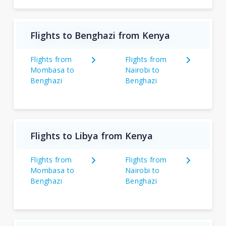
Flights to Benghazi from Kenya
Flights from
Flights from
Mombasa to
Nairobi to
Benghazi
Benghazi
Flights to Libya from Kenya
Flights from
Flights from
Mombasa to
Nairobi to
Benghazi
Benghazi