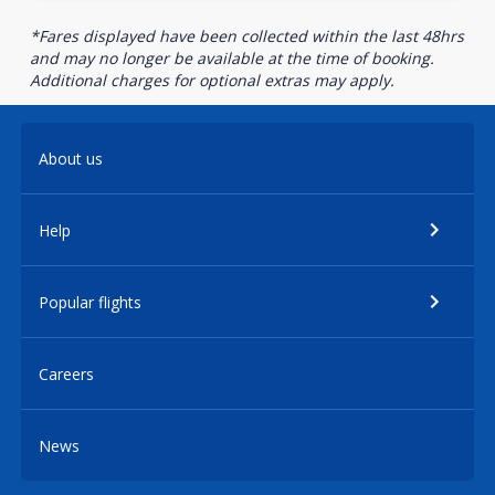
*Fares displayed have been collected within the last 48hrs
and may no longer be available at the time of booking.
Additional charges for optional extras may apply.
About us
Help
Popular flights
Careers
News