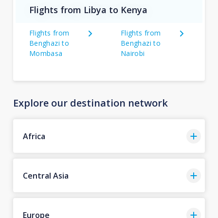
Flights from Libya to Kenya
Flights from
Flights from
Benghazi to
Benghazi to
Mombasa
Nairobi
Explore our destination network
Africa
Central Asia
Europe