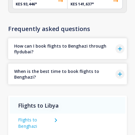
KES 93,446
*
KES 141,637
*
Frequently asked questions
How can I book flights to Benghazi through
flydubai?
When is the best time to book flights to
Benghazi?
Flights to Libya
Flights to
Benghazi