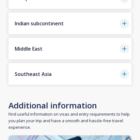
Indian subcontinent
Middle East
Southeast Asia
Additional information
Find useful information on visas and entry requirements to help
you plan your trip and have a smooth and hassle-free travel
experience.