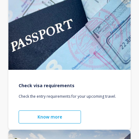
Check visa requirements
Check the entry requirements for your upcoming travel.
Know more