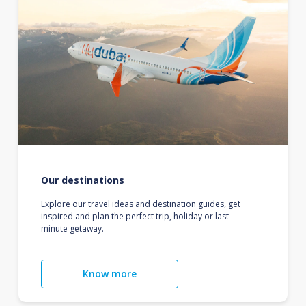
Our destinations
Explore our travel ideas and destination guides, get
inspired and plan the perfect trip, holiday or last-
minute getaway.
Know more