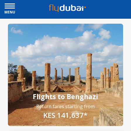
MENU
Flights to Benghazi
Return fares starting from
KES 141,637*