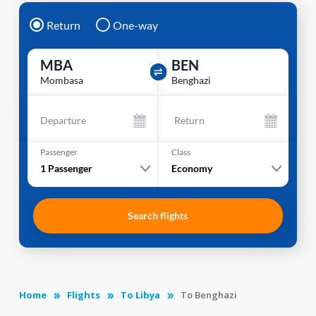
Return
One-way
MBA
BEN
Mombasa
Benghazi
Departure
Return
Passenger
Class
1
Passenger
Economy
Search flights
Home
Flights
To Libya
To Benghazi