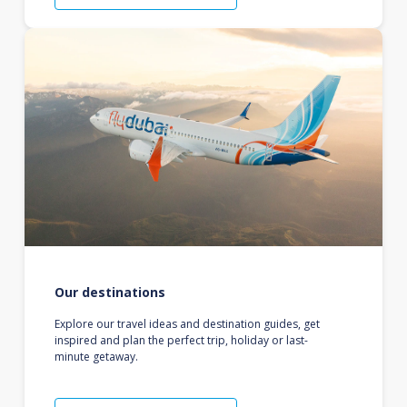
Our destinations
Explore our travel ideas and destination guides, get
inspired and plan the perfect trip, holiday or last-
minute getaway.