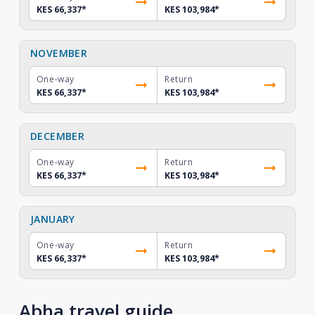
KES 66,337
*
KES 103,984
*
NOVEMBER
One-way
Return
KES 66,337
*
KES 103,984
*
DECEMBER
One-way
Return
KES 66,337
*
KES 103,984
*
JANUARY
One-way
Return
KES 66,337
*
KES 103,984
*
Abha travel guide