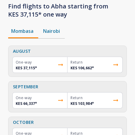
Find flights to Abha starting from
KES 37,115* one way
Mombasa
Nairobi
AUGUST
One-way
Return
KES 37,115
*
KES 106,662
*
SEPTEMBER
One-way
Return
KES 66,337
*
KES 103,984
*
OCTOBER
One-way
Return