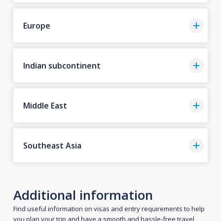
Europe
Indian subcontinent
Middle East
Southeast Asia
Additional information
Find useful information on visas and entry requirements to help
you plan your trip and have a smooth and hassle-free travel