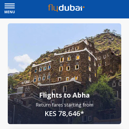
MENU
Flights to Abha
Return fares starting from
KES 78,646*