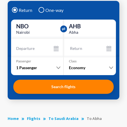
Return
One-way
NBO
AHB
Nairobi
Abha
Departure
Return
Passenger
Class
1
Passenger
Economy
Search flights
Home
Flights
To Saudi Arabia
To Abha