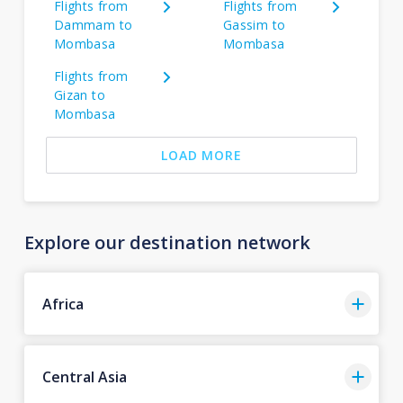
Flights from
Flights from
Dammam to
Gassim to
Mombasa
Mombasa
Flights from
Gizan to
Mombasa
LOAD MORE
Explore our destination network
Africa
Central Asia