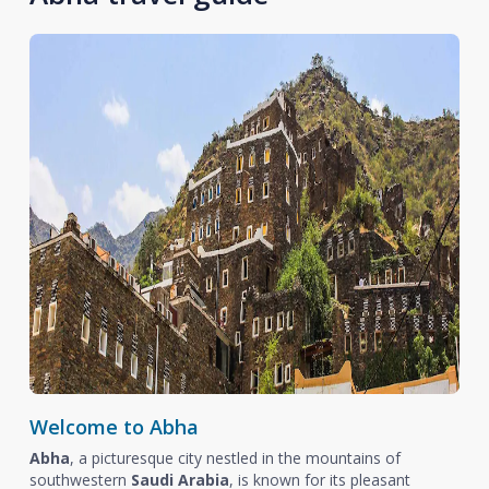
Welcome to Abha
Abha
, a picturesque city nestled in the mountains of
southwestern
Saudi Arabia
, is known for its pleasant