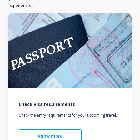
experience.
Check visa requirements
Check the entry requirements for your upcoming travel.
Know more