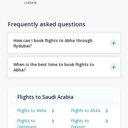
cuisine.
Frequently asked questions
How can I book flights to Abha through
flydubai?
When is the best time to book flights to
Abha?
Flights to Saudi Arabia
Flights to Abha
Flights to AlUla
Flights to
Flights to
Dammam
Gassim