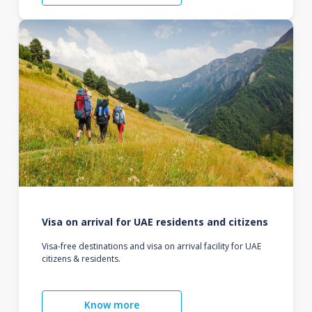
Visa on arrival for UAE residents and citizens
Visa-free destinations and visa on arrival facility for UAE
citizens & residents.
Know more