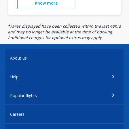
Know more
*Fares displayed have been collected within the last 48hrs
and may no longer be available at the time of booking.
Additional charges for optional extras may apply.
About us
Help
Popular flights
Careers