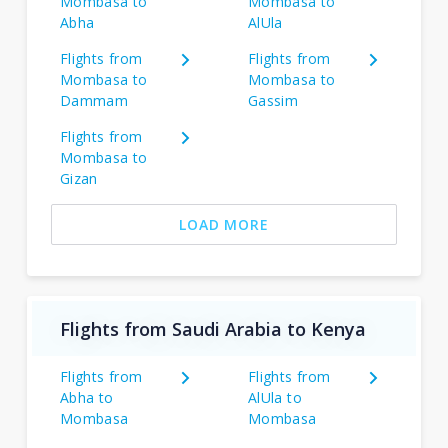
Mombasa to
Mombasa to
Abha
AlUla
Flights from
Flights from
Mombasa to
Mombasa to
Dammam
Gassim
Flights from
Mombasa to
Gizan
LOAD MORE
Flights from Saudi Arabia to Kenya
Flights from
Flights from
Abha to
AlUla to
Mombasa
Mombasa