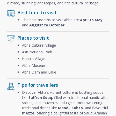
climate, stunning landscapes, and rich cultural heritage.
Best time to visit
The best months to visit Abha are
April to May
and
August to October
.
Places to visit
Abha Cultural Village
Asir National Park
Habala Village
Abha Museum
Abha Dam and Lake
Tips for travellers
Discover Abha's vibrant culture at bustling souqs
like
Saffron Souq
, filled with traditional handicrafts,
spices, and souvenirs. Indulge in mouthwatering
traditional dishes like
Mandi
,
Kabsa
, and flavourful
mezze
, offering a delightful taste of Saudi Arabian