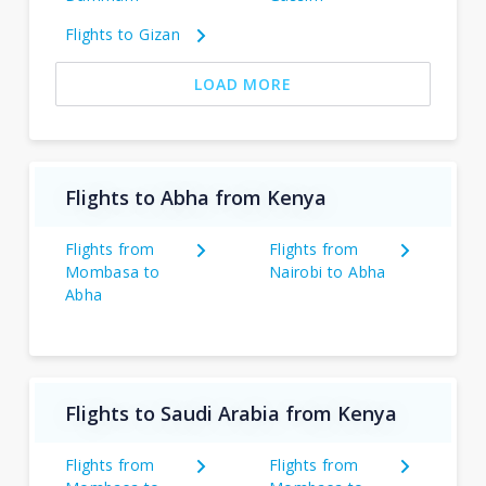
Flights to Gizan
LOAD MORE
Flights to Abha from Kenya
Flights from
Flights from
Mombasa to
Nairobi to Abha
Abha
Flights to Saudi Arabia from Kenya
Flights from
Flights from