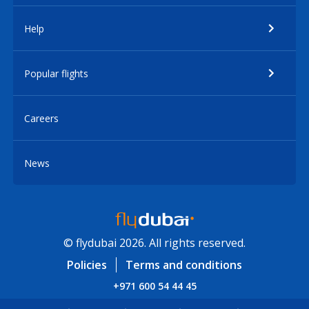
Help
Popular flights
Careers
News
© flydubai 2026. All rights reserved.
Policies
Terms and conditions
+971 600 54 44 45