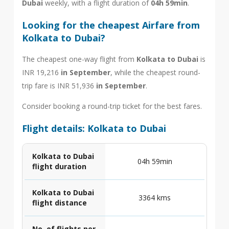
Dubai
weekly, with a flight duration of
04h 59min
.
Looking for the cheapest Airfare from
Kolkata to Dubai?
The cheapest one-way flight from
Kolkata to Dubai
is
INR 19,216
in September
, while the cheapest round-
trip fare is INR 51,936
in September
.
Consider booking a round-trip ticket for the best fares.
Flight details: Kolkata to Dubai
Kolkata to Dubai
04h 59min
flight duration
Kolkata to Dubai
3364 kms
flight distance
No. of flights per