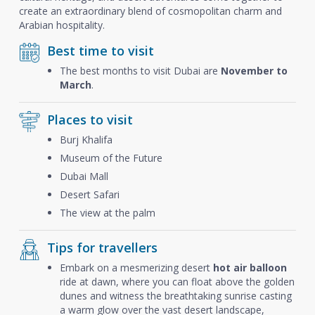
create an extraordinary blend of cosmopolitan charm and
Arabian hospitality.
Best time to visit
The best months to visit Dubai are
November to
March
.
Places to visit
Burj Khalifa
Museum of the Future
Dubai Mall
Desert Safari
The view at the palm
Tips for travellers
Embark on a mesmerizing desert
hot air balloon
ride at dawn, where you can float above the golden
dunes and witness the breathtaking sunrise casting
a warm glow over the vast desert landscape,