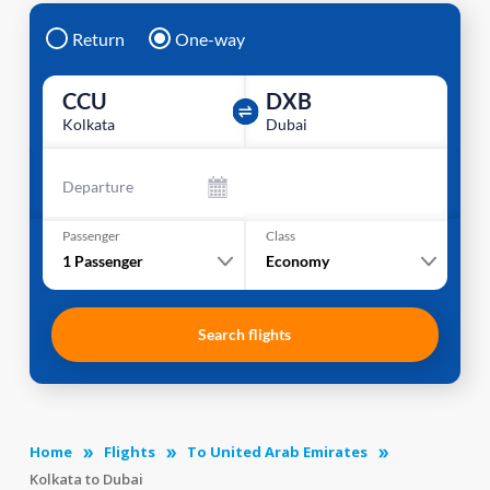
Return
One-way
CCU
DXB
Kolkata
Dubai
Departure
Passenger
Class
1
Passenger
Economy
Search flights
Home
Flights
To United Arab Emirates
Kolkata to Dubai