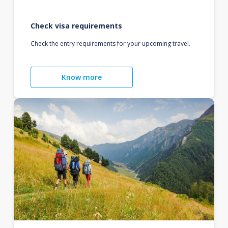
Check visa requirements
Check the entry requirements for your upcoming travel.
Know more