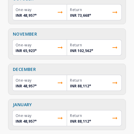
One-way
Return
INR 48,957
*
INR 73,668
*
NOVEMBER
One-way
Return
INR 65,923
*
INR 102,562
*
DECEMBER
One-way
Return
INR 48,957
*
INR 88,112
*
JANUARY
One-way
Return
INR 48,957
*
INR 88,112
*