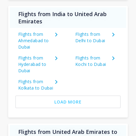
Flights from India to United Arab
Emirates
Flights from
Flights from
Ahmedabad to
Delhi to Dubai
Dubai
Flights from
Flights from
Hyderabad to
Kochi to Dubai
Dubai
Flights from
Kolkata to Dubai
LOAD MORE
Flights from United Arab Emirates to