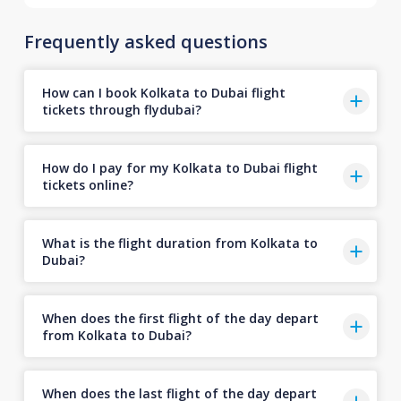
Frequently asked questions
How can I book Kolkata to Dubai flight
tickets through flydubai?
How do I pay for my Kolkata to Dubai flight
tickets online?
What is the flight duration from Kolkata to
Dubai?
When does the first flight of the day depart
from Kolkata to Dubai?
When does the last flight of the day depart