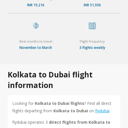
INR 19,216
INR 51,936
Best months to travel
Flight frequency
November to March
3 flights weekly
Kolkata to Dubai flight
information
Looking for
Kolkata to Dubai flights
? Find all direct
flights departing from
Kolkata to Dubai
on
flydubai
.
flydubai operates 3
direct flights from Kolkata to