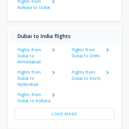
Flights from
Kolkata to Dubai
Dubai to India flights
Flights from
Flights from
Dubai to
Dubai to Delhi
Ahmedabad
Flights from
Flights from
Dubai to
Dubai to Kochi
Hyderabad
Flights from
Dubai to Kolkata
LOAD MORE