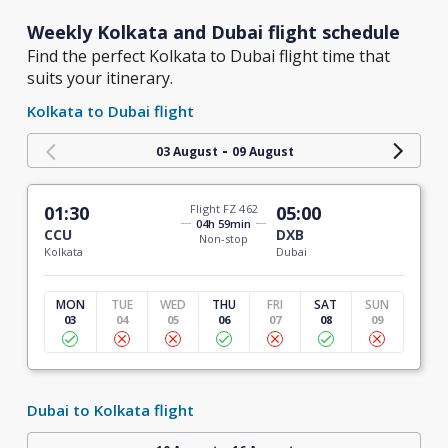
Weekly Kolkata and Dubai flight schedule
Find the perfect Kolkata to Dubai flight time that
suits your itinerary.
Kolkata to Dubai flight
-
03 August
09 August
01:30
Flight FZ 462
05:00
04h 59min
CCU
DXB
Non-stop
Kolkata
Dubai
MON
TUE
WED
THU
FRI
SAT
SUN
03
04
05
06
07
08
09
Dubai to Kolkata flight