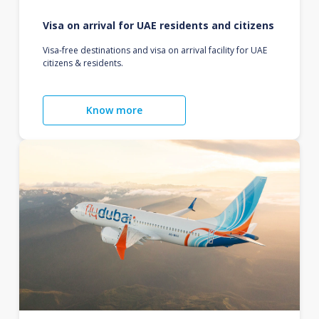
Visa on arrival for UAE residents and citizens
Visa-free destinations and visa on arrival facility for UAE
citizens & residents.
Know more