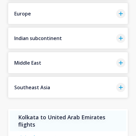
Europe
Indian subcontinent
Middle East
Southeast Asia
Kolkata to United Arab Emirates
flights