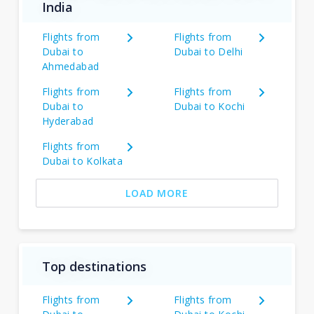
India
Flights from
Flights from
Dubai to
Dubai to Delhi
Ahmedabad
Flights from
Flights from
Dubai to
Dubai to Kochi
Hyderabad
Flights from
Dubai to Kolkata
LOAD MORE
Top destinations
Flights from
Flights from