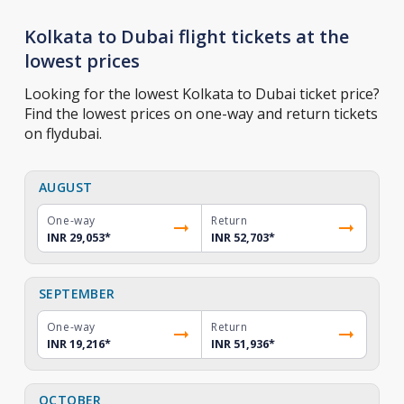
Kolkata to Dubai flight tickets at the
lowest prices
Looking for the lowest Kolkata to Dubai ticket price?
Find the lowest prices on one-way and return tickets
on flydubai.
AUGUST
One-way
Return
INR 29,053
*
INR 52,703
*
SEPTEMBER
One-way
Return
INR 19,216
*
INR 51,936
*
OCTOBER