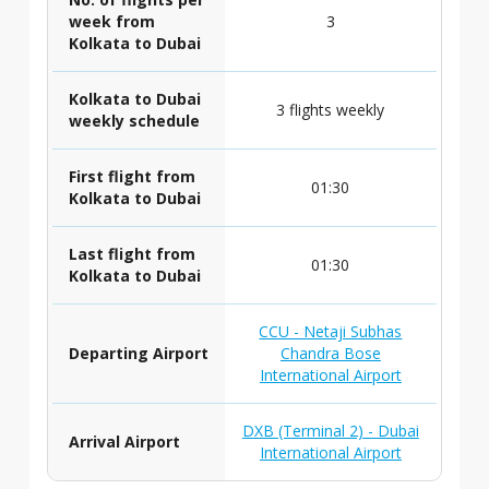
week from
3
Kolkata to Dubai
Kolkata to Dubai
3 flights weekly
weekly schedule
First flight from
01:30
Kolkata to Dubai
Last flight from
01:30
Kolkata to Dubai
CCU - Netaji Subhas
Departing Airport
Chandra Bose
International Airport
DXB (Terminal 2) - Dubai
Arrival Airport
International Airport