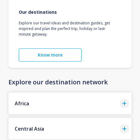
Our destinations
Explore our travel ideas and destination guides, get
inspired and plan the perfect trip, holiday or last-
minute getaway.
Know more
Explore our destination network
Africa
Central Asia