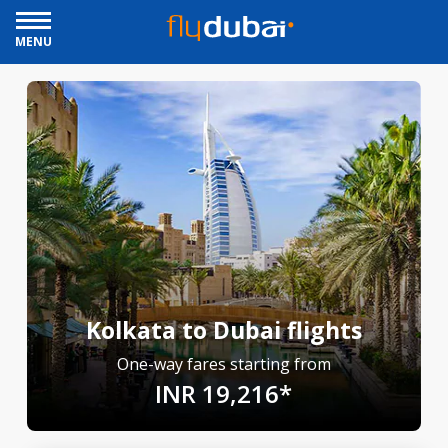
MENU
Kolkata to Dubai flights
One-way fares starting from
INR 19,216*