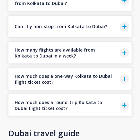
from Kolkata to Dubai?
Can I fly non-stop from Kolkata to Dubai?
How many flights are available from
Kolkata to Dubai in a week?
How much does a one-way Kolkata to Dubai
flight ticket cost?
How much does a round-trip Kolkata to
Dubai flight ticket cost?
Dubai travel guide