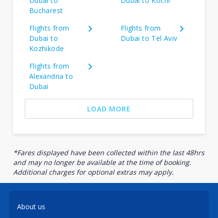
Dubai to
Dubai to Kochi
Bucharest
Flights from
Flights from
Dubai to
Dubai to Tel Aviv
Kozhikode
Flights from
Alexandria to
Dubai
LOAD MORE
*Fares displayed have been collected within the last 48hrs
and may no longer be available at the time of booking.
Additional charges for optional extras may apply.
About us