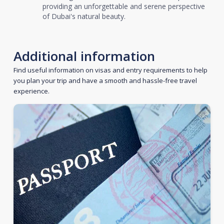
providing an unforgettable and serene perspective
of Dubai's natural beauty.
Additional information
Find useful information on visas and entry requirements to help
you plan your trip and have a smooth and hassle-free travel
experience.