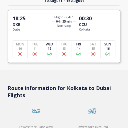
-
10 August
16 August
18:25
Flight FZ 461
00:30
04h 35min
DXB
CCU
Non-stop
Dubai
Kolkata
MON
TUE
WED
THU
FRI
SAT
SUN
10
11
12
13
14
15
16
Route information for Kolkata to Dubai
Flights
Lowest fare (One way)
Lowest fare (Return)