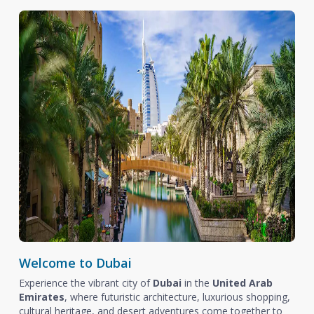
Welcome to Dubai
Experience the vibrant city of
Dubai
in the
United Arab
Emirates
, where futuristic architecture, luxurious shopping,
cultural heritage, and desert adventures come together to