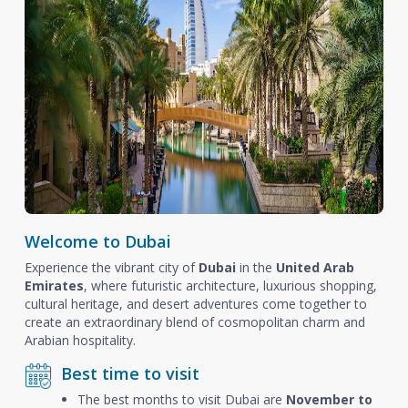
Welcome to Dubai
Experience the vibrant city of
Dubai
in the
United Arab
Emirates
, where futuristic architecture, luxurious shopping,
cultural heritage, and desert adventures come together to
create an extraordinary blend of cosmopolitan charm and
Arabian hospitality.
Best time to visit
The best months to visit Dubai are
November to