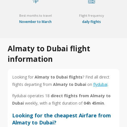
Best months to travel
Flight frequency
November to March
daily flights
Almaty to Dubai flight
information
Looking for
Almaty to Dubai flights
? Find all direct
flights departing from
Almaty to Dubai
on
flydubai
.
flydubai operates 18
direct flights from Almaty to
Dubai
weekly, with a flight duration of
04h 45min
.
Looking for the cheapest Airfare from
Almaty to Dubai?