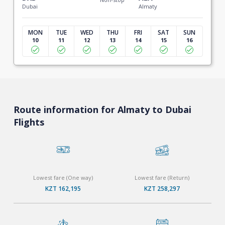
Dubai
Almaty
MON
TUE
WED
THU
FRI
SAT
SUN
10
11
12
13
14
15
16
Route information for Almaty to Dubai
Flights
Lowest fare (One way)
Lowest fare (Return)
KZT 162,195
KZT 258,297