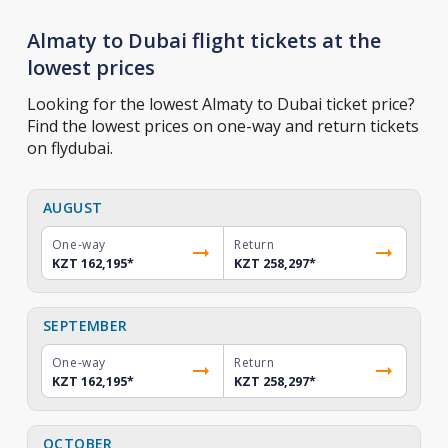
Almaty to Dubai flight tickets at the
lowest prices
Looking for the lowest Almaty to Dubai ticket price?
Find the lowest prices on one-way and return tickets
on flydubai.
AUGUST
One-way
Return
KZT 162,195
*
KZT 258,297
*
SEPTEMBER
One-way
Return
KZT 162,195
*
KZT 258,297
*
OCTOBER