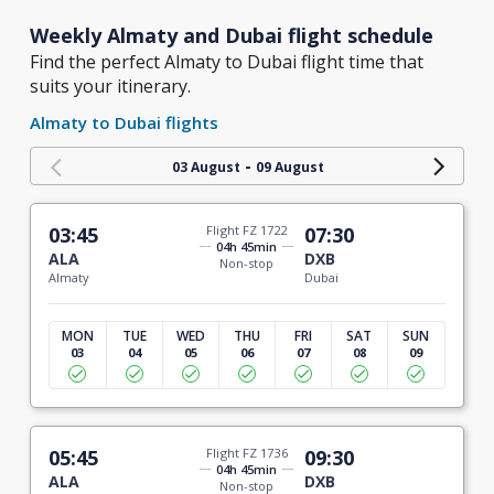
Weekly Almaty and Dubai flight schedule
Find the perfect Almaty to Dubai flight time that
suits your itinerary.
Almaty to Dubai flights
-
03 August
09 August
03:45
Flight FZ 1722
07:30
04h 45min
ALA
DXB
Non-stop
Almaty
Dubai
MON
TUE
WED
THU
FRI
SAT
SUN
03
04
05
06
07
08
09
05:45
Flight FZ 1736
09:30
04h 45min
ALA
DXB
Non-stop