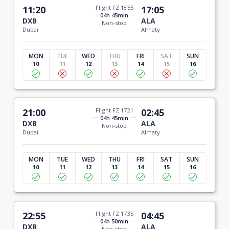
11:20
Flight FZ 1855
17:05
04h 45min
DXB
ALA
Non-stop
Dubai
Almaty
MON
TUE
WED
THU
FRI
SAT
SUN
10
11
12
13
14
15
16
21:00
Flight FZ 1721
02:45
04h 45min
DXB
ALA
Non-stop
Dubai
Almaty
MON
TUE
WED
THU
FRI
SAT
SUN
10
11
12
13
14
15
16
22:55
Flight FZ 1735
04:45
04h 50min
DXB
ALA
Non-stop