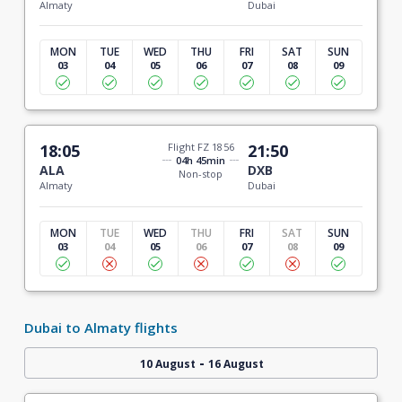
Almaty
Dubai
MON
TUE
WED
THU
FRI
SAT
SUN
03
04
05
06
07
08
09
18:05
Flight FZ 1856
21:50
04h 45min
ALA
DXB
Non-stop
Almaty
Dubai
MON
TUE
WED
THU
FRI
SAT
SUN
03
04
05
06
07
08
09
Dubai to Almaty flights
-
10 August
16 August