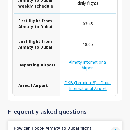
Almaty to Dubai
daily flights
weekly schedule
First flight from
03:45
Almaty to Dubai
Last flight from
18:05
Almaty to Dubai
Almaty International
Departing Airport
Airport
DXB (Terminal 3) - Dubai
Arrival Airport
International Airport
Frequently asked questions
How can I book Almaty to Dubai flight