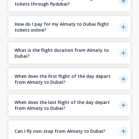
tickets through flydubai?
How do I pay for my Almaty to Dubai flight
tickets online?
What is the flight duration from Almaty to
Dubai?
When does the first flight of the day depart
from Almaty to Dubai?
When does the last flight of the day depart
from Almaty to Dubai?
Can I fly non-stop from Almaty to Dubai?