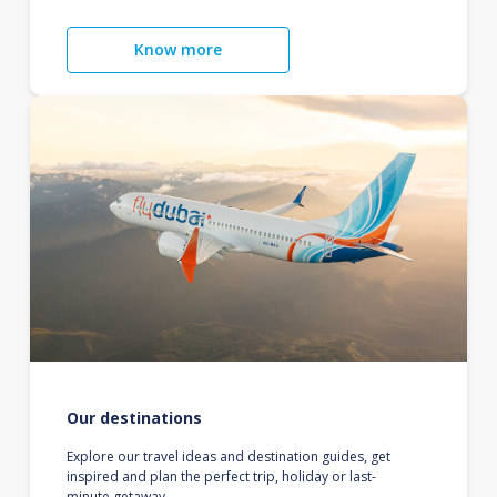
Know more
Our destinations
Explore our travel ideas and destination guides, get
inspired and plan the perfect trip, holiday or last-
minute getaway.