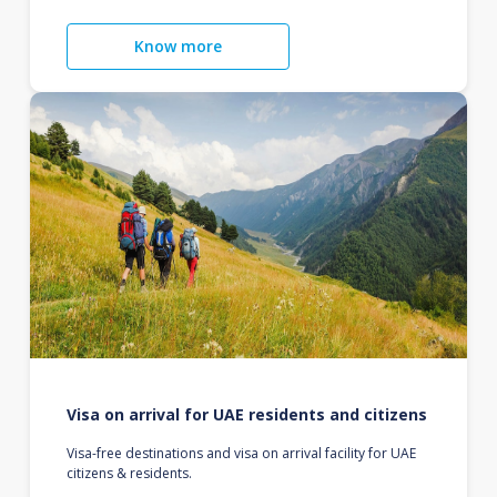
Know more
Visa on arrival for UAE residents and citizens
Visa-free destinations and visa on arrival facility for UAE
citizens & residents.