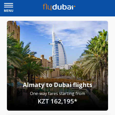
MENU
Almaty to Dubai flights
One-way fares starting from
KZT 162,195*