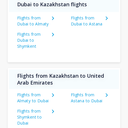
Dubai to Kazakhstan flights
Flights from
Flights from
Dubai to Almaty
Dubai to Astana
Flights from
Dubai to
Shymkent
Flights from Kazakhstan to United
Arab Emirates
Flights from
Flights from
Almaty to Dubai
Astana to Dubai
Flights from
Shymkent to
Dubai