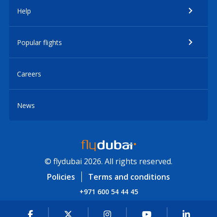
Help
Popular flights
Careers
News
© flydubai 2026. All rights reserved.
Policies
Terms and conditions
+971 600 54 44 45