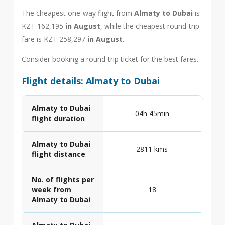
The cheapest one-way flight from
Almaty to Dubai
is
KZT 162,195
in August
, while the cheapest round-trip
fare is KZT 258,297
in August
.
Consider booking a round-trip ticket for the best fares.
Flight details: Almaty to Dubai
Almaty to Dubai
04h 45min
flight duration
Almaty to Dubai
2811 kms
flight distance
No. of flights per
week from
18
Almaty to Dubai