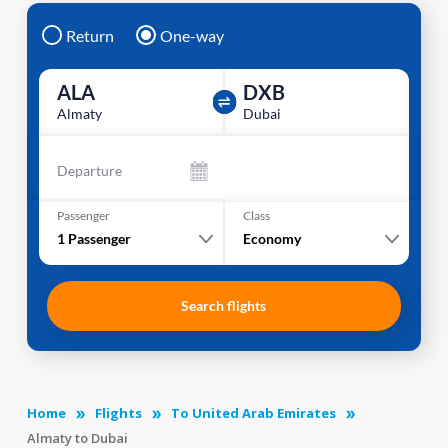
Return
One-way
ALA
DXB
Almaty
Dubai
Departure
Passenger
Class
1
Passenger
Economy
Search flights
Home
Flights
To United Arab Emirates
Almaty to Dubai