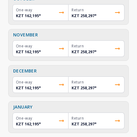
One-way
Return
KZT 162,195
*
KZT 258,297
*
NOVEMBER
One-way
Return
KZT 162,195
*
KZT 258,297
*
DECEMBER
One-way
Return
KZT 162,195
*
KZT 258,297
*
JANUARY
One-way
Return
KZT 162,195
*
KZT 258,297
*