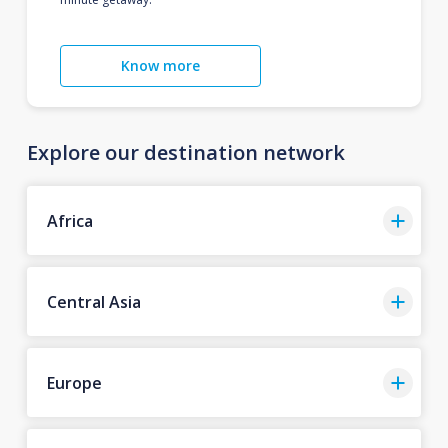
Know more
Explore our destination network
Africa
Central Asia
Europe