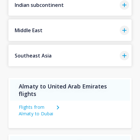
Indian subcontinent
Middle East
Southeast Asia
Almaty to United Arab Emirates
flights
Flights from
Almaty to Dubai