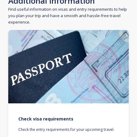
Additional information
Find useful information on visas and entry requirements to help
you plan your trip and have a smooth and hassle-free travel
experience.
Check visa requirements
Check the entry requirements for your upcoming travel.