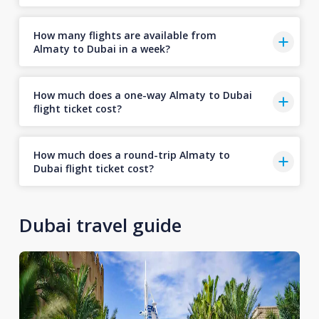
How many flights are available from
Almaty to Dubai in a week?
How much does a one-way Almaty to Dubai
flight ticket cost?
How much does a round-trip Almaty to
Dubai flight ticket cost?
Dubai travel guide