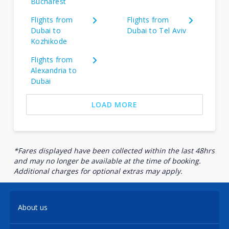
Bucharest
Flights from
Flights from
Dubai to
Dubai to Tel Aviv
Kozhikode
Flights from
Alexandria to
Dubai
LOAD MORE
*Fares displayed have been collected within the last 48hrs
and may no longer be available at the time of booking.
Additional charges for optional extras may apply.
About us