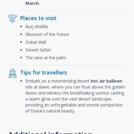
March
.
Places to visit
Burj Khalifa
Museum of the Future
Dubai Mall
Desert Safari
The view at the palm
Tips for travellers
Embark on a mesmerizing desert
hot air balloon
ride at dawn, where you can float above the golden
dunes and witness the breathtaking sunrise casting
a warm glow over the vast desert landscape,
providing an unforgettable and serene perspective
of Dubai's natural beauty.