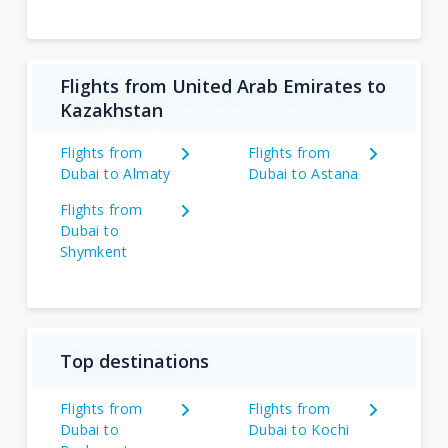
Flights from United Arab Emirates to
Kazakhstan
Flights from
Flights from
Dubai to Almaty
Dubai to Astana
Flights from
Dubai to
Shymkent
Top destinations
Flights from
Flights from
Dubai to
Dubai to Kochi