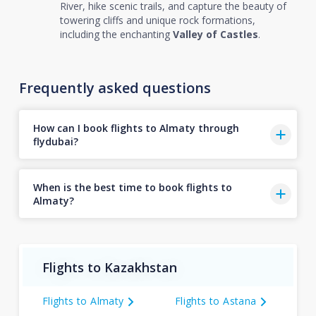
River, hike scenic trails, and capture the beauty of
towering cliffs and unique rock formations,
including the enchanting
Valley of Castles
.
Frequently asked questions
How can I book flights to Almaty through
flydubai?
When is the best time to book flights to
Almaty?
Flights to Kazakhstan
Flights to Almaty
Flights to Astana