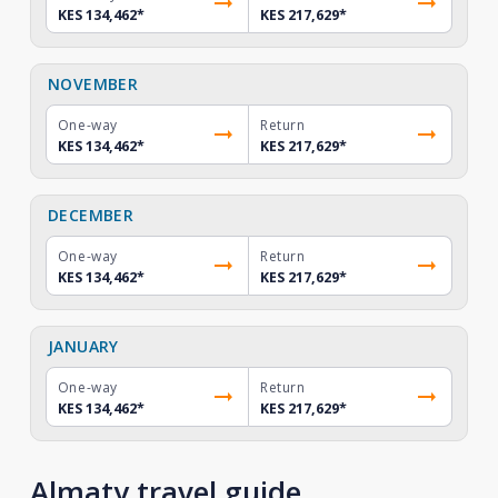
KES 134,462
*
KES 217,629
*
NOVEMBER
One-way
Return
KES 134,462
*
KES 217,629
*
DECEMBER
One-way
Return
KES 134,462
*
KES 217,629
*
JANUARY
One-way
Return
KES 134,462
*
KES 217,629
*
Almaty travel guide