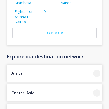
Mombasa
Nairobi
Flights from
Astana to
Nairobi
LOAD MORE
Explore our destination network
Africa
Central Asia