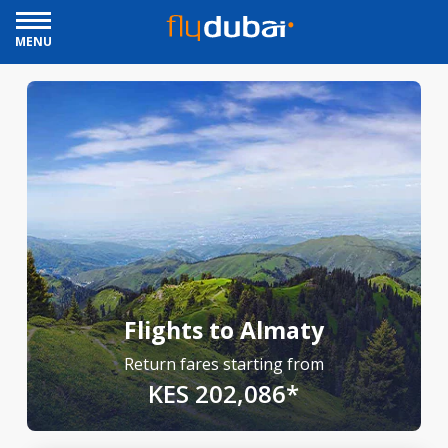
MENU
Flights to Almaty
Return fares starting from
KES 202,086*