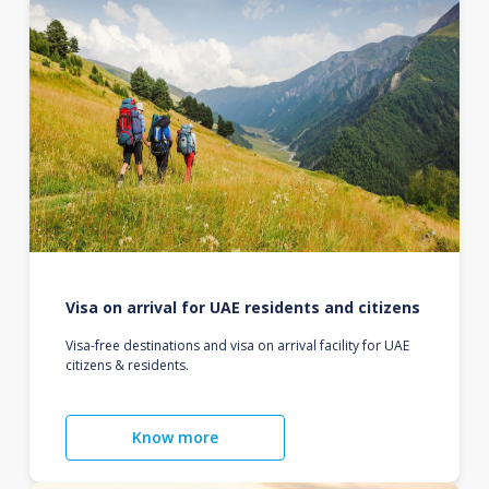
Visa on arrival for UAE residents and citizens
Visa-free destinations and visa on arrival facility for UAE
citizens & residents.
Know more