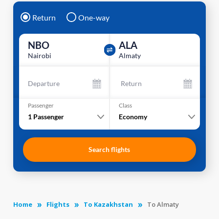
Return
One-way
NBO
ALA
Nairobi
Almaty
Departure
Return
Passenger
Class
1
Passenger
Economy
Search flights
Home
Flights
To Kazakhstan
To Almaty