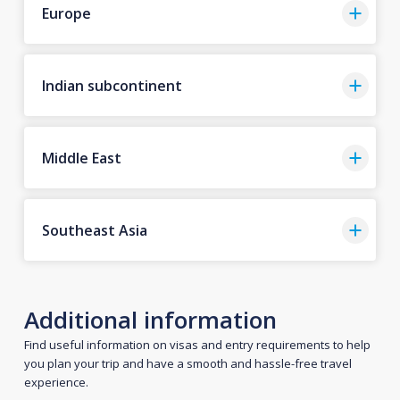
Europe
Indian subcontinent
Middle East
Southeast Asia
Additional information
Find useful information on visas and entry requirements to help
you plan your trip and have a smooth and hassle-free travel
experience.