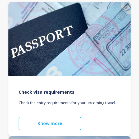
Check visa requirements
Check the entry requirements for your upcoming travel.
Know more