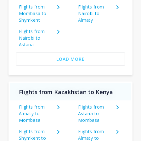
Flights from
Flights from
Mombasa to
Nairobi to
Shymkent
Almaty
Flights from
Nairobi to
Astana
LOAD MORE
Flights from Kazakhstan to Kenya
Flights from
Flights from
Almaty to
Astana to
Mombasa
Mombasa
Flights from
Flights from
Shymkent to
Almaty to