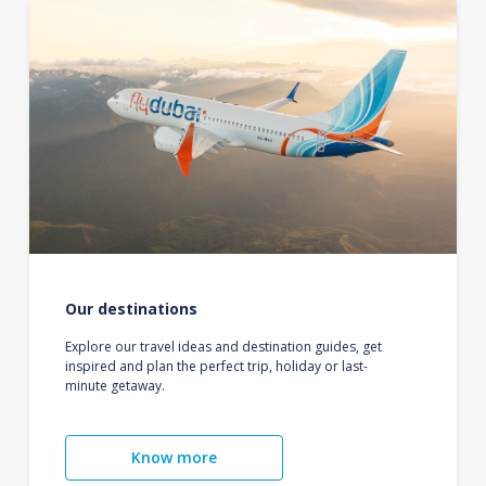
Our destinations
Explore our travel ideas and destination guides, get
inspired and plan the perfect trip, holiday or last-
minute getaway.
Know more