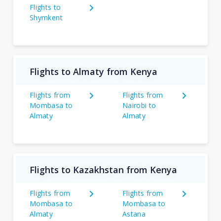
Flights to
Shymkent
Flights to Almaty from Kenya
Flights from
Flights from
Mombasa to
Nairobi to
Almaty
Almaty
Flights to Kazakhstan from Kenya
Flights from
Flights from
Mombasa to
Mombasa to
Almaty
Astana