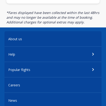
*Fares displayed have been collected within the last 48hrs
and may no longer be available at the time of booking.
Additional charges for optional extras may apply.
About us
Help
Popular flights
Careers
News