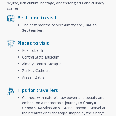
skyline, rich cultural heritage, and thriving arts and culinary
scenes.
Best time to visit
The best months to visit Almaty are
June to
September.
Places to visit
Kok-Tobe Hill
Central State Museum
Almaty Central Mosque
Zenkov Cathedral
Arasan Baths
Tips for travellers
Connect with nature's raw power and beauty and
embark on a memorable journey to
Charyn
Canyon
, Kazakhstan's "Grand Canyon." Marvel at
the breathtaking landscape shaped by the Charyn