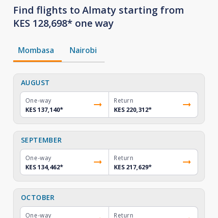
Find flights to Almaty starting from
KES 128,698* one way
Mombasa
Nairobi
AUGUST
One-way
Return
KES 137,140
*
KES 220,312
*
SEPTEMBER
One-way
Return
KES 134,462
*
KES 217,629
*
OCTOBER
One-way
Return