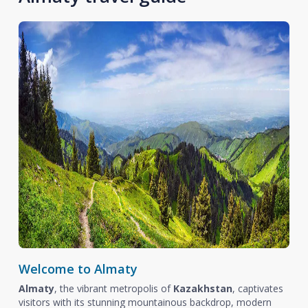
Welcome to Almaty
Almaty
, the vibrant metropolis of
Kazakhstan
, captivates
visitors with its stunning mountainous backdrop, modern