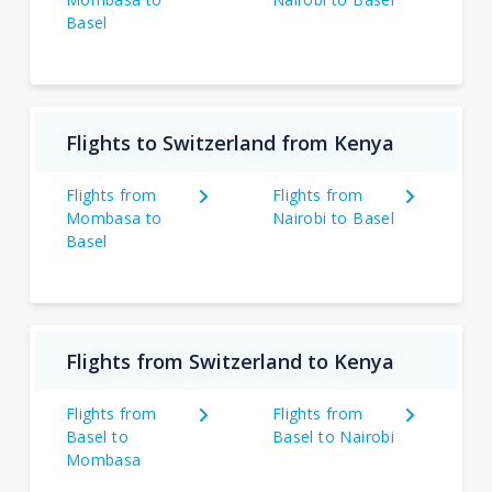
Basel
Flights to Switzerland from Kenya
Flights from
Flights from
Mombasa to
Nairobi to Basel
Basel
Flights from Switzerland to Kenya
Flights from
Flights from
Basel to
Basel to Nairobi
Mombasa