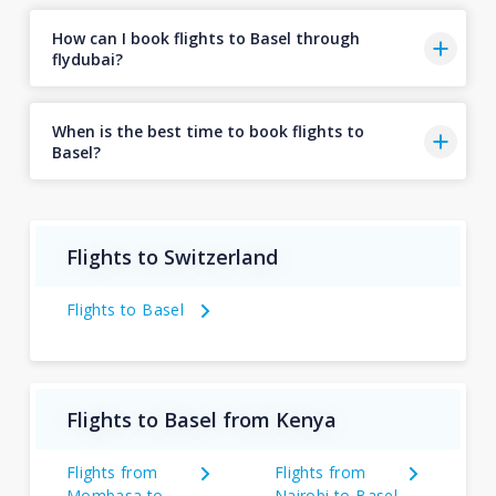
How can I book flights to Basel through
flydubai?
When is the best time to book flights to
Basel?
Flights to Switzerland
Flights to Basel
Flights to Basel from Kenya
Flights from
Flights from
Mombasa to
Nairobi to Basel