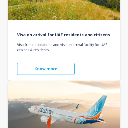
Visa on arrival for UAE residents and citizens
Visa-free destinations and visa on arrival facility for UAE
citizens & residents.
Know more