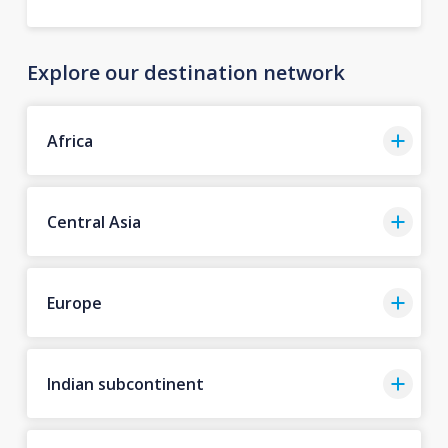
Explore our destination network
Africa
Central Asia
Europe
Indian subcontinent