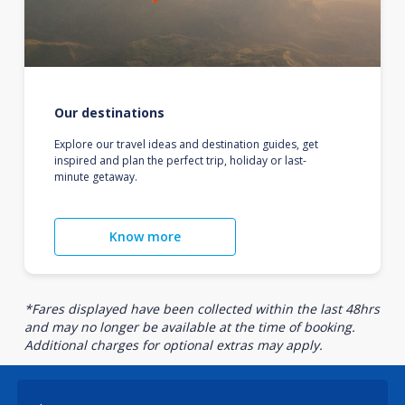
Our destinations
Explore our travel ideas and destination guides, get
inspired and plan the perfect trip, holiday or last-
minute getaway.
Know more
*Fares displayed have been collected within the last 48hrs
and may no longer be available at the time of booking.
Additional charges for optional extras may apply.