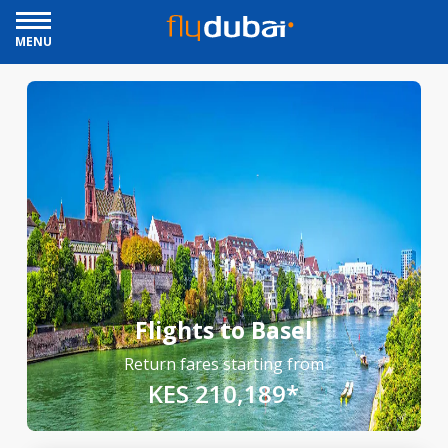
MENU
Flights to Basel
Return fares starting from
KES 210,189*