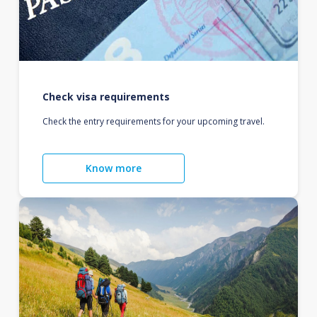
Check visa requirements
Check the entry requirements for your upcoming travel.
Know more