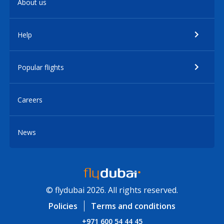
About us
Help
Popular flights
Careers
News
© flydubai 2026. All rights reserved.
Policies
Terms and conditions
+971 600 54 44 45