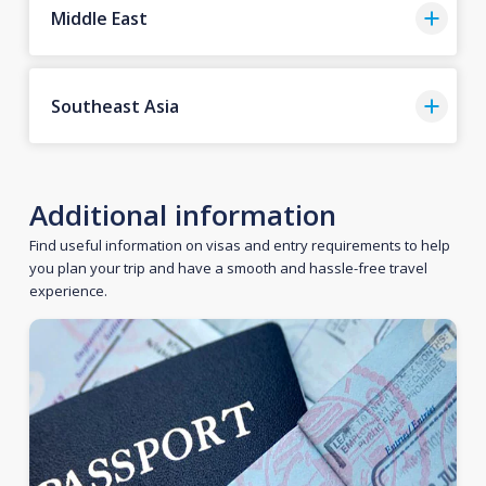
Middle East
Southeast Asia
Additional information
Find useful information on visas and entry requirements to help
you plan your trip and have a smooth and hassle-free travel
experience.