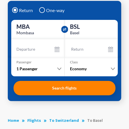
Return
One-way
MBA
BSL
Mombasa
Basel
Departure
Return
Passenger
Class
1
Passenger
Economy
Search flights
Home
Flights
To Switzerland
To Basel