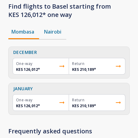
Find flights to Basel starting from
KES 126,012* one way
Mombasa
Nairobi
DECEMBER
One-way
Return
KES 126,012
*
KES 210,189
*
JANUARY
One-way
Return
KES 126,012
*
KES 210,189
*
Frequently asked questions