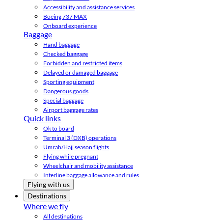
Accessibility and assistance services
Boeing 737 MAX
Onboard experience
Baggage
Hand baggage
Checked baggage
Forbidden and restricted items
Delayed or damaged baggage
Sporting equipment
Dangerous goods
Special baggage
Airport baggage rates
Quick links
Ok to board
Terminal 3 (DXB) operations
Umrah/Hajj season flights
Flying while pregnant
Wheelchair and mobility assistance
Interline baggage allowance and rules
Flying with us
Destinations
Where we fly
All destinations