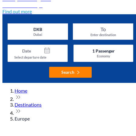
Discover Türkiye
Find out more
To
DXB
Dubai
Enter destination
Date
1
Passenger
Economy
Select departure date
Search
Home
Destinations
Europe