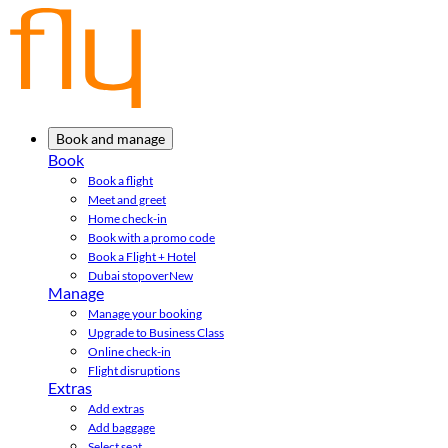
Book and manage
Book
Book a flight
Meet and greet
Home check-in
Book with a promo code
Book a Flight + Hotel
Dubai stopover
New
Manage
Manage your booking
Upgrade to Business Class
Online check-in
Flight disruptions
Extras
Add extras
Add baggage
Select seat