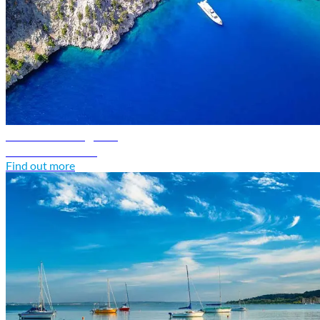
Greece travel guide
Discover Greece
Find out more