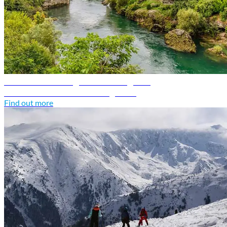
Bosnia and Herzegovina travel guide
Discover Bosnia and Herzegovina
Find out more