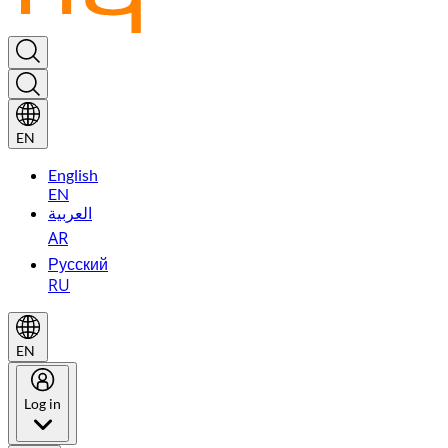
EN
English
EN
العربية
AR
Русский
RU
EN
Log in