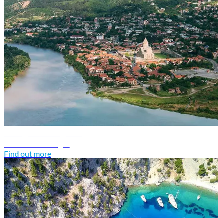
Georgia travel guide
Discover Georgia
Find out more