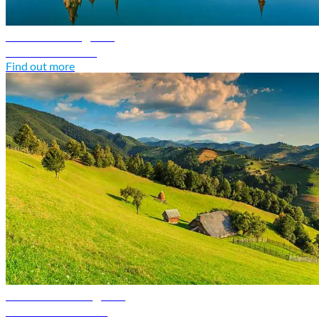
Poland travel guide
Discover Poland
Find out more
Romania travel guide
Discover Romania