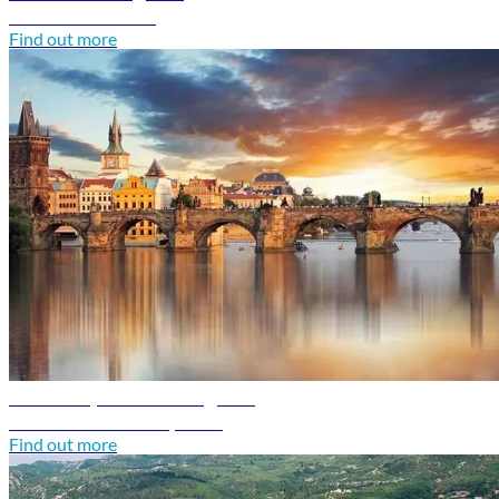
Discover Croatia
Find out more
Czech Republic travel guide
Discover Czech Republic
Find out more