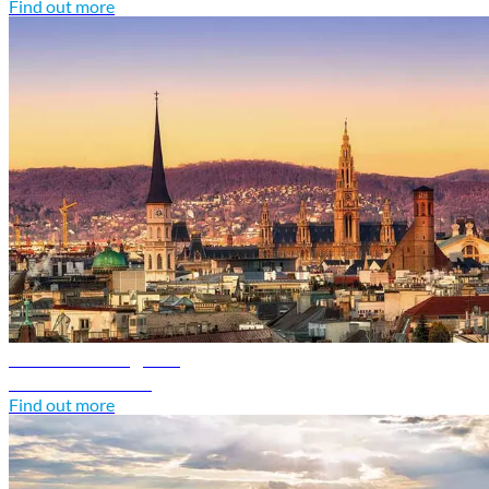
Find out more
Austria travel guide
Discover Austria
Find out more