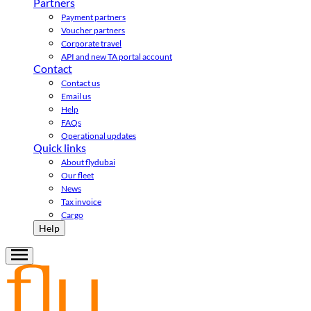
Partners
Payment partners
Voucher partners
Corporate travel
API and new TA portal account
Contact
Contact us
Email us
Help
FAQs
Operational updates
Quick links
About flydubai
Our fleet
News
Tax invoice
Cargo
Help