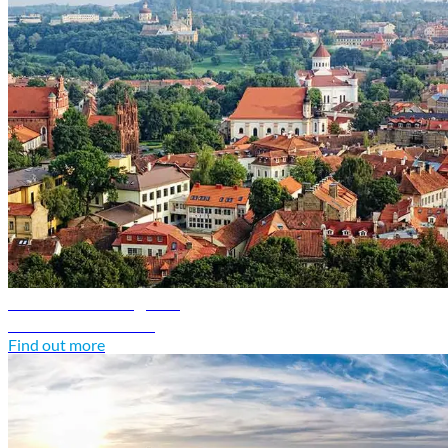
Lithuania travel guide
Discover Lithuania
Find out more