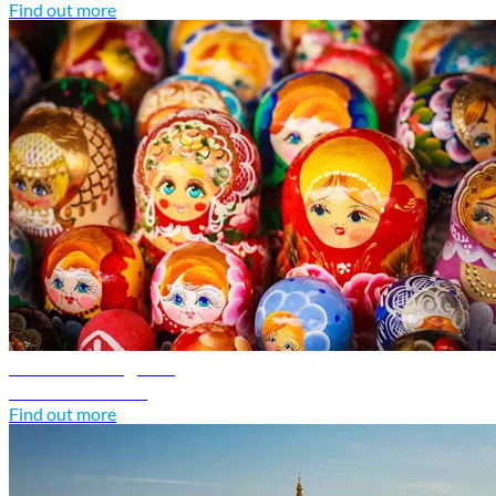
Find out more
Russia travel guide
Discover Russia
Find out more