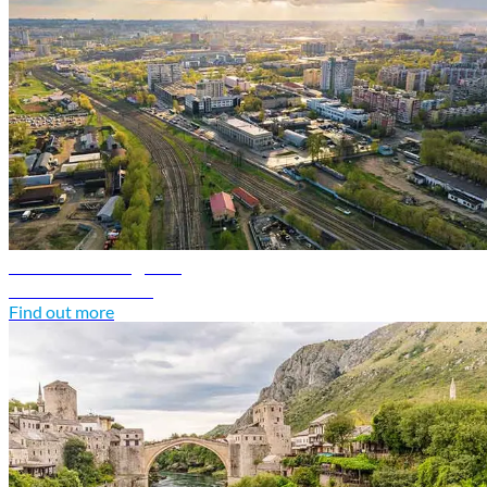
Belarus travel guide
Discover Belarus
Find out more