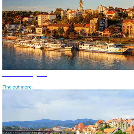
Serbia travel guide
Discover Serbia
Find out more