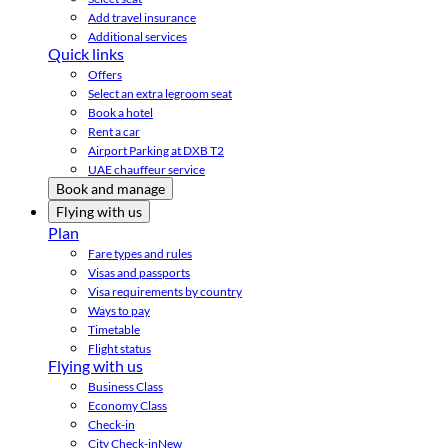
Add travel insurance
Additional services
Quick links
Offers
Select an extra legroom seat
Book a hotel
Rent a car
Airport Parking at DXB T2
UAE chauffeur service
Book and manage
Flying with us
Plan
Fare types and rules
Visas and passports
Visa requirements by country
Ways to pay
Timetable
Flight status
Flying with us
Business Class
Economy Class
Check-in
City Check-in
New