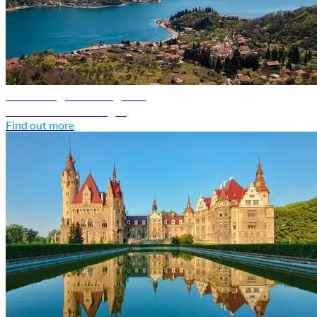
Montenegro travel guide
Discover Montenegro
Find out more