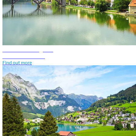
Slovenia travel guide
Discover Slovenia
Find out more