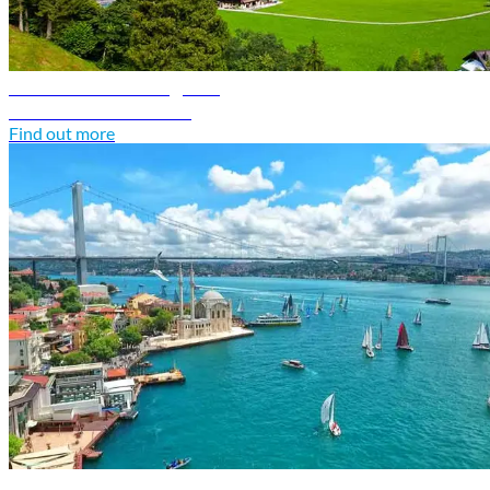
Switzerland travel guide
Discover Switzerland
Find out more
Türkiye travel guide