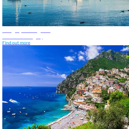
Hungary travel guide
Discover Hungary
Find out more