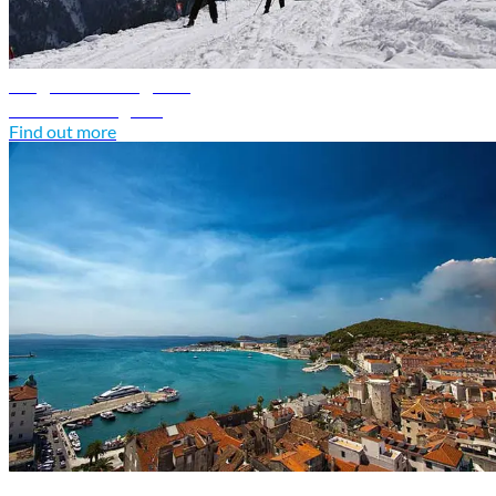
Bulgaria travel guide
Discover Bulgaria
Find out more
Croatia travel guide