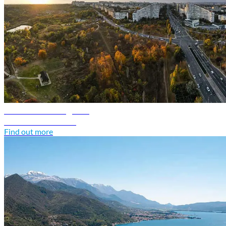
Moldova travel guide
Discover Moldova
Find out more