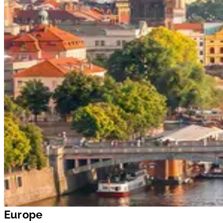
Europe