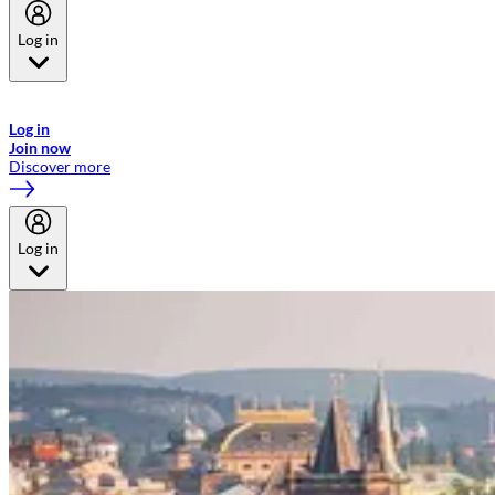
Log in
Welcome to Emirates Skywards, the loyalty programme for Emirates a
now flydubai.
Log in
Join now
Discover more
Log in