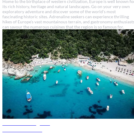
Home to the birthplace of western civilization, Europe is well known fo
its rich history, heritage and natural landscapes. Go on your very own
exploratory adventure and discover some of the world’s most
fascinating historic sites. Adrenaline seekers can experience thrilling
hikes of Europe’s vast mountainous terrain, and gastronomy enthusiast
can savour the numerous cuisines that the region is so famous for.
Albania travel guide
Discover Albania