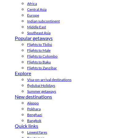
Africa
Central Asia
Europe
Indian subcontinent
Middle East
Southeast Asia
Popular getaways
Flights to Tbilisi
Flights to Male
Flights to Colombo
Flights to Baku
Flights to Zanzibar
Explore
Visa-on-arrival destinations
flydubai Holidays
Summer getaways
New destinations
Aleppo
Pokhara
Benghazi
Bangkok
Quick links
Lowest fares