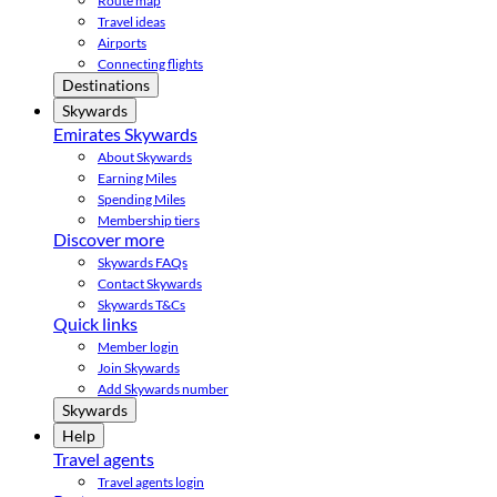
Route map
Travel ideas
Airports
Connecting flights
Destinations
Skywards
Emirates Skywards
About Skywards
Earning Miles
Spending Miles
Membership tiers
Discover more
Skywards FAQs
Contact Skywards
Skywards T&Cs
Quick links
Member login
Join Skywards
Add Skywards number
Skywards
Help
Travel agents
Travel agents login