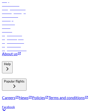
FAQs
Procurement
In-flight advertising
Travel agents login
Lowest fares
Holidays
Car rental
Hotels
Careers
Flights to Tbilisi
Flights to Riyadh
Flights to Muscat
Flights to Male
Flights to Colombo
About us
Help
Popular flights
Careers
News
Policies
Terms and conditions
Facebook