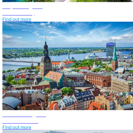
Italy travel guide
Discover Italy
Find out more
Latvia travel guide
Discover Latvia
Find out more