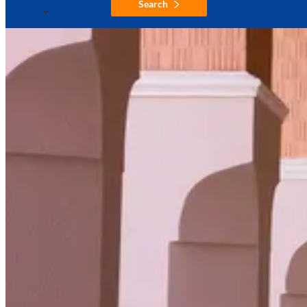
Search