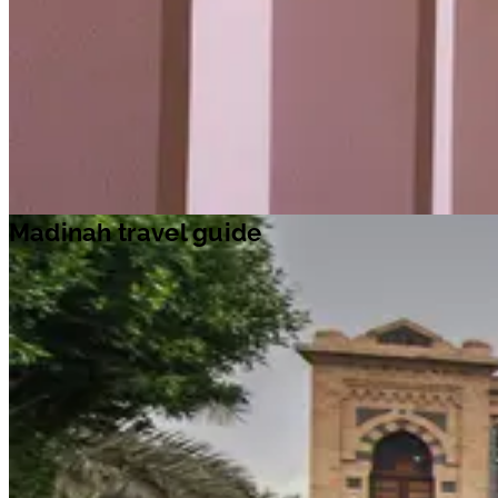
Madinah travel guide
Travel ideas
Travel information
Airport information
Welcome to Madinah
The second holiest city in Islam, Madinah is the burial place of th
Prophet Muhammad and a key point on the Hajj pilgrimage.
Entry to the city centre – where the majority of the holy sites are
located – is restricted to Muslims, though non-Muslims are
welcome in other areas of the city.