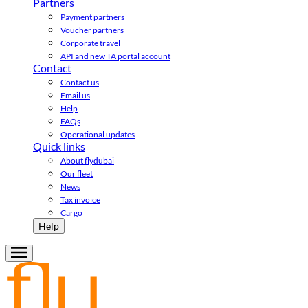
Partners
Payment partners
Voucher partners
Corporate travel
API and new TA portal account
Contact
Contact us
Email us
Help
FAQs
Operational updates
Quick links
About flydubai
Our fleet
News
Tax invoice
Cargo
Help