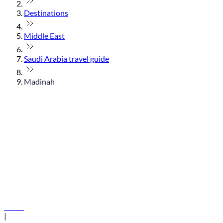
Destinations
Middle East
Saudi Arabia travel guide
Madinah
© flydubai 2026. All rights reserved.
Policies
|