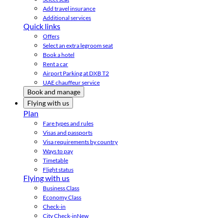
Add travel insurance
Additional services
Quick links
Offers
Select an extra legroom seat
Book a hotel
Rent a car
Airport Parking at DXB T2
UAE chauffeur service
Book and manage
Flying with us
Plan
Fare types and rules
Visas and passports
Visa requirements by country
Ways to pay
Timetable
Flight status
Flying with us
Business Class
Economy Class
Check-in
City Check-in
New