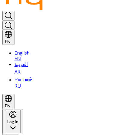
EN
English
EN
العربية
AR
Русский
RU
EN
Log in