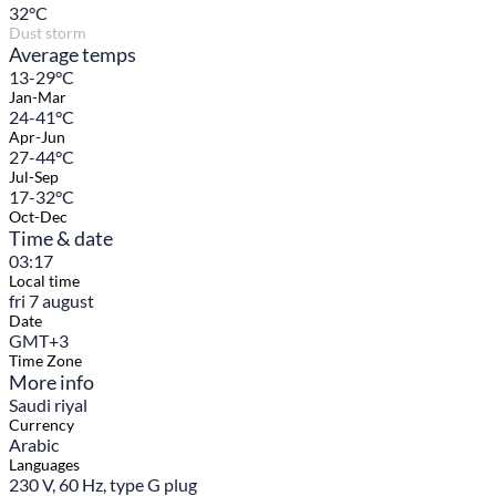
32
°C
Dust storm
Average temps
13-29°C
Jan-Mar
24-41°C
Apr-Jun
27-44°C
Jul-Sep
17-32°C
Oct-Dec
Time & date
03:17
Local time
fri 7 august
Date
GMT+3
Time Zone
More info
Saudi riyal
Currency
Arabic
Languages
230 V, 60 Hz, type G plug