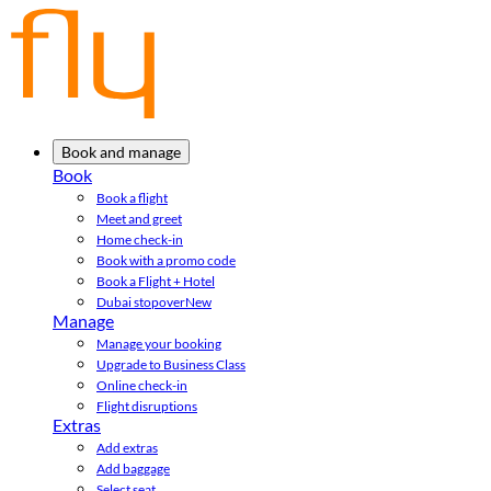
Book and manage
Book
Book a flight
Meet and greet
Home check-in
Book with a promo code
Book a Flight + Hotel
Dubai stopover
New
Manage
Manage your booking
Upgrade to Business Class
Online check-in
Flight disruptions
Extras
Add extras
Add baggage
Select seat