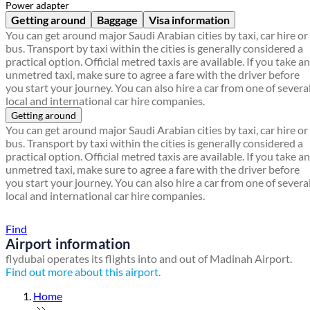
Power adapter
Getting around
Baggage
Visa information
You can get around major Saudi Arabian cities by taxi, car hire or
bus. Transport by taxi within the cities is generally considered a
practical option. Official metred taxis are available. If you take an
unmetred taxi, make sure to agree a fare with the driver before
you start your journey. You can also hire a car from one of severa
local and international car hire companies.
Getting around
You can get around major Saudi Arabian cities by taxi, car hire or
bus. Transport by taxi within the cities is generally considered a
practical option. Official metred taxis are available. If you take an
unmetred taxi, make sure to agree a fare with the driver before
you start your journey. You can also hire a car from one of severa
local and international car hire companies.
Find a local travel shop
Find
Airport information
flydubai operates its flights into and out of Madinah Airport.
Find out more about this airport.
Home