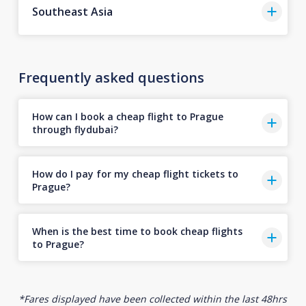
Southeast Asia
Frequently asked questions
How can I book a cheap flight to Prague
through flydubai?
How do I pay for my cheap flight tickets to
Prague?
When is the best time to book cheap flights
to Prague?
*Fares displayed have been collected within the last 48hrs