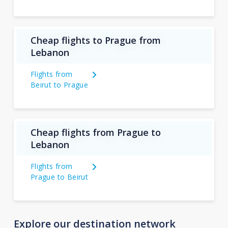
Cheap flights to Prague from
Lebanon
Flights from
Beirut to Prague
Cheap flights from Prague to
Lebanon
Flights from
Prague to Beirut
Explore our destination network