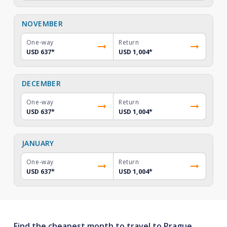
NOVEMBER
One-way
Return
USD 637
*
USD 1,004
*
DECEMBER
One-way
Return
USD 637
*
USD 1,004
*
JANUARY
One-way
Return
USD 637
*
USD 1,004
*
Find the cheapest month to travel to Prague