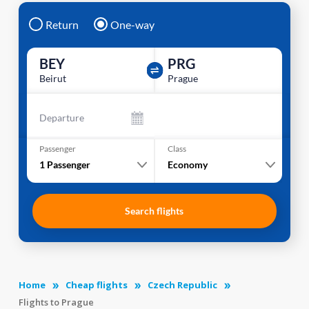
Return
One-way
BEY
PRG
Beirut
Prague
Departure
Passenger
Class
1
Passenger
Economy
Search flights
Home
Cheap flights
Czech Republic
Flights to Prague