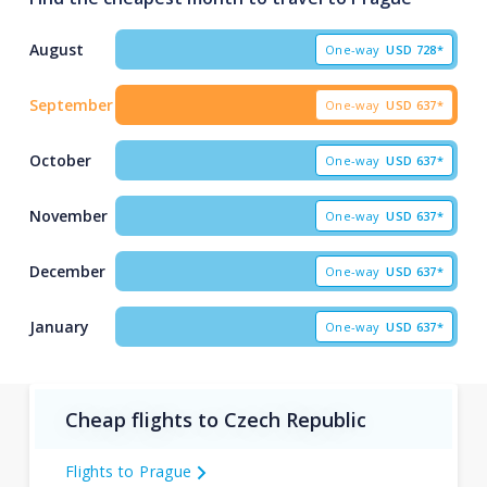
August
One-way
USD
728*
September
One-way
USD
637*
October
One-way
USD
637*
November
One-way
USD
637*
December
One-way
USD
637*
January
One-way
USD
637*
Cheap flights to Czech Republic
Flights to Prague