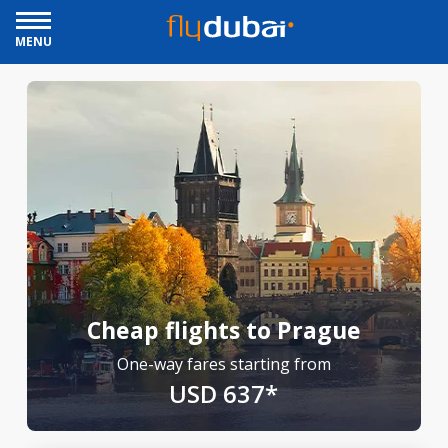
MENU
Cheap flights to Prague
One-way fares starting from
USD 637*