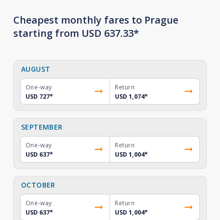
Cheapest monthly fares to Prague
starting from USD 637.33*
AUGUST
One-way
Return
USD 727
*
USD 1,074
*
SEPTEMBER
One-way
Return
USD 637
*
USD 1,004
*
OCTOBER
One-way
Return
USD 637
*
USD 1,004
*