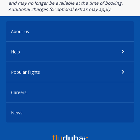
and may no longer be available at the time of booking.
Additional charges for optional extras may apply.
About us
Help
Popular flights
Careers
News