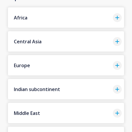
Africa
Central Asia
Europe
Indian subcontinent
Middle East