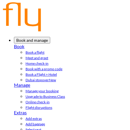
Book and manage
Book
Book a flight
Meet and greet
Home check-in
Book with a promo code
Book a Flight + Hotel
Dubai stopover
New
Manage
Manage your booking
Upgrade to Business Class
Online check-in
Flight disruptions
Extras
Add extras
Add baggage
Select seat