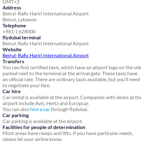
GMT+2
Address
Beirut-Rafic Hariri International Airport
Beirut, Lebanon
Telephone
+961 1 628000
flydubai terminal
Beirut-Rafic Hariri International Airport
Website
Beirut-Rafic Hariri International Airport
Transfers
You can find certified taxis, which have an airport logo on the sid
parked next to the terminal at the arrival gate. These taxis have
an official rate. There are ordinary taxis available, but you’ll need
to negotiate your fare.
Car hire
Car rental is available at the airport. Companies with desks at th
airport include Avis, Hertz and Europcar.
You can also
hire a car
through flydubai.
Car parking
Car parking is available at the airport.
Facilities for people of determination
Most areas have ramps and lifts. If you have particular needs,
please let your airline know.