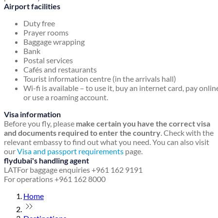
Airport facilities
Duty free
Prayer rooms
Baggage wrapping
Bank
Postal services
Cafés and restaurants
Tourist information centre (in the arrivals hall)
Wi-fi is available – to use it, buy an internet card, pay onlin
or use a roaming account.
Visa information
Before you fly, please
make certain you have the correct visa
and documents required to enter the country
. Check with the
relevant embassy to find out what you need. You can also visit
our
Visa and passport requirements
page.
flydubai's handling agent
LAT
For baggage enquiries +961 162 9191
For operations +961 162 8000
Home