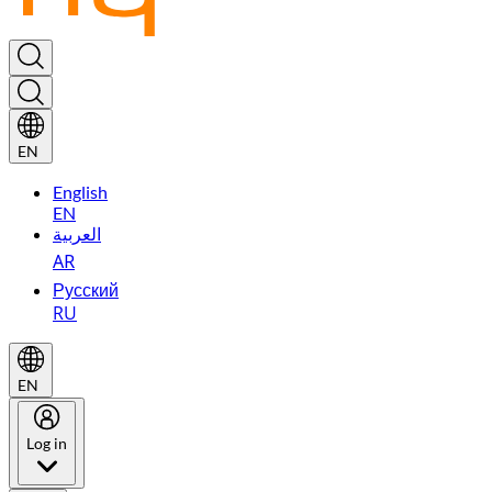
EN
English
EN
العربية
AR
Русский
RU
EN
Log in