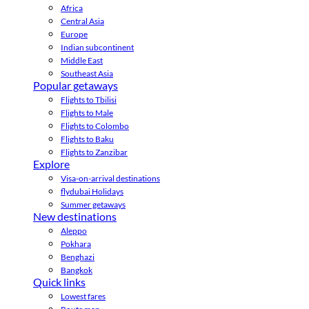
Africa
Central Asia
Europe
Indian subcontinent
Middle East
Southeast Asia
Popular getaways
Flights to Tbilisi
Flights to Male
Flights to Colombo
Flights to Baku
Flights to Zanzibar
Explore
Visa-on-arrival destinations
flydubai Holidays
Summer getaways
New destinations
Aleppo
Pokhara
Benghazi
Bangkok
Quick links
Lowest fares