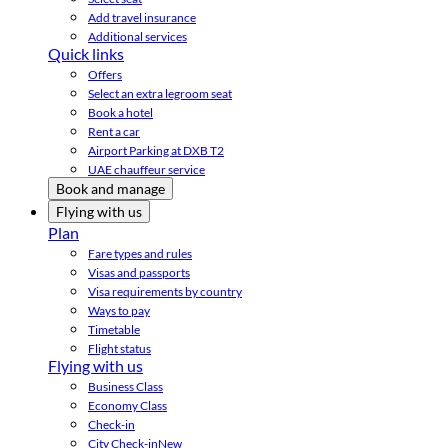
Add travel insurance
Additional services
Quick links
Offers
Select an extra legroom seat
Book a hotel
Rent a car
Airport Parking at DXB T2
UAE chauffeur service
Book and manage
Flying with us
Plan
Fare types and rules
Visas and passports
Visa requirements by country
Ways to pay
Timetable
Flight status
Flying with us
Business Class
Economy Class
Check-in
City Check-in
New