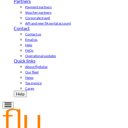
Partners
Payment partners
Voucher partners
Corporate travel
API and new TA portal account
Contact
Contact us
Email us
Help
FAQs
Operational updates
Quick links
About flydubai
Our fleet
News
Tax invoice
Cargo
Help