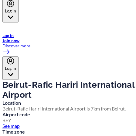
Log in
Welcome to Emirates Skywards, the loyalty programme for Emirates a
now flydubai.
Log in
Join now
Discover more
Log in
Beirut-Rafic Hariri International
Airport
Location
Beirut-Rafic Hariri International Airport is 7km from Beirut.
Airport code
BEY
See map
Time zone