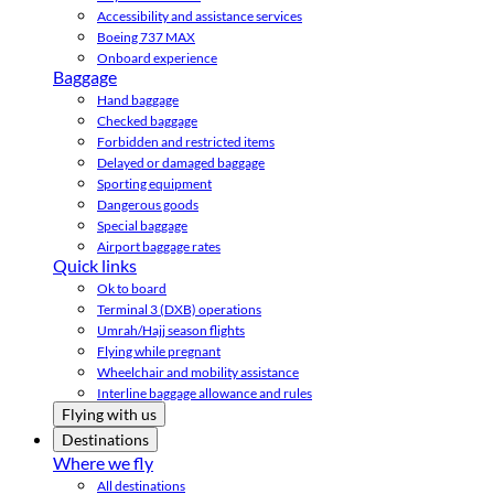
Accessibility and assistance services
Boeing 737 MAX
Onboard experience
Baggage
Hand baggage
Checked baggage
Forbidden and restricted items
Delayed or damaged baggage
Sporting equipment
Dangerous goods
Special baggage
Airport baggage rates
Quick links
Ok to board
Terminal 3 (DXB) operations
Umrah/Hajj season flights
Flying while pregnant
Wheelchair and mobility assistance
Interline baggage allowance and rules
Flying with us
Destinations
Where we fly
All destinations