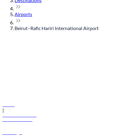
Destinations
Airports
Beirut–Rafic Hariri International Airport
© flydubai 2026. All rights reserved.
Policies
|
Terms and conditions
+971 600 54 44 45
Book a flight