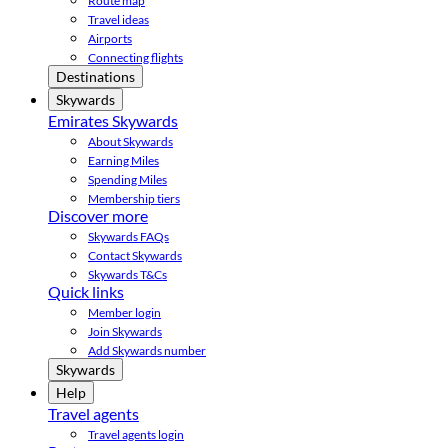
Route map
Travel ideas
Airports
Connecting flights
Destinations
Skywards
Emirates Skywards
About Skywards
Earning Miles
Spending Miles
Membership tiers
Discover more
Skywards FAQs
Contact Skywards
Skywards T&Cs
Quick links
Member login
Join Skywards
Add Skywards number
Skywards
Help
Travel agents
Travel agents login