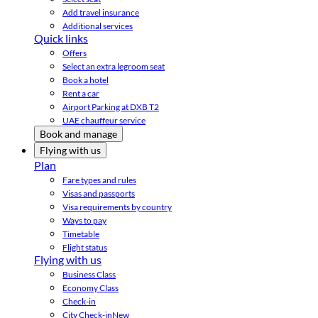
Add travel insurance
Additional services
Quick links
Offers
Select an extra legroom seat
Book a hotel
Rent a car
Airport Parking at DXB T2
UAE chauffeur service
Book and manage
Flying with us
Plan
Fare types and rules
Visas and passports
Visa requirements by country
Ways to pay
Timetable
Flight status
Flying with us
Business Class
Economy Class
Check-in
City Check-in
New