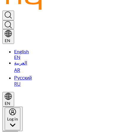
EN
English
EN
العربية
AR
Русский
RU
EN
Log in