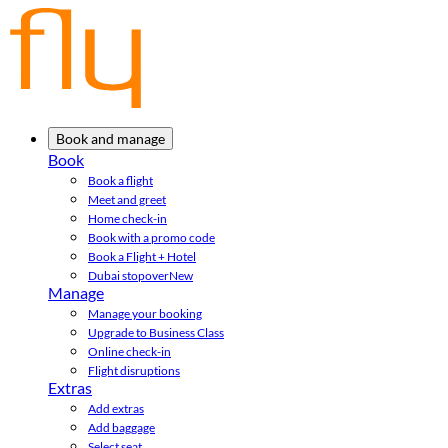
Book and manage
Book
Book a flight
Meet and greet
Home check-in
Book with a promo code
Book a Flight + Hotel
Dubai stopover
New
Manage
Manage your booking
Upgrade to Business Class
Online check-in
Flight disruptions
Extras
Add extras
Add baggage
Select seat