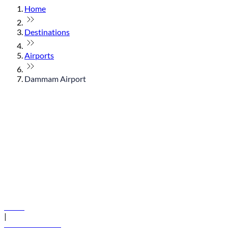
Home
Destinations
Airports
Dammam Airport
© flydubai 2026. All rights reserved.
Policies
|
Terms and conditions