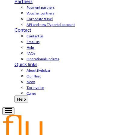
Partners
Payment partners
Voucher partners
Corporate travel
API and new TA portal account
Contact
Contact us
Email us
Help
FAQs
Operational updates
Quick links
About flydubai
Our fleet
News
Tax invoice
Cargo
Help