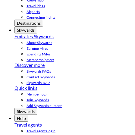
Route map
Travel ideas
Airports
Connecting flights
Destinations
Skywards
Emirates Skywards
About Skywards
Earning Miles
Spending Miles
Membership tiers
Discover more
Skywards FAQs
Contact Skywards
Skywards T&Cs
Quick links
Member login
Join Skywards
Add Skywards number
Skywards
Help
Travel agents
Travel agents login