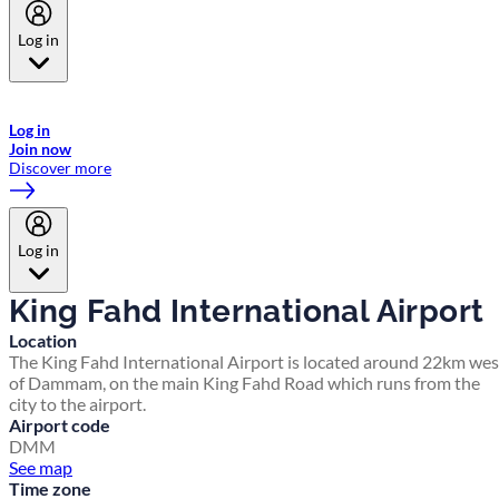
Log in
Welcome to Emirates Skywards, the loyalty programme for Emirates a
now flydubai.
Log in
Join now
Discover more
Log in
King Fahd International Airport
Location
The King Fahd International Airport is located around 22km wes
of Dammam, on the main King Fahd Road which runs from the
city to the airport.
Airport code
DMM
See map
Time zone