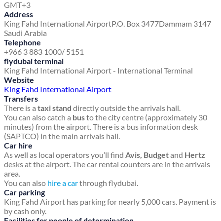
GMT+3
Address
King Fahd International Airport
P.O. Box 3477
Dammam 3147
Saudi Arabia
Telephone
+966 3 883 1000/ 5151
flydubai terminal
King Fahd International Airport - International Terminal
Website
King Fahd International Airport
Transfers
There is a
taxi stand
directly outside the arrivals hall.
You can also catch a
bus
to the city centre (approximately 30
minutes) from the airport. There is a bus information desk
(SAPTCO) in the main arrivals hall.
Car hire
As well as local operators you’ll find
Avis, Budget
and
Hertz
desks at the airport. The car rental counters are in the arrivals
area.
You can also
hire a car
through flydubai.
Car parking
King Fahd Airport has parking for nearly 5,000 cars. Payment is
by cash only.
Facilities for people of determination