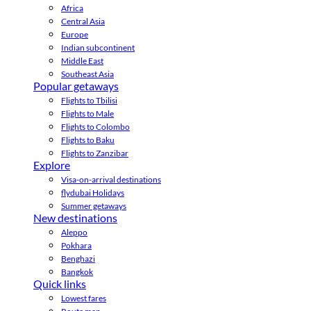
Africa
Central Asia
Europe
Indian subcontinent
Middle East
Southeast Asia
Popular getaways
Flights to Tbilisi
Flights to Male
Flights to Colombo
Flights to Baku
Flights to Zanzibar
Explore
Visa-on-arrival destinations
flydubai Holidays
Summer getaways
New destinations
Aleppo
Pokhara
Benghazi
Bangkok
Quick links
Lowest fares