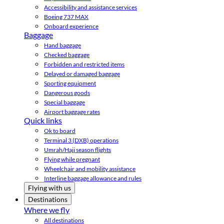
Accessibility and assistance services
Boeing 737 MAX
Onboard experience
Baggage
Hand baggage
Checked baggage
Forbidden and restricted items
Delayed or damaged baggage
Sporting equipment
Dangerous goods
Special baggage
Airport baggage rates
Quick links
Ok to board
Terminal 3 (DXB) operations
Umrah/Hajj season flights
Flying while pregnant
Wheelchair and mobility assistance
Interline baggage allowance and rules
Flying with us
Destinations
Where we fly
All destinations