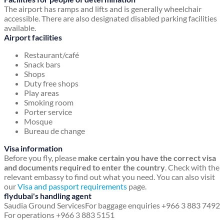
The airport has ramps and lifts and is generally wheelchair
accessible. There are also designated disabled parking facilities
available.
Airport facilities
Restaurant/café
Snack bars
Shops
Duty free shops
Play areas
Smoking room
Porter service
Mosque
Bureau de change
Visa information
Before you fly, please
make certain you have the correct visa
and documents required to enter the country
. Check with the
relevant embassy to find out what you need. You can also visit
our
Visa and passport requirements
page.
flydubai's handling agent
Saudia Ground Services
For baggage enquiries +966 3 883 7492
For operations +966 3 883 5151