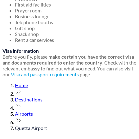
First aid facilities
Prayer room
Business lounge
Telephone booths
Gift shop
Snack shop
Rent a car services
Visa information
Before you fly, please
make certain you have the correct visa
and documents required to enter the country
. Check with the
relevant embassy to find out what you need. You can also visit
our
Visa and passport requirements
page.
Home
Destinations
Airports
Quetta Airport