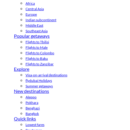
Africa
Central Asia
Europe
Indian subcontinent
Middle East
Southeast Asia
Popular getaways
Flights to Tbilisi
Flights to Male
Flights to Colombo
Flights to Baku
Flights to Zanzibar
Explore
Visa-on-arrival destinations
flydubai Holidays
Summer getaways
New destinations
Aleppo
Pokhara
Benghazi
Bangkok
Quick links
Lowest fares