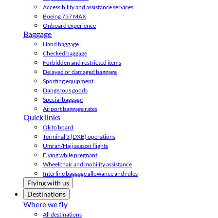
Accessibility and assistance services
Boeing 737 MAX
Onboard experience
Baggage
Hand baggage
Checked baggage
Forbidden and restricted items
Delayed or damaged baggage
Sporting equipment
Dangerous goods
Special baggage
Airport baggage rates
Quick links
Ok to board
Terminal 3 (DXB) operations
Umrah/Hajj season flights
Flying while pregnant
Wheelchair and mobility assistance
Interline baggage allowance and rules
Flying with us
Destinations
Where we fly
All destinations