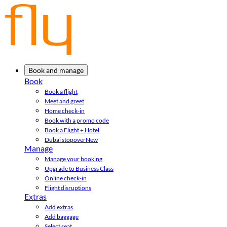
Book and manage
Book
Book a flight
Meet and greet
Home check-in
Book with a promo code
Book a Flight + Hotel
Dubai stopover
New
Manage
Manage your booking
Upgrade to Business Class
Online check-in
Flight disruptions
Extras
Add extras
Add baggage
Select seat