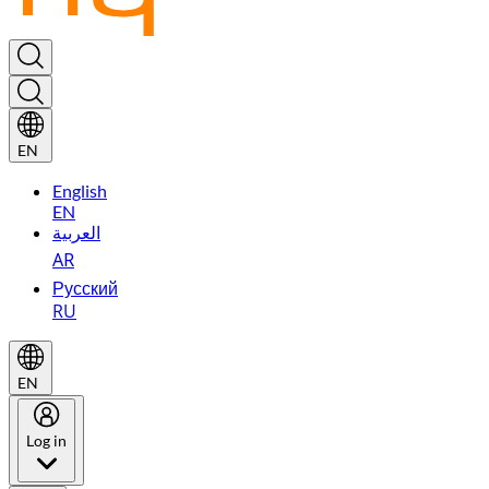
EN
English
EN
العربية
AR
Русский
RU
EN
Log in