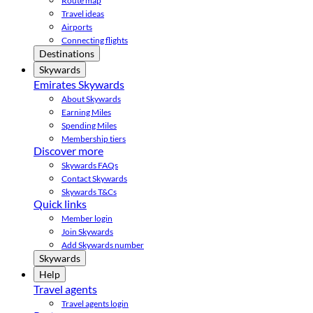
Route map
Travel ideas
Airports
Connecting flights
Destinations
Skywards
Emirates Skywards
About Skywards
Earning Miles
Spending Miles
Membership tiers
Discover more
Skywards FAQs
Contact Skywards
Skywards T&Cs
Quick links
Member login
Join Skywards
Add Skywards number
Skywards
Help
Travel agents
Travel agents login