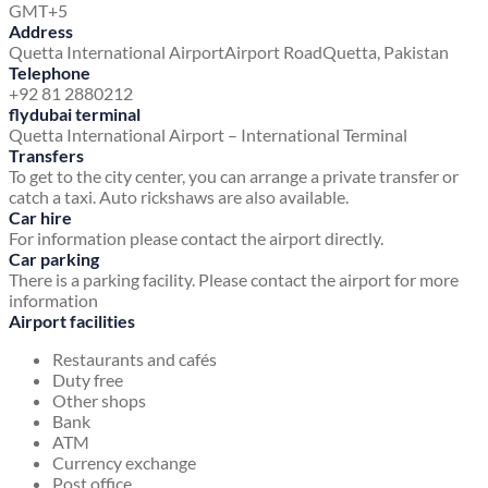
GMT+5
Address
Quetta International Airport
Airport Road
Quetta, Pakistan
Telephone
+92 81 2880212
flydubai terminal
Quetta International Airport – International Terminal
Transfers
To get to the city center, you can arrange a private transfer or
catch a taxi. Auto rickshaws are also available.
Car hire
For information please contact the airport directly.
Car parking
There is a parking facility. Please contact the airport for more
information
Airport facilities
Restaurants and cafés
Duty free
Other shops
Bank
ATM
Currency exchange
Post office