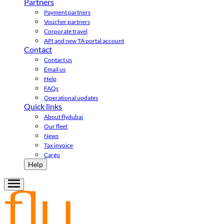
Partners
Payment partners
Voucher partners
Corporate travel
API and new TA portal account
Contact
Contact us
Email us
Help
FAQs
Operational updates
Quick links
About flydubai
Our fleet
News
Tax invoice
Cargo
Help