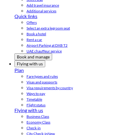
Add travel insurance
Additional services
Quick links
Offers
Select an extra legroom seat
Book a hotel
Rent a car
Airport Parking at DXB T2
UAE chauffeur service
Book and manage
Flying with us
Plan
Fare types and rules
Visas and passports
Visa requirements by country
Ways to pay
Timetable
Flight status
Flying with us
Business Class
Economy Class
Check-in
City Check-in
New