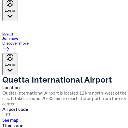
Log in
Welcome to Emirates Skywards, the loyalty programme for Emirates a
now flydubai.
Log in
Join now
Discover more
Log in
Quetta International Airport
Location
Quetta International Airport is located 12 km north-west of the
city. It takes around 20-30 min to reach the airport from the city
center.
Airport code
UET
See map
Time zone