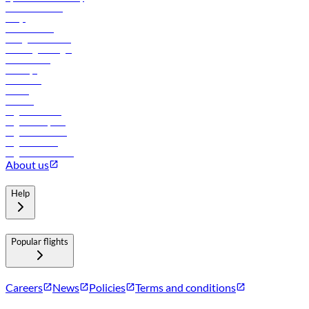
Online check-in
FAQs
Procurement
In-flight advertising
Travel agents login
Lowest fares
Holidays
Car rental
Hotels
Careers
Flights to Tbilisi
Flights to Riyadh
Flights to Muscat
Flights to Male
Flights to Colombo
About us
Help
Popular flights
Careers
News
Policies
Terms and conditions