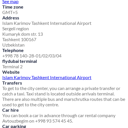
See map
Time zone
GMT+5
Address
Islam Karimov Tashkent International Airport
Sergeli region
Kumaryk dom str. 13
Tashkent 100167
Uzbekistan
Telephone
+998 78 140-28-01/02/03/04
flydubai terminal
Terminal 2
Website
Islam Karimov Tashkent International Airport
Transfers
To get to the city center, you can arrange a private transfer or
catch a taxi. Taxi stand is located outside arrivals terminal.
There are also multiple bus and marschrutka routes that can be
used to get to the city centre.
Car hire
You can book a car in advance through car rental company
Avtouzbegim on +998 93 574 45 45.
Car parking