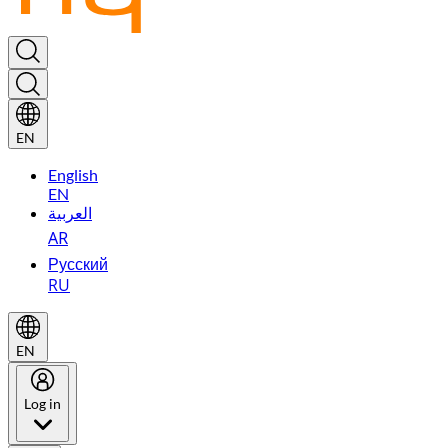
EN
English
EN
العربية
AR
Русский
RU
EN
Log in