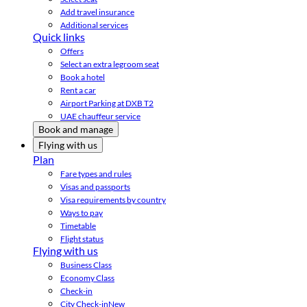
Add travel insurance
Additional services
Quick links
Offers
Select an extra legroom seat
Book a hotel
Rent a car
Airport Parking at DXB T2
UAE chauffeur service
Book and manage
Flying with us
Plan
Fare types and rules
Visas and passports
Visa requirements by country
Ways to pay
Timetable
Flight status
Flying with us
Business Class
Economy Class
Check-in
City Check-in
New