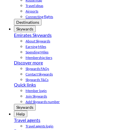
Route map
Travel ideas
Airports
Connecting flights
Destinations
Skywards
Emirates Skywards
About Skywards
Earning Miles
Spending Miles
Membership tiers
Discover more
Skywards FAQs
Contact Skywards
Skywards T&Cs
Quick links
Member login
Join Skywards
Add Skywards number
Skywards
Help
Travel agents
Travel agents login