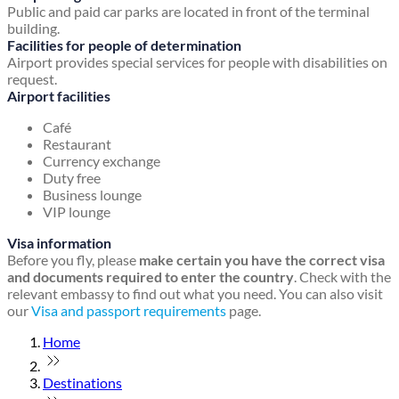
Public and paid car parks are located in front of the terminal
building.
Facilities for people of determination
Airport provides special services for people with disabilities on
request.
Airport facilities
Café
Restaurant
Currency exchange
Duty free
Business lounge
VIP lounge
Visa information
Before you fly, please
make certain you have the correct visa
and documents required to enter the country
. Check with the
relevant embassy to find out what you need. You can also visit
our
Visa and passport requirements
page.
Home
Destinations