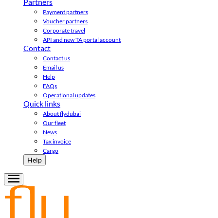
Partners
Payment partners
Voucher partners
Corporate travel
API and new TA portal account
Contact
Contact us
Email us
Help
FAQs
Operational updates
Quick links
About flydubai
Our fleet
News
Tax invoice
Cargo
Help