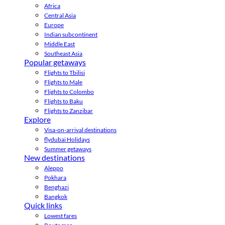
Africa
Central Asia
Europe
Indian subcontinent
Middle East
Southeast Asia
Popular getaways
Flights to Tbilisi
Flights to Male
Flights to Colombo
Flights to Baku
Flights to Zanzibar
Explore
Visa-on-arrival destinations
flydubai Holidays
Summer getaways
New destinations
Aleppo
Pokhara
Benghazi
Bangkok
Quick links
Lowest fares