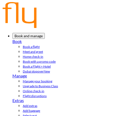
Book and manage
Book
Book a flight
Meet and greet
Home check-in
Book with a promo code
Book a Flight + Hotel
Dubai stopover
New
Manage
Manage your booking
Upgrade to Business Class
Online check-in
Flight disruptions
Extras
Add extras
Add baggage
Select seat