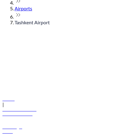
Airports
Tashkent Airport
© flydubai 2026. All rights reserved.
Policies
|
Terms and conditions
+971 600 54 44 45
Book a flight
Offers