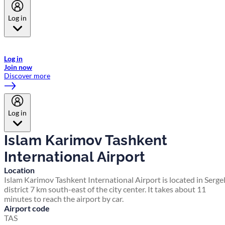
Log in
Welcome to Emirates Skywards, the loyalty programme for Emirates a
now flydubai.
Log in
Join now
Discover more
Log in
Islam Karimov Tashkent
International Airport
Location
Islam Karimov Tashkent International Airport is located in Sergel
district 7 km south-east of the city center. It takes about 11
minutes to reach the airport by car.
Airport code
TAS