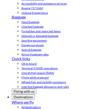
Accessibility and assistance services
Boeing 737 MAX
Onboard experience
Baggage
Hand baggage
Checked baggage
Forbidden and restricted items
Delayed or damaged baggage
Sporting equipment
Dangerous goods
Special baggage
Airport baggage rates
Quick links
Ok to board
Terminal 3 (DXB) operations
Umrah/Hajj season flights
Flying while pregnant
Wheelchair and mobility assistance
Interline baggage allowance and rules
Flying with us
Destinations
Where we fly
All destinations