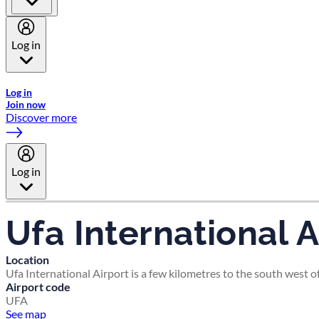
Log in
Welcome to Emirates Skywards, the loyalty programme for Emira
Log in
Join now
Discover more
Log in
Ufa International A
Location
Ufa International Airport is a few kilometres to the south west of 
Airport code
UFA
See map