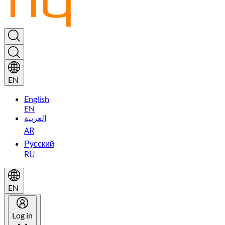
EN
English
EN
العربية
AR
Русский
RU
EN
Log in