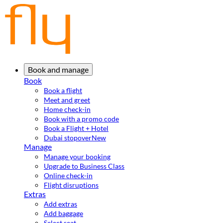
Book and manage
Book
Book a flight
Meet and greet
Home check-in
Book with a promo code
Book a Flight + Hotel
Dubai stopover
New
Manage
Manage your booking
Upgrade to Business Class
Online check-in
Flight disruptions
Extras
Add extras
Add baggage
Select seat