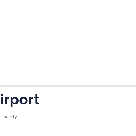
tes and now flydubai.
irport
the city.