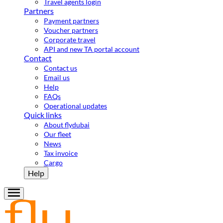
Travel agents login
Partners
Payment partners
Voucher partners
Corporate travel
API and new TA portal account
Contact
Contact us
Email us
Help
FAQs
Operational updates
Quick links
About flydubai
Our fleet
News
Tax invoice
Cargo
Help