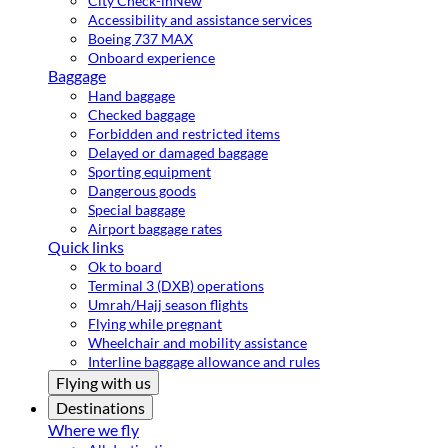
City Check-in
New
Accessibility and assistance services
Boeing 737 MAX
Onboard experience
Baggage
Hand baggage
Checked baggage
Forbidden and restricted items
Delayed or damaged baggage
Sporting equipment
Dangerous goods
Special baggage
Airport baggage rates
Quick links
Ok to board
Terminal 3 (DXB) operations
Umrah/Hajj season flights
Flying while pregnant
Wheelchair and mobility assistance
Interline baggage allowance and rules
Flying with us
Destinations
Where we fly