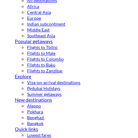
All destinations
Africa
Central Asia
Europe
Indian subcontinent
Middle East
Southeast Asia
Popular getaways
Flights to Tbilisi
Flights to Male
Flights to Colombo
Flights to Baku
Flights to Zanzibar
Explore
Visa-on-arrival destinations
flydubai Holidays
Summer getaways
New destinations
Aleppo
Pokhara
Benghazi
Bangkok
Quick links
Lowest fares