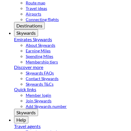
Route map
Travel ideas
Airports
Connecting flights
Destinations
Skywards
Emirates Skywards
About Skywards
Earning Miles
Spending Miles
Membership tiers
Discover more
Skywards FAQs
Contact Skywards
Skywards T&Cs
Quick links
Member login
Join Skywards
Add Skywards number
Skywards
Help
Travel agents