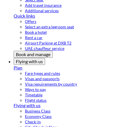
Add travel insurance
Additional services
Quick links
Offers
Select an extra legroom seat
Book a hotel
Rent a car
Airport Parking at DXB T2
UAE chauffeur service
Book and manage
Flying with us
Plan
Fare types and rules
Visas and passports
Visa requirements by country
Ways to pay
Timetable
Flight status
Flying with us
Business Class
Economy Class
Check-in