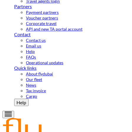
Travel agents login
Partners
Payment partners
Voucher partners
Corporate travel
API and new TA portal account
Contact
Contact us
Email us
Help
FAQs
Operational updates
Quick links
About flydubai
Our fleet
News
Tax invoice
Cargo
Help