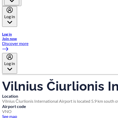
Log in
Welcome to Emirates Skywards, the loyalty programme for Emira
Log in
Join now
Discover more
Log in
Vilnius Čiurlionis I
Location
Vilnius Čiurlionis International Airport is located 5.9 km south of
Airport code
VNO
See map