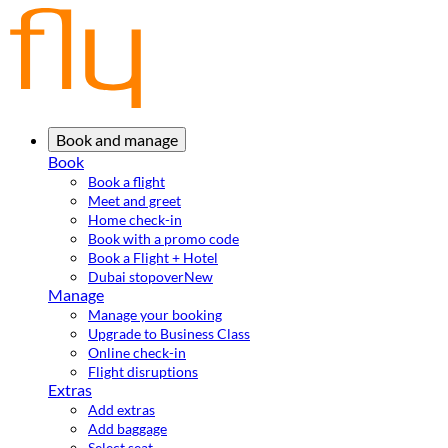
Book and manage
Book
Book a flight
Meet and greet
Home check-in
Book with a promo code
Book a Flight + Hotel
Dubai stopover
New
Manage
Manage your booking
Upgrade to Business Class
Online check-in
Flight disruptions
Extras
Add extras
Add baggage
Select seat