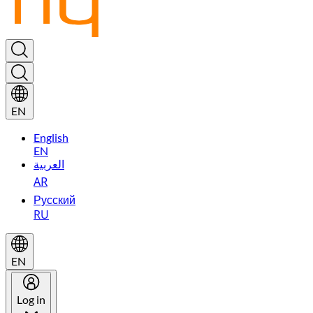
EN
English
EN
العربية
AR
Русский
RU
EN
Log in