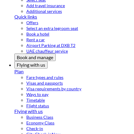
Add travel insurance
Additional services
Quick links
Offers
Select an extra legroom seat
Book a hotel
Rent a car
Airport Parking at DXB T2
UAE chauffeur service
Book and manage
Flying with us
Plan
Fare types and rules
Visas and passports
Visa requirements by country
Ways to pay
Timetable
Flight status
Flying with us
Business Class
Economy Class
Check-in