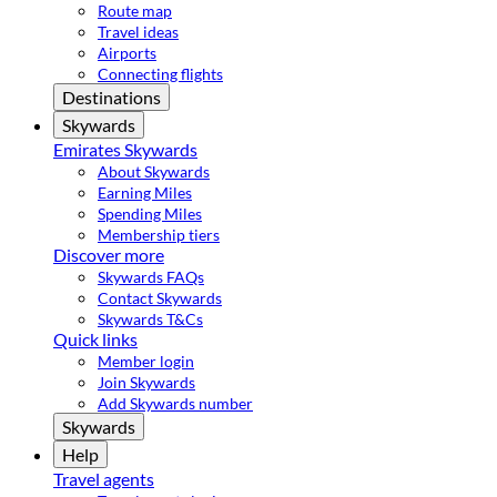
Route map
Travel ideas
Airports
Connecting flights
Destinations
Skywards
Emirates Skywards
About Skywards
Earning Miles
Spending Miles
Membership tiers
Discover more
Skywards FAQs
Contact Skywards
Skywards T&Cs
Quick links
Member login
Join Skywards
Add Skywards number
Skywards
Help
Travel agents