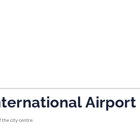
tes and now flydubai.
nternational Airport
 the city centre.