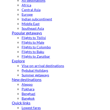
All destinations
Africa
Central Asia
Europe
Indian subcontinent
Middle East
Southeast Asia
Popular getaways
Flights to Tbilisi
Flights to Male
Flights to Colombo
Flights to Baku
Flights to Zanzibar
Explore
Visa-on-arrival destinations
flydubai Holidays
Summer getaways
New destinations
Aleppo
Pokhara
Benghazi
Bangkok
Quick links
Lowest fares