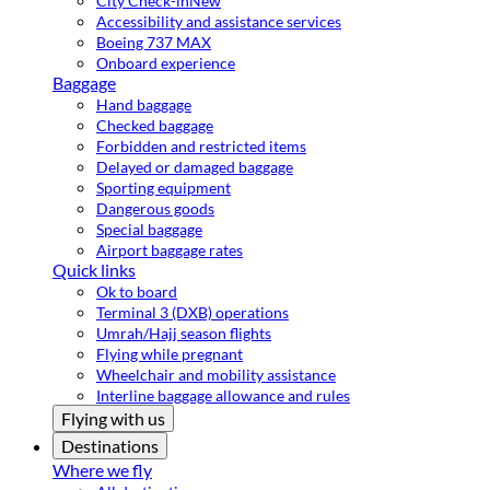
City Check-in
New
Accessibility and assistance services
Boeing 737 MAX
Onboard experience
Baggage
Hand baggage
Checked baggage
Forbidden and restricted items
Delayed or damaged baggage
Sporting equipment
Dangerous goods
Special baggage
Airport baggage rates
Quick links
Ok to board
Terminal 3 (DXB) operations
Umrah/Hajj season flights
Flying while pregnant
Wheelchair and mobility assistance
Interline baggage allowance and rules
Flying with us
Destinations
Where we fly