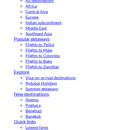
All destinations
Africa
Central Asia
Europe
Indian subcontinent
Middle East
Southeast Asia
Popular getaways
Flights to Tbilisi
Flights to Male
Flights to Colombo
Flights to Baku
Flights to Zanzibar
Explore
Visa-on-arrival destinations
flydubai Holidays
Summer getaways
New destinations
Aleppo
Pokhara
Benghazi
Bangkok
Quick links
Lowest fares