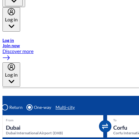
Log in
Welcome to Emirates Skywards, the loyalty programme for Emira
Log in
Join now
Discover more
Log in
Return
One-way
Multi-city
From
To
Dubai International Airport
(
DXB
)
Corfu Internati