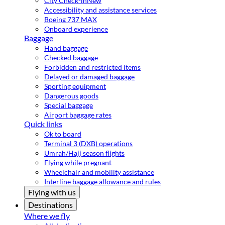
City Check-in
New
Accessibility and assistance services
Boeing 737 MAX
Onboard experience
Baggage
Hand baggage
Checked baggage
Forbidden and restricted items
Delayed or damaged baggage
Sporting equipment
Dangerous goods
Special baggage
Airport baggage rates
Quick links
Ok to board
Terminal 3 (DXB) operations
Umrah/Hajj season flights
Flying while pregnant
Wheelchair and mobility assistance
Interline baggage allowance and rules
Flying with us
Destinations
Where we fly