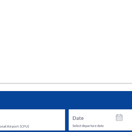
tes and now flydubai.
Date
Select departure date
onal Airport
(
CFU
)