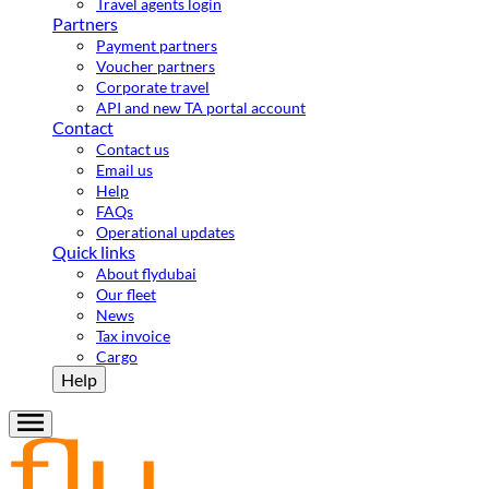
Travel agents login
Partners
Payment partners
Voucher partners
Corporate travel
API and new TA portal account
Contact
Contact us
Email us
Help
FAQs
Operational updates
Quick links
About flydubai
Our fleet
News
Tax invoice
Cargo
Help