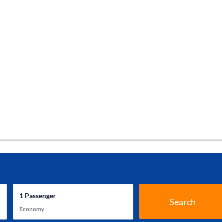
1
Passenger
Search
Economy