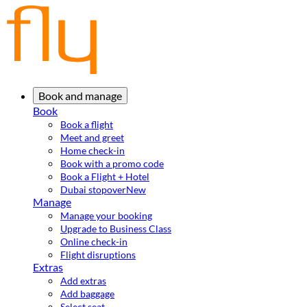
Book and manage
Book
Book a flight
Meet and greet
Home check-in
Book with a promo code
Book a Flight + Hotel
Dubai stopover
New
Manage
Manage your booking
Upgrade to Business Class
Online check-in
Flight disruptions
Extras
Add extras
Add baggage
Select seat