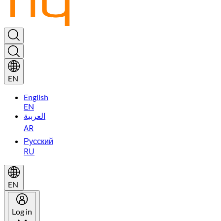
EN
English
EN
العربية
AR
Русский
RU
EN
Log in