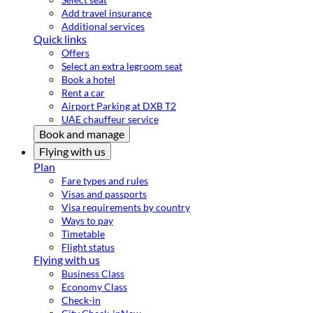
Add travel insurance
Additional services
Quick links
Offers
Select an extra legroom seat
Book a hotel
Rent a car
Airport Parking at DXB T2
UAE chauffeur service
Book and manage
Flying with us
Plan
Fare types and rules
Visas and passports
Visa requirements by country
Ways to pay
Timetable
Flight status
Flying with us
Business Class
Economy Class
Check-in