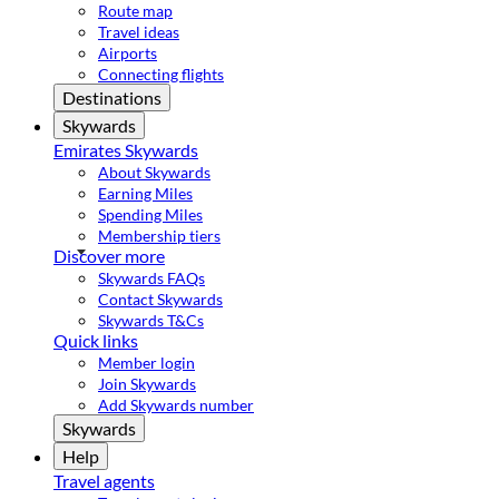
Route map
Travel ideas
Airports
Connecting flights
Destinations
Skywards
Emirates Skywards
About Skywards
Earning Miles
Spending Miles
Membership tiers
Discover more
Skywards FAQs
Contact Skywards
Skywards T&Cs
Quick links
Member login
Join Skywards
Add Skywards number
Skywards
Help
Travel agents