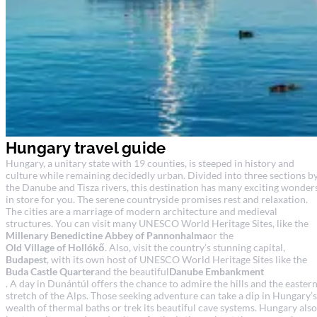
Hungary travel guide
Hungary, a unitary state with 19 counties, is steeped in history and
culture while remaining decidedly urban. Divided into three sections b
the Danube and Tisza rivers, this destination has many exciting wonder
in store for you. The serene countryside promises rest and relaxation.
The cities are a marriage of modern architecture and medieval
structures. You can visit many UNESCO World Heritage Sites, like the
Millenary Benedictine Abbey of Pannonhalma
or the
Old Village of Hollókő
. Also, visit the country’s stunning capital,
Budapest
, with its own host of UNESCO World Heritage Sites like the
Buda Castle Quarter
and the beautiful
Danube Embankment
. A day in Dunántúl offers the chance to admire the hills and the easter
stretch of the Alps. Those seeking adventure can take a dip in Hungary’s
wealth of thermal baths or trek its beautiful cave systems. Hungary also