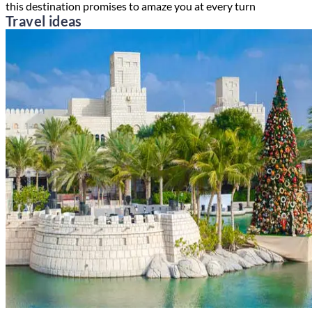
this destination promises to amaze you at every turn
Travel ideas