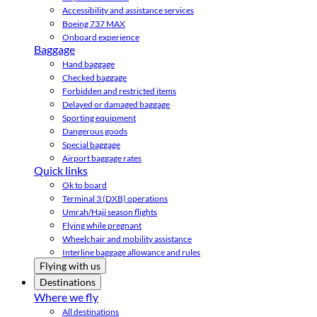
Accessibility and assistance services
Boeing 737 MAX
Onboard experience
Baggage
Hand baggage
Checked baggage
Forbidden and restricted items
Delayed or damaged baggage
Sporting equipment
Dangerous goods
Special baggage
Airport baggage rates
Quick links
Ok to board
Terminal 3 (DXB) operations
Umrah/Hajj season flights
Flying while pregnant
Wheelchair and mobility assistance
Interline baggage allowance and rules
Flying with us
Destinations
Where we fly
All destinations