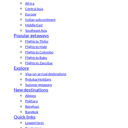
Africa
Central Asia
Europe
Indian subcontinent
Middle East
Southeast Asia
Popular getaways
Flights to Tbilisi
Flights to Male
Flights to Colombo
Flights to Baku
Flights to Zanzibar
Explore
Visa-on-arrival destinations
flydubai Holidays
Summer getaways
New destinations
Aleppo
Pokhara
Benghazi
Bangkok
Quick links
Lowest fares