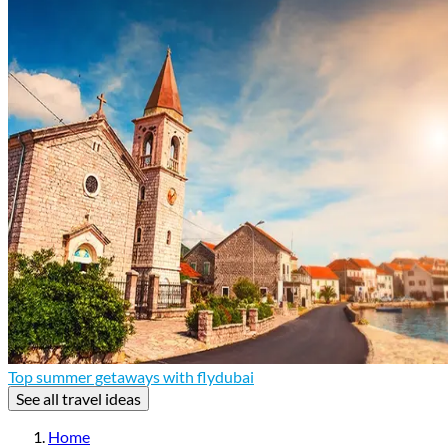
Top summer getaways with flydubai
See all travel ideas
Home