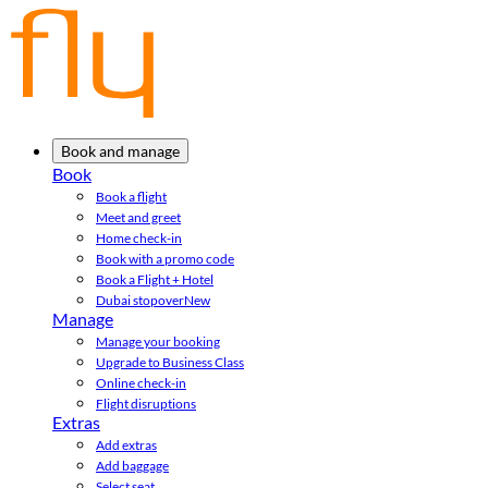
Book and manage
Book
Book a flight
Meet and greet
Home check-in
Book with a promo code
Book a Flight + Hotel
Dubai stopover
New
Manage
Manage your booking
Upgrade to Business Class
Online check-in
Flight disruptions
Extras
Add extras
Add baggage
Select seat