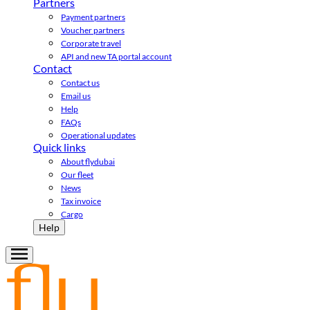
Partners
Payment partners
Voucher partners
Corporate travel
API and new TA portal account
Contact
Contact us
Email us
Help
FAQs
Operational updates
Quick links
About flydubai
Our fleet
News
Tax invoice
Cargo
Help