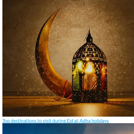
Top destinations to visit during Eid al-Adha holidays