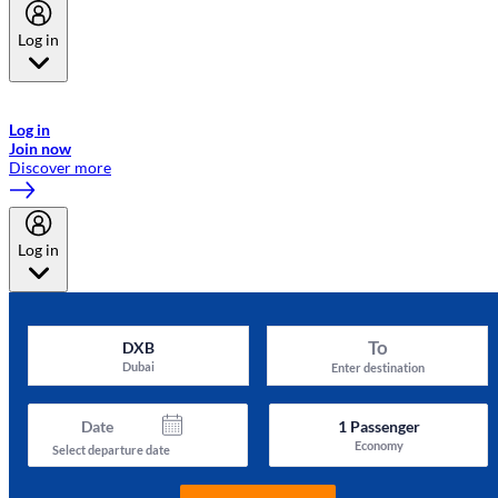
Log in
Welcome to Emirates Skywards, the loyalty programme for Emirates a
now flydubai.
Log in
Join now
Discover more
Log in
To
DXB
Dubai
Enter destination
Date
1
Passenger
Economy
Select departure date