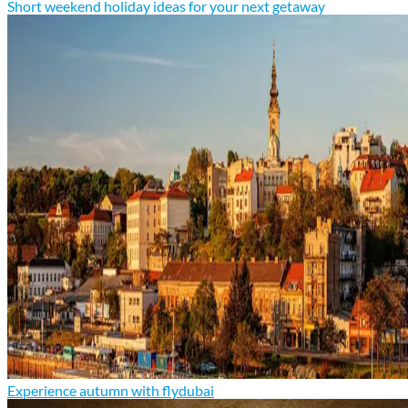
Short weekend holiday ideas for your next getaway
Experience autumn with flydubai