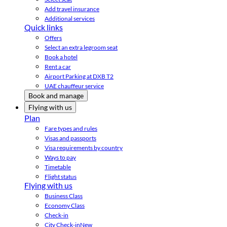
Add travel insurance
Additional services
Quick links
Offers
Select an extra legroom seat
Book a hotel
Rent a car
Airport Parking at DXB T2
UAE chauffeur service
Book and manage
Flying with us
Plan
Fare types and rules
Visas and passports
Visa requirements by country
Ways to pay
Timetable
Flight status
Flying with us
Business Class
Economy Class
Check-in
City Check-in
New