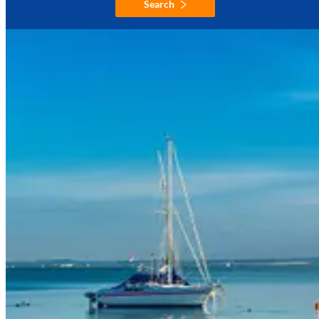
Search