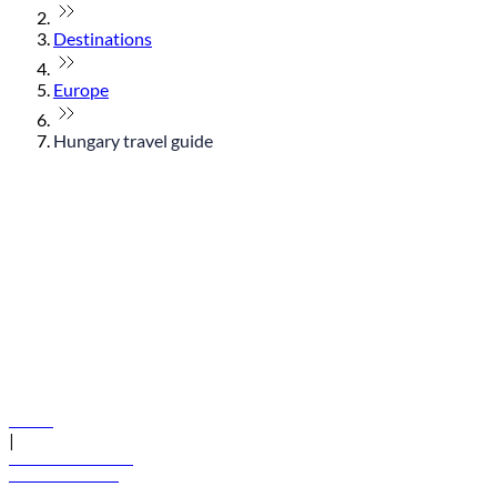
Destinations
Europe
Hungary travel guide
© flydubai 2026. All rights reserved.
Policies
|
Terms and conditions
+971 600 54 44 45