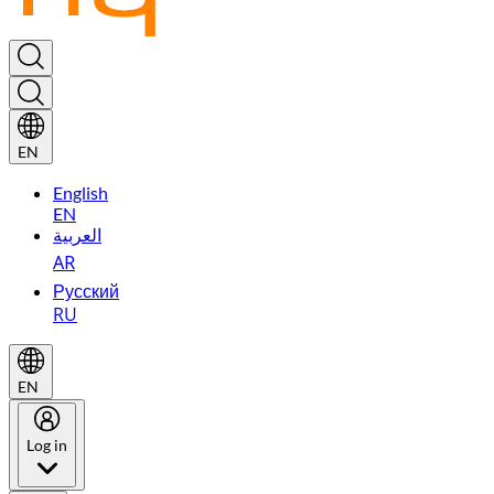
EN
English
EN
العربية
AR
Русский
RU
EN
Log in