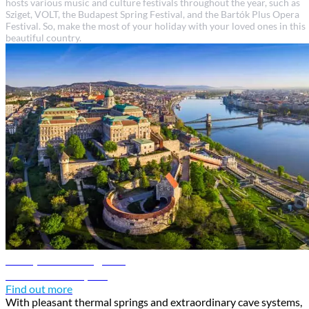
hosts various music and culture festivals throughout the year, such as
Sziget, VOLT, the Budapest Spring Festival, and the Bartók Plus Opera
Festival. So, make the most of your holiday with your loved ones in this
beautiful country.
Budapest travel guide
Discover Budapest
Find out more
With pleasant thermal springs and extraordinary cave systems,