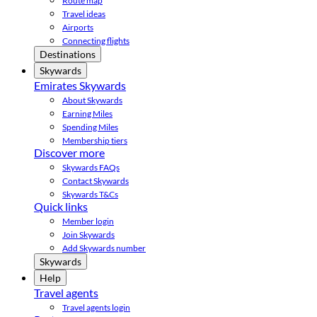
Route map
Travel ideas
Airports
Connecting flights
Destinations
Skywards
Emirates Skywards
About Skywards
Earning Miles
Spending Miles
Membership tiers
Discover more
Skywards FAQs
Contact Skywards
Skywards T&Cs
Quick links
Member login
Join Skywards
Add Skywards number
Skywards
Help
Travel agents
Travel agents login