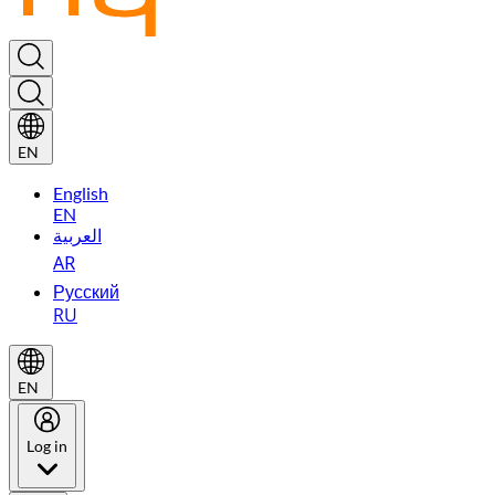
EN
English
EN
العربية
AR
Русский
RU
EN
Log in