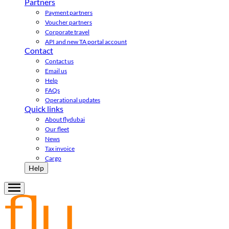
Partners
Payment partners
Voucher partners
Corporate travel
API and new TA portal account
Contact
Contact us
Email us
Help
FAQs
Operational updates
Quick links
About flydubai
Our fleet
News
Tax invoice
Cargo
Help