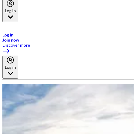
Log in
Welcome to Emirates Skywards, the loyalty programme for Emirates a
now flydubai.
Log in
Join now
Discover more
Log in