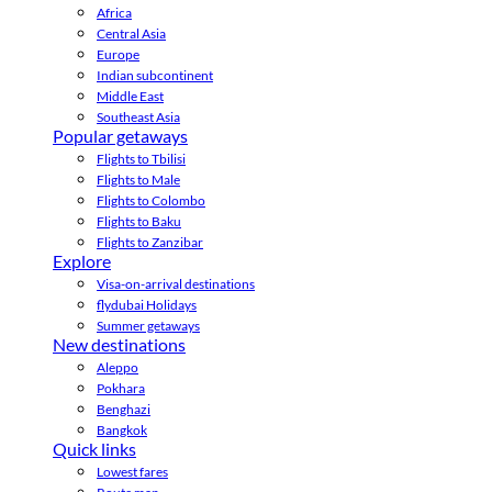
Africa
Central Asia
Europe
Indian subcontinent
Middle East
Southeast Asia
Popular getaways
Flights to Tbilisi
Flights to Male
Flights to Colombo
Flights to Baku
Flights to Zanzibar
Explore
Visa-on-arrival destinations
flydubai Holidays
Summer getaways
New destinations
Aleppo
Pokhara
Benghazi
Bangkok
Quick links
Lowest fares