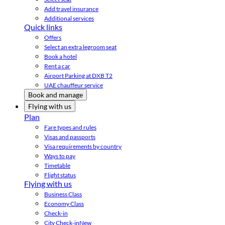
Add travel insurance
Additional services
Quick links
Offers
Select an extra legroom seat
Book a hotel
Rent a car
Airport Parking at DXB T2
UAE chauffeur service
Book and manage
Flying with us
Plan
Fare types and rules
Visas and passports
Visa requirements by country
Ways to pay
Timetable
Flight status
Flying with us
Business Class
Economy Class
Check-in
City Check-in
New