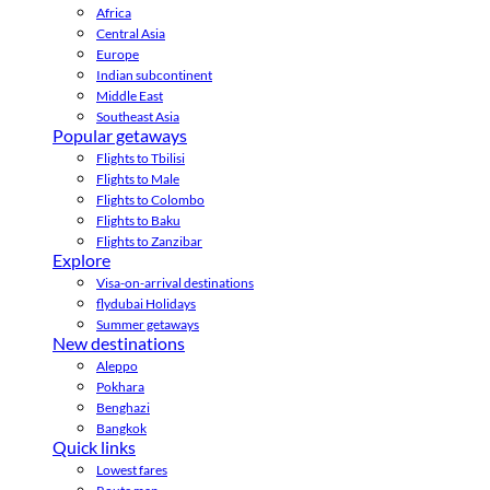
Africa
Central Asia
Europe
Indian subcontinent
Middle East
Southeast Asia
Popular getaways
Flights to Tbilisi
Flights to Male
Flights to Colombo
Flights to Baku
Flights to Zanzibar
Explore
Visa-on-arrival destinations
flydubai Holidays
Summer getaways
New destinations
Aleppo
Pokhara
Benghazi
Bangkok
Quick links
Lowest fares