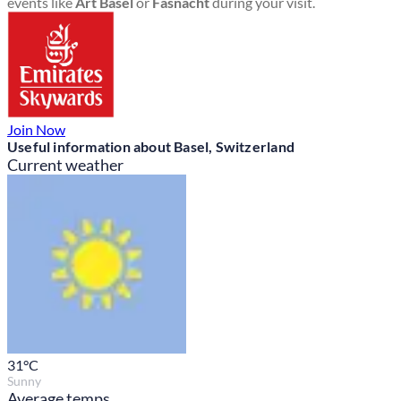
events like
Art Basel
or
Fasnacht
during your visit.
Join Now
Useful information about Basel, Switzerland
Current weather
31
°C
Sunny
Average temps