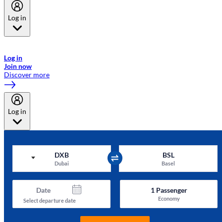
Log in
Welcome to Emirates Skywards, the loyalty programme for Emirates a
now flydubai.
Log in
Join now
Discover more
Log in
DXB
BSL
Dubai
Basel
Date
1
Passenger
Economy
Select departure date