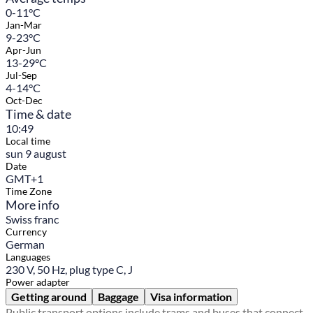
0-11°C
Jan-Mar
9-23°C
Apr-Jun
13-29°C
Jul-Sep
4-14°C
Oct-Dec
Time & date
10:49
Local time
sun 9 august
Date
GMT+1
Time Zone
More info
Swiss franc
Currency
German
Languages
230 V, 50 Hz, plug type C, J
Power adapter
Getting around
Baggage
Visa information
Public transport options include trams and buses that connect