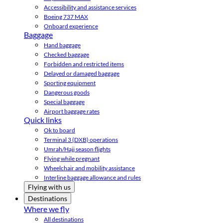
Accessibility and assistance services
Boeing 737 MAX
Onboard experience
Baggage
Hand baggage
Checked baggage
Forbidden and restricted items
Delayed or damaged baggage
Sporting equipment
Dangerous goods
Special baggage
Airport baggage rates
Quick links
Ok to board
Terminal 3 (DXB) operations
Umrah/Hajj season flights
Flying while pregnant
Wheelchair and mobility assistance
Interline baggage allowance and rules
Flying with us
Destinations
Where we fly
All destinations