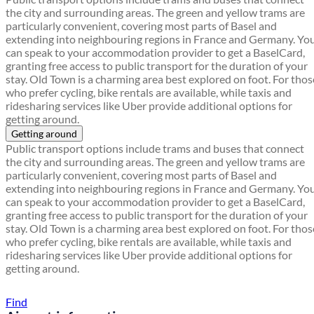
the city and surrounding areas. The green and yellow trams are
particularly convenient, covering most parts of Basel and
extending into neighbouring regions in France and Germany. Yo
can speak to your accommodation provider to get a BaselCard,
granting free access to public transport for the duration of your
stay. Old Town is a charming area best explored on foot. For thos
who prefer cycling, bike rentals are available, while taxis and
ridesharing services like Uber provide additional options for
getting around.
Getting around
Public transport options include trams and buses that connect
the city and surrounding areas. The green and yellow trams are
particularly convenient, covering most parts of Basel and
extending into neighbouring regions in France and Germany. Yo
can speak to your accommodation provider to get a BaselCard,
granting free access to public transport for the duration of your
stay. Old Town is a charming area best explored on foot. For thos
who prefer cycling, bike rentals are available, while taxis and
ridesharing services like Uber provide additional options for
getting around.
Find a local travel shop
Find