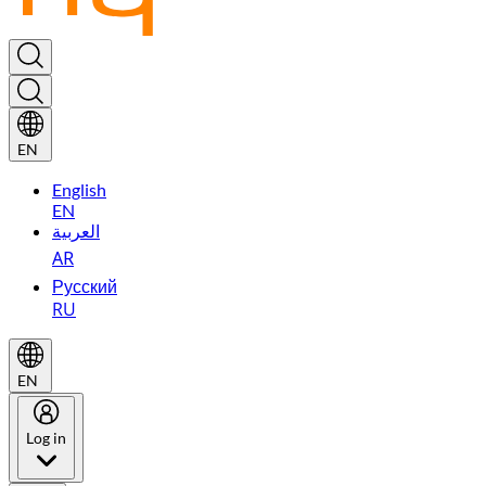
EN
English
EN
العربية
AR
Русский
RU
EN
Log in