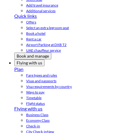
Add travel insurance
Additional services
Quick links
Offers
Select an extra legroom seat
Book a hotel
Rent a car
Airport Parking at DXB T2
UAE chauffeur service
Book and manage
Flying with us
Plan
Fare types and rules
Visas and passports
Visa requirements by country
Ways to pay
Timetable
Flight status
Flying with us
Business Class
Economy Class
Check-in
City Check-in
New