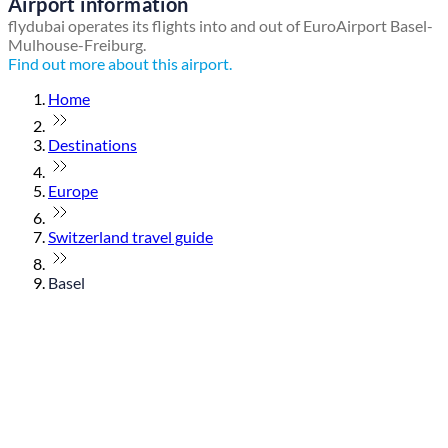
Airport information
flydubai operates its flights into and out of EuroAirport Basel-
Mulhouse-Freiburg.
Find out more about this airport.
Home
Destinations
Europe
Switzerland travel guide
Basel