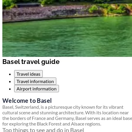
Basel travel guide
Travel ideas
Travel information
Airport information
Welcome to Basel
Basel, Switzerland, is a picturesque city known for its vibrant
cultural scene and stunning architecture. With its location near
the borders of France and Germany, Basel serves as an ideal bas
for exploring the Black Forest and Alsace regions.
Top things to see and do in Basel