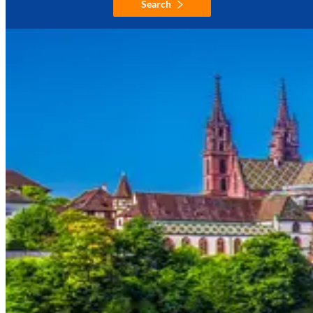
Search