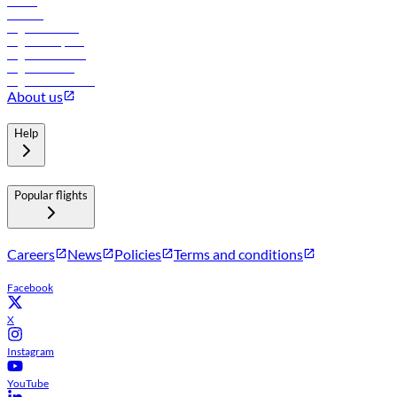
Hotels
Careers
Flights to Tbilisi
Flights to Riyadh
Flights to Muscat
Flights to Male
Flights to Colombo
About us
Help
Popular flights
Careers
News
Policies
Terms and conditions
Facebook
X
Instagram
YouTube