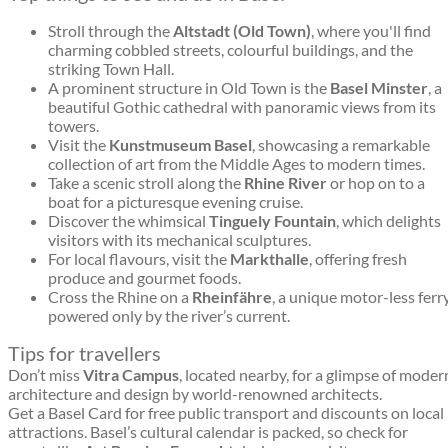
Stroll through the
Altstadt (Old Town)
, where you'll find
charming cobbled streets, colourful buildings, and the
striking Town Hall.
A prominent structure in Old Town is the
Basel Minster
, a
beautiful Gothic cathedral with panoramic views from its
towers.
Visit the
Kunstmuseum Basel
, showcasing a remarkable
collection of art from the Middle Ages to modern times.
Take a scenic stroll along the
Rhine River
or hop on to a
boat for a picturesque evening cruise.
Discover the whimsical
Tinguely Fountain
, which delights
visitors with its mechanical sculptures.
For local flavours, visit the
Markthalle
, offering fresh
produce and gourmet foods.
Cross the Rhine on a
Rheinfähre
, a unique motor-less ferr
powered only by the river’s current.
Tips for travellers
Don’t miss
Vitra Campus
, located nearby, for a glimpse of moder
architecture and design by world-renowned architects.
Get a Basel Card for free public transport and discounts on local
attractions. Basel’s cultural calendar is packed, so check for