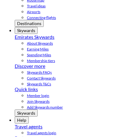
Route map
Travel ideas
Airports
Connecting flights
Destinations
Skywards
Emirates Skywards
About Skywards
Earning Miles
Spending Miles
Membership tiers
Discover more
Skywards FAQs
Contact Skywards
Skywards T&Cs
Quick links
Member login
Join Skywards
Add Skywards number
Skywards
Help
Travel agents
Travel agents login