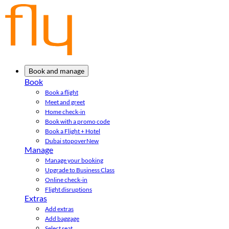
Book and manage
Book
Book a flight
Meet and greet
Home check-in
Book with a promo code
Book a Flight + Hotel
Dubai stopover
New
Manage
Manage your booking
Upgrade to Business Class
Online check-in
Flight disruptions
Extras
Add extras
Add baggage
Select seat