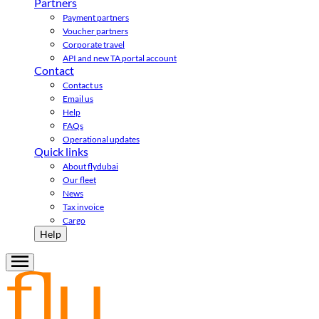
Partners
Payment partners
Voucher partners
Corporate travel
API and new TA portal account
Contact
Contact us
Email us
Help
FAQs
Operational updates
Quick links
About flydubai
Our fleet
News
Tax invoice
Cargo
Help