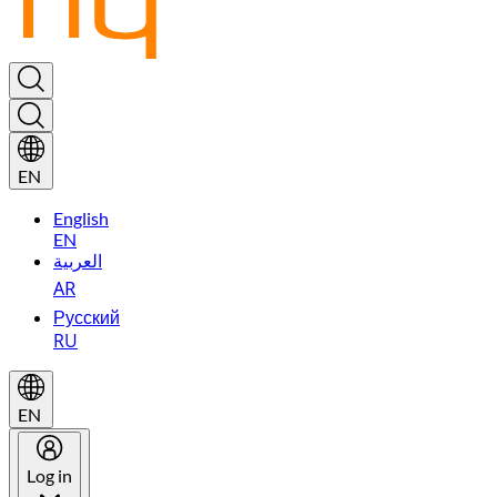
EN
English
EN
العربية
AR
Русский
RU
EN
Log in