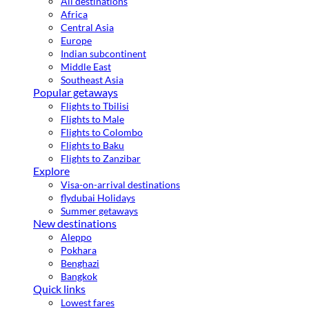
All destinations
Africa
Central Asia
Europe
Indian subcontinent
Middle East
Southeast Asia
Popular getaways
Flights to Tbilisi
Flights to Male
Flights to Colombo
Flights to Baku
Flights to Zanzibar
Explore
Visa-on-arrival destinations
flydubai Holidays
Summer getaways
New destinations
Aleppo
Pokhara
Benghazi
Bangkok
Quick links
Lowest fares