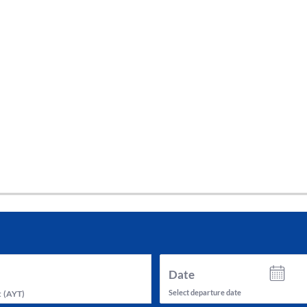
tes and now flydubai.
Date
Select departure date
t
(
AYT
)