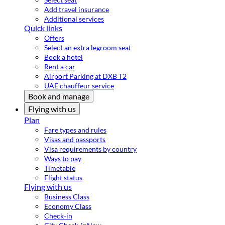
Add travel insurance
Additional services
Quick links
Offers
Select an extra legroom seat
Book a hotel
Rent a car
Airport Parking at DXB T2
UAE chauffeur service
Book and manage
Flying with us
Plan
Fare types and rules
Visas and passports
Visa requirements by country
Ways to pay
Timetable
Flight status
Flying with us
Business Class
Economy Class
Check-in