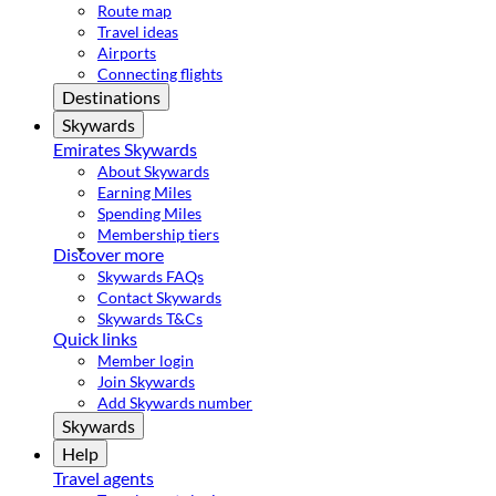
Route map
Travel ideas
Airports
Connecting flights
Destinations
Skywards
Emirates Skywards
About Skywards
Earning Miles
Spending Miles
Membership tiers
Discover more
Skywards FAQs
Contact Skywards
Skywards T&Cs
Quick links
Member login
Join Skywards
Add Skywards number
Skywards
Help
Travel agents