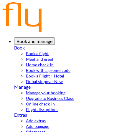
Book and manage
Book
Book a flight
Meet and greet
Home check-in
Book with a promo code
Book a Flight + Hotel
Dubai stopover
New
Manage
Manage your booking
Upgrade to Business Class
Online check-in
Flight disruptions
Extras
Add extras
Add baggage
Select seat