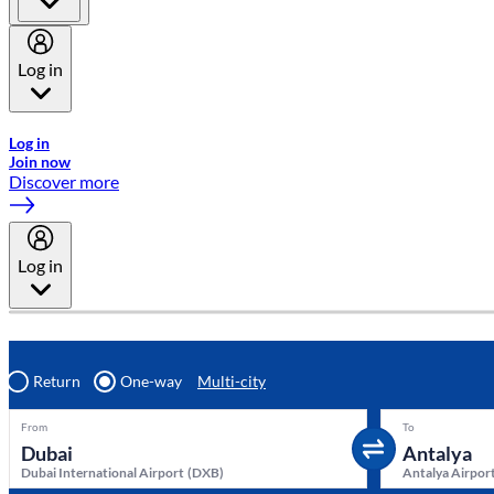
Log in
Welcome to Emirates Skywards, the loyalty programme for Emira
Log in
Join now
Discover more
Log in
Return
One-way
Multi-city
From
To
Dubai International Airport
(
DXB
)
Antalya Airpor