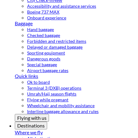
City Check-in
New
Accessibility and assistance services
Boeing 737 MAX
Onboard experience
Baggage
Hand baggage
Checked baggage
Forbidden and restricted items
Delayed or damaged baggage
Sporting equipment
Dangerous goods
Special baggage
Airport baggage rates
Quick links
Ok to board
Terminal 3 (DXB) operations
Umrah/Hajj season flights
Flying while pregnant
Wheelchair and mobility assistance
Interline baggage allowance and rules
Flying with us
Destinations
Where we fly