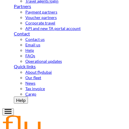
Travel agents login
Partners
Payment partners
Voucher partners
Corporate travel
API and new TA portal account
Contact
Contact us
Email us
Help
FAQs
Operational updates
Quick links
About flydubai
Our fleet
News
Tax invoice
Cargo
Help