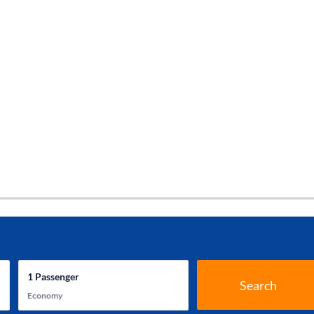
1
Passenger
Search
Economy