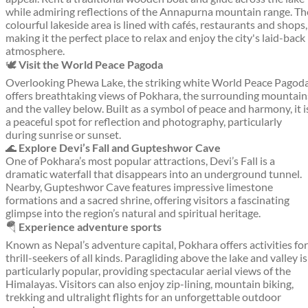
while admiring reflections of the Annapurna mountain range. Th
colourful lakeside area is lined with cafés, restaurants and shops,
making it the perfect place to relax and enjoy the city's laid-back
atmosphere.
🕊️
Visit the World Peace Pagoda
Overlooking Phewa Lake, the striking white World Peace Pagod
offers breathtaking views of Pokhara, the surrounding mountain
and the valley below. Built as a symbol of peace and harmony, it i
a peaceful spot for reflection and photography, particularly
during sunrise or sunset.
🌊
Explore Devi’s Fall and Gupteshwor Cave
One of Pokhara’s most popular attractions, Devi’s Fall is a
dramatic waterfall that disappears into an underground tunnel.
Nearby, Gupteshwor Cave features impressive limestone
formations and a sacred shrine, offering visitors a fascinating
glimpse into the region’s natural and spiritual heritage.
🪂
Experience adventure sports
Known as Nepal’s adventure capital, Pokhara offers activities for
thrill-seekers of all kinds. Paragliding above the lake and valley is
particularly popular, providing spectacular aerial views of the
Himalayas. Visitors can also enjoy zip-lining, mountain biking,
trekking and ultralight flights for an unforgettable outdoor