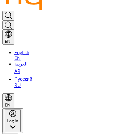
EN
English
EN
العربية
AR
Русский
RU
EN
Log in