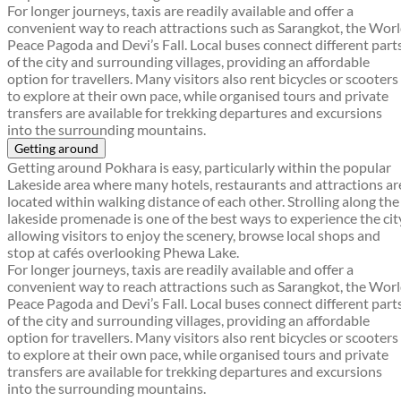
For longer journeys, taxis are readily available and offer a
convenient way to reach attractions such as Sarangkot, the Wor
Peace Pagoda and Devi’s Fall. Local buses connect different part
of the city and surrounding villages, providing an affordable
option for travellers. Many visitors also rent bicycles or scooters
to explore at their own pace, while organised tours and private
transfers are available for trekking departures and excursions
into the surrounding mountains.
Getting around
Getting around Pokhara is easy, particularly within the popular
Lakeside area where many hotels, restaurants and attractions ar
located within walking distance of each other. Strolling along the
lakeside promenade is one of the best ways to experience the cit
allowing visitors to enjoy the scenery, browse local shops and
stop at cafés overlooking Phewa Lake.
For longer journeys, taxis are readily available and offer a
convenient way to reach attractions such as Sarangkot, the Wor
Peace Pagoda and Devi’s Fall. Local buses connect different part
of the city and surrounding villages, providing an affordable
option for travellers. Many visitors also rent bicycles or scooters
to explore at their own pace, while organised tours and private
transfers are available for trekking departures and excursions
into the surrounding mountains.