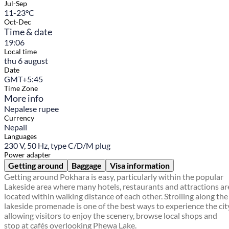
Jul-Sep
11-23°C
Oct-Dec
Time & date
19:06
Local time
thu 6 august
Date
GMT+5:45
Time Zone
More info
Nepalese rupee
Currency
Nepali
Languages
230 V, 50 Hz, type C/D/M plug
Power adapter
Getting around
Baggage
Visa information
Getting around Pokhara is easy, particularly within the popular
Lakeside area where many hotels, restaurants and attractions ar
located within walking distance of each other. Strolling along the
lakeside promenade is one of the best ways to experience the cit
allowing visitors to enjoy the scenery, browse local shops and
stop at cafés overlooking Phewa Lake.