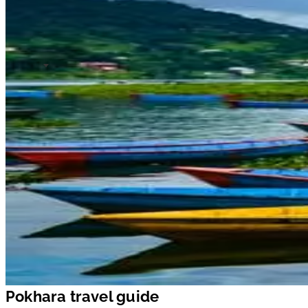
Pokhara travel guide