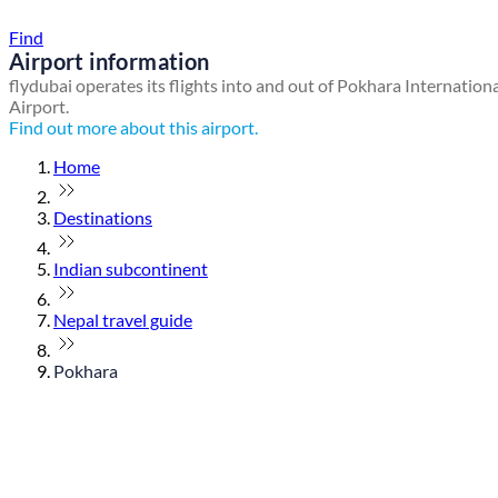
Find a local travel shop
Find
Airport information
flydubai operates its flights into and out of Pokhara Internation
Airport.
Find out more about this airport.
Home
Destinations
Indian subcontinent
Nepal travel guide
Pokhara