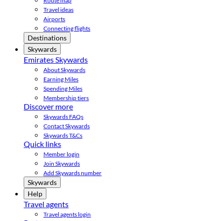
Route map
Travel ideas
Airports
Connecting flights
Destinations
Skywards
Emirates Skywards
About Skywards
Earning Miles
Spending Miles
Membership tiers
Discover more
Skywards FAQs
Contact Skywards
Skywards T&Cs
Quick links
Member login
Join Skywards
Add Skywards number
Skywards
Help
Travel agents
Travel agents login