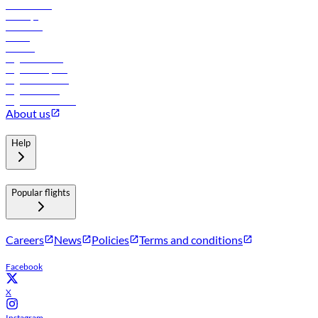
Lowest fares
Holidays
Car rental
Hotels
Careers
Flights to Tbilisi
Flights to Riyadh
Flights to Muscat
Flights to Male
Flights to Colombo
About us
Help
Popular flights
Careers
News
Policies
Terms and conditions
Facebook
X
Instagram