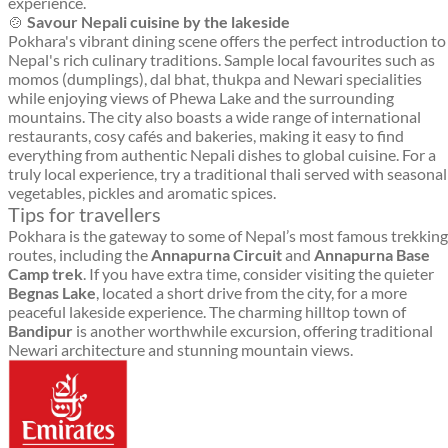
experience.
🍲
Savour Nepali cuisine by the lakeside
Pokhara's vibrant dining scene offers the perfect introduction to
Nepal's rich culinary traditions. Sample local favourites such as
momos (dumplings), dal bhat, thukpa and Newari specialities
while enjoying views of Phewa Lake and the surrounding
mountains. The city also boasts a wide range of international
restaurants, cosy cafés and bakeries, making it easy to find
everything from authentic Nepali dishes to global cuisine. For a
truly local experience, try a traditional thali served with seasonal
vegetables, pickles and aromatic spices.
Tips for travellers
Pokhara is the gateway to some of Nepal’s most famous trekking
routes, including the
Annapurna Circuit
and
Annapurna Base
Camp trek
. If you have extra time, consider visiting the quieter
Begnas Lake
, located a short drive from the city, for a more
peaceful lakeside experience. The charming hilltop town of
Bandipur
is another worthwhile excursion, offering traditional
Newari architecture and stunning mountain views.