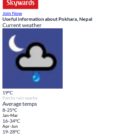
Join Now
Useful information about Pokhara, Nepal
Current weather
19
°C
Patchy rain nearby
Average temps
8-25°C
Jan-Mar
16-34°C
Apr-Jun
19-28°C