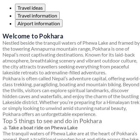
Travel ideas
Travel information
Airport information
Welcome to Pokhara
Nestled beside the tranquil waters of Phewa Lake and framed by
the towering Annapurna mountain range, Pokhara is one of
Nepal’s most captivating destinations. Known for its laid-back
atmosphere, breathtaking scenery and vibrant outdoor culture,
the city attracts travellers seeking everything from peaceful
lakeside retreats to adrenaline-filled adventures.
Pokhara is often called Nepal’s adventure capital, offering world
class trekking, paragliding, boating and mountain biking. Beyond
the thrills, visitors can explore spiritual landmarks, discover
hidden caves and waterfalls, and enjoy the charm of the bustling
Lakeside district. Whether you’re preparing for a Himalayan trek
or simply looking to unwind amid stunning natural beauty,
Pokhara offers an unforgettable experience.
Top 5 things to see and do in Pokhara
🚣
Take a boat ride on Phewa Lake
The tranquil waters of Phewa Lake are at the heart of Pokhara’s
appeal. Rent a traditional wooden boat and glide across the lake