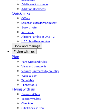
Add travel insurance
Additional services
Quick links
Offers
Select an extra legroom seat
Book a hotel
Rent a car
Airport Parking at DXB T2
UAE chauffeur service
Book and manage
Flying with us
Plan
Fare types and rules
Visas and passports
Visa requirements by country
Ways to pay
Timetable
Flight status
Flying with us
Business Class
Economy Class
Check-in
City Check-in
New