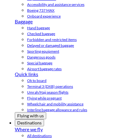
Accessibility and assistance services
Boeing 737 MAX
Onboard experience
Baggage
Hand baggage
Checked baggage
Forbidden and restricted items
Delayed or damaged baggage
Sporting equipment
Dangerous goods
Special baggage
Airport baggage rates
Quick links
Ok to board
Terminal 3 (DXB) operations
Umrah/Hajj season flights
Flying while pregnant
Wheelchair and mobility assistance
Interline baggage allowance and rules
Flying with us
Destinations
Where we fly
All destinations