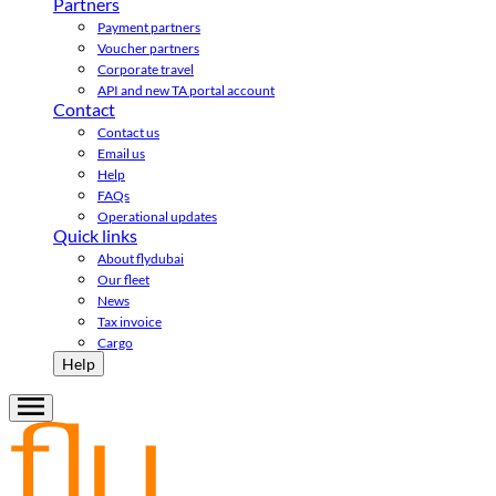
Partners
Payment partners
Voucher partners
Corporate travel
API and new TA portal account
Contact
Contact us
Email us
Help
FAQs
Operational updates
Quick links
About flydubai
Our fleet
News
Tax invoice
Cargo
Help