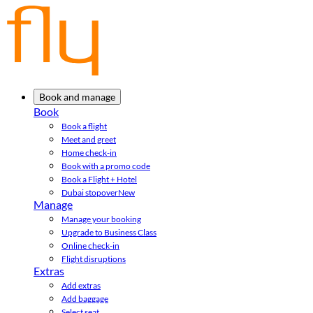
Book and manage
Book
Book a flight
Meet and greet
Home check-in
Book with a promo code
Book a Flight + Hotel
Dubai stopover
New
Manage
Manage your booking
Upgrade to Business Class
Online check-in
Flight disruptions
Extras
Add extras
Add baggage
Select seat