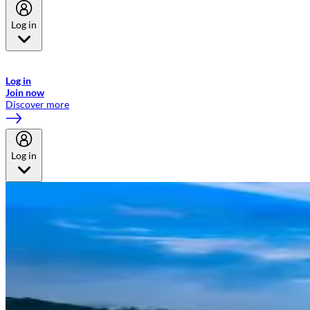
Log in
Welcome to Emirates Skywards, the loyalty programme for Emirates a
now flydubai.
Log in
Join now
Discover more
Log in