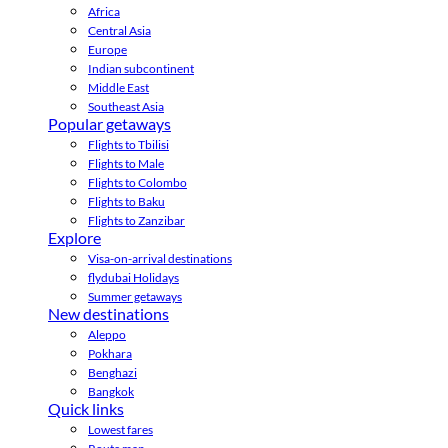
Africa
Central Asia
Europe
Indian subcontinent
Middle East
Southeast Asia
Popular getaways
Flights to Tbilisi
Flights to Male
Flights to Colombo
Flights to Baku
Flights to Zanzibar
Explore
Visa-on-arrival destinations
flydubai Holidays
Summer getaways
New destinations
Aleppo
Pokhara
Benghazi
Bangkok
Quick links
Lowest fares