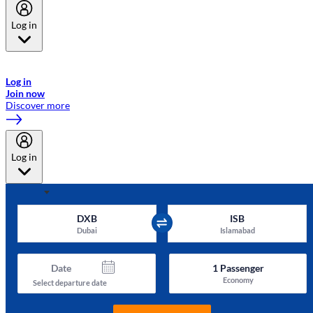
Log in
Welcome to Emirates Skywards, the loyalty programme for Emirates a
now flydubai.
Log in
Join now
Discover more
Log in
DXB
ISB
Dubai
Islamabad
Date
1
Passenger
Economy
Select departure date