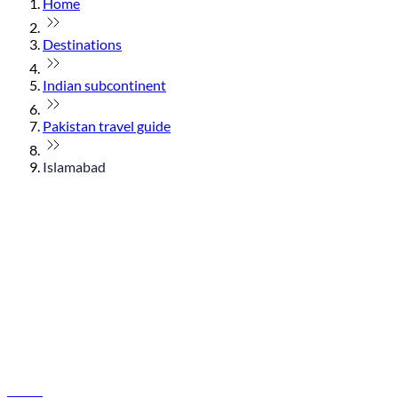
Home
Destinations
Indian subcontinent
Pakistan travel guide
Islamabad
© flydubai 2026. All rights reserved.
Policies