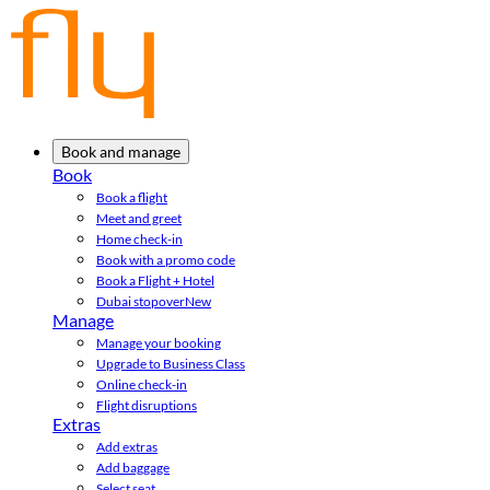
Book and manage
Book
Book a flight
Meet and greet
Home check-in
Book with a promo code
Book a Flight + Hotel
Dubai stopover
New
Manage
Manage your booking
Upgrade to Business Class
Online check-in
Flight disruptions
Extras
Add extras
Add baggage
Select seat