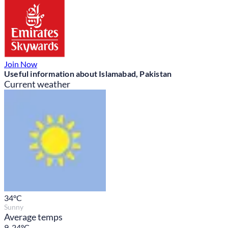
Join Now
Useful information about Islamabad, Pakistan
Current weather
34
°C
Sunny
Average temps
9-24°C