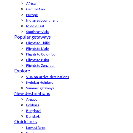
Africa
Central Asia
Europe
Indian subcontinent
Middle East
Southeast Asia
Popular getaways
Flights to Tbilisi
Flights to Male
Flights to Colombo
Flights to Baku
Flights to Zanzibar
Explore
Visa-on-arrival destinations
flydubai Holidays
Summer getaways
New destinations
Aleppo
Pokhara
Benghazi
Bangkok
Quick links
Lowest fares