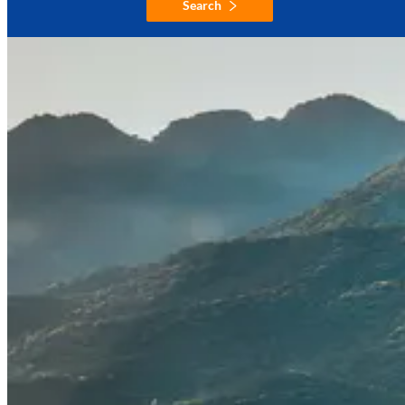
Search