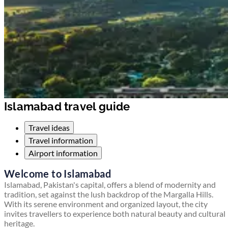
Islamabad travel guide
Travel ideas
Travel information
Airport information
Welcome to Islamabad
Islamabad, Pakistan's capital, offers a blend of modernity and
tradition, set against the lush backdrop of the Margalla Hills.
With its serene environment and organized layout, the city
invites travellers to experience both natural beauty and cultural
heritage.