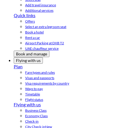
Add travel insurance
Additional services
Quick links
Offers
Select an extra legroom seat
Book a hotel
Rent a car
Airport Parking at DXB T2
UAE chauffeur service
Book and manage
Flying with us
Plan
Fare types and rules
Visas and passports
Visa requirements by country
Ways to pay
Timetable
Flight status
Flying with us
Business Class
Economy Class
Check-in
City Check-in
New