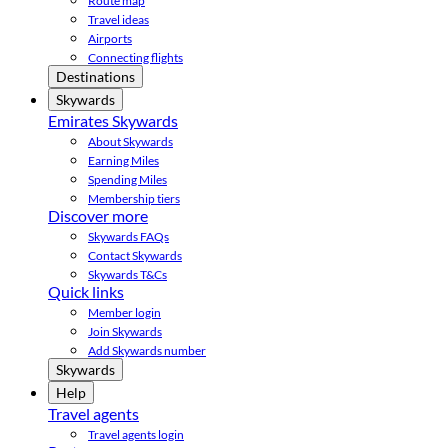
Route map
Travel ideas
Airports
Connecting flights
Destinations
Skywards
Emirates Skywards
About Skywards
Earning Miles
Spending Miles
Membership tiers
Discover more
Skywards FAQs
Contact Skywards
Skywards T&Cs
Quick links
Member login
Join Skywards
Add Skywards number
Skywards
Help
Travel agents
Travel agents login