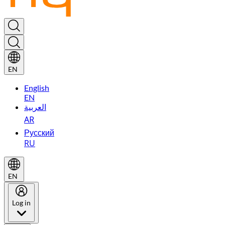
EN
English
EN
العربية
AR
Русский
RU
EN
Log in