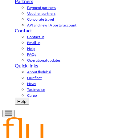
Partners
Payment partners
Voucher partners
Corporate travel
API and new TA portal account
Contact
Contact us
Email us
Help
FAQs
Operational updates
Quick links
About flydubai
Our fleet
News
Tax invoice
Cargo
Help