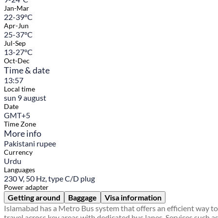
Jan-Mar
22-39°C
Apr-Jun
25-37°C
Jul-Sep
13-27°C
Oct-Dec
Time & date
13:57
Local time
sun 9 august
Date
GMT+5
Time Zone
More info
Pakistani rupee
Currency
Urdu
Languages
230 V, 50 Hz, type C/D plug
Power adapter
Getting around
Baggage
Visa information
Islamabad has a Metro Bus system that offers an efficient way to
travel across key areas with dedicated bus lanes. Services such a