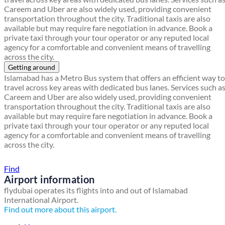
Careem and Uber are also widely used, providing convenient
transportation throughout the city. Traditional taxis are also
available but may require fare negotiation in advance. Book a
private taxi through your tour operator or any reputed local
agency for a comfortable and convenient means of travelling
across the city.
Getting around
Islamabad has a Metro Bus system that offers an efficient way to
travel across key areas with dedicated bus lanes. Services such a
Careem and Uber are also widely used, providing convenient
transportation throughout the city. Traditional taxis are also
available but may require fare negotiation in advance. Book a
private taxi through your tour operator or any reputed local
agency for a comfortable and convenient means of travelling
across the city.
Find a local travel shop
Find
Airport information
flydubai operates its flights into and out of Islamabad
International Airport.
Find out more about this airport.