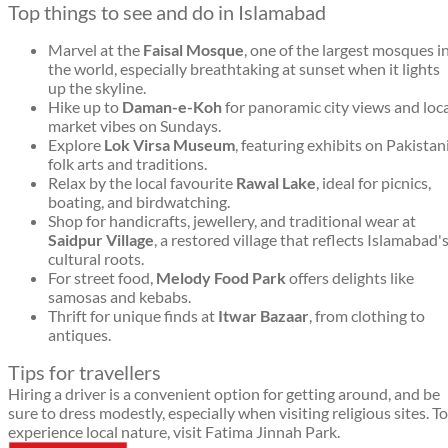
Top things to see and do in Islamabad
Marvel at the
Faisal Mosque
, one of the largest mosques i
the world, especially breathtaking at sunset when it lights
up the skyline.
Hike up to
Daman-e-Koh
for panoramic city views and loc
market vibes on Sundays.
Explore
Lok Virsa Museum
, featuring exhibits on Pakistan
folk arts and traditions.
Relax by the local favourite
Rawal Lake
, ideal for picnics,
boating, and birdwatching.
Shop for handicrafts, jewellery, and traditional wear at
Saidpur Village
, a restored village that reflects Islamabad'
cultural roots.
For street food,
Melody Food Park
offers delights like
samosas and kebabs.
Thrift for unique finds at
Itwar Bazaar
, from clothing to
antiques.
Tips for travellers
Hiring a driver is a convenient option for getting around, and be
sure to dress modestly, especially when visiting religious sites. To
experience local nature, visit Fatima Jinnah Park.