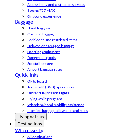
Accessibility and assistance services
Boeing 737 MAX
Onboard experience
Baggage
Hand baggage
Checked baggage
Forbidden and restricted items
Delayed or damaged baggage
Sporting equipment
Dangerous goods
Special baggage
Airport baggage rates
Quick links
Ok to board
Terminal 3 (DXB) operations
Umrah/Hajj season flights
Flying while pregnant
Wheelchair and mobility assistance
Interline baggage allowance and rules
Flying with us
Destinations
Where we fly
All destinations