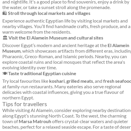
and nightlife. It's a good place to find souvenirs, enjoy a drink by
the water, or take a sunset stroll along the promenade.
🛍️
Stroll through local markets and villages
Experience authentic Egyptian life by visiting local markets and
nearby villages. You’ll find handmade crafts, fresh produce, and a
warm welcome from the residents.
🏛️
Visit the El Alamein Museum and cultural sites
Discover Egypt’s modern and ancient heritage at the
El Alamein
Museum
, which showcases artifacts from different eras, includin
Pharaonic, Greco-Roman, and Islamic periods. Nearby, you can
explore coastal ruins and local mosques that reflect the area's
evolving identity over time.
🍽️
Taste traditional Egyptian cuisine
Try local favourites like
koshari
,
grilled meats
, and
fresh seafoo
at family-run restaurants. Many eateries also serve regional
delicacies with coastal influences, giving you a true flavour of
northern Egypt.
Tips for travellers
While visiting Al Alamein, consider exploring nearby destination
along Egypt’s stunning North Coast. To the west, the charming
town of
Marsa Matrouh
offers crystal-clear waters and quieter
beaches, perfect for a relaxed seaside escape. For a taste of deser