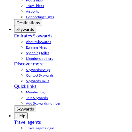
Route map
Travel ideas
Airports
Connecting flights
Destinations
Skywards
Emirates Skywards
About Skywards
Earning Miles
Spending Miles
Membership tiers
Discover more
Skywards FAQs
Contact Skywards
Skywards T&Cs
Quick links
Member login
Join Skywards
Add Skywards number
Skywards
Help
Travel agents
Travel agents login