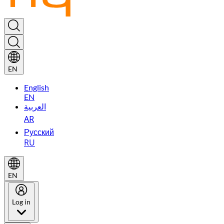
EN
English
EN
العربية
AR
Русский
RU
EN
Log in