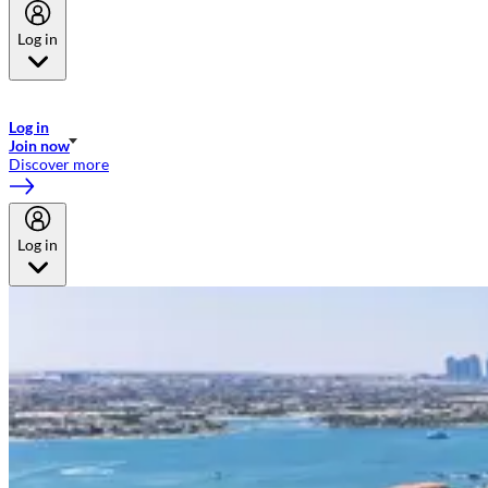
Log in
Welcome to Emirates Skywards, the loyalty programme for Emirates a
now flydubai.
Log in
Join now
Discover more
Log in