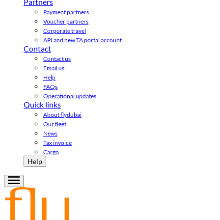
Partners
Payment partners
Voucher partners
Corporate travel
API and new TA portal account
Contact
Contact us
Email us
Help
FAQs
Operational updates
Quick links
About flydubai
Our fleet
News
Tax invoice
Cargo
Help