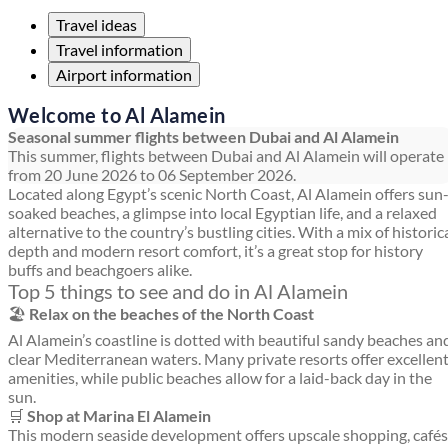
Travel ideas
Travel information
Airport information
Welcome to Al Alamein
Seasonal summer flights between Dubai and Al Alamein
This summer, flights between Dubai and Al Alamein will operate
from 20 June 2026 to 06 September 2026.
Located along Egypt’s scenic North Coast, Al Alamein offers sun
soaked beaches, a glimpse into local Egyptian life, and a relaxed
alternative to the country’s bustling cities. With a mix of historic
depth and modern resort comfort, it’s a great stop for history
buffs and beachgoers alike.
Top 5 things to see and do in Al Alamein
🏖️
Relax on the beaches of the North Coast
Al Alamein’s coastline is dotted with beautiful sandy beaches an
clear Mediterranean waters. Many private resorts offer excellen
amenities, while public beaches allow for a laid-back day in the
sun.
🛒
Shop at Marina El Alamein
This modern seaside development offers upscale shopping, cafés