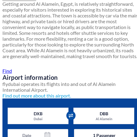
Getting around Al Alamein, Egypt, is relatively straightforward,
especially for visitors interested in exploring its historical sites
and coastal attractions. The town is accessible by car via the mai
highway, and private taxis or hired drivers are the most
convenient way to navigate locally, as public transportation is
limited. Some resorts and hotels offer shuttle services to key
landmarks. For more flexibility, renting a car is a good option,
particularly for those looking to explore the surrounding North
Coast area. While Al Alamein is not heavily urbanized, its roads
are generally well-maintained, making travel smooth for tourists
Find a local travel shop
Find
Airport information
flydubai operates its flights into and out of Al Alamein
International Airport.
Find out more about this airport.
DXB
DBB
Dubai
Al Alamein
Date
1
Passenger