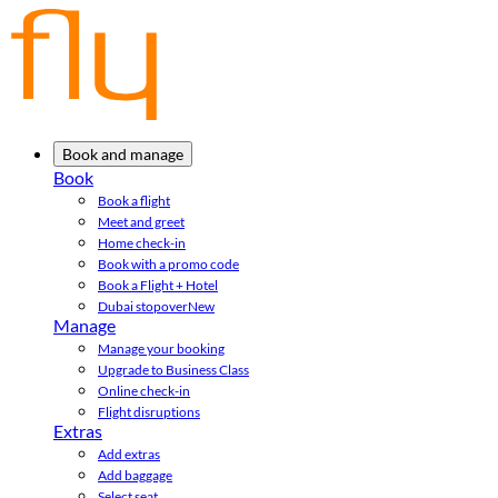
Book and manage
Book
Book a flight
Meet and greet
Home check-in
Book with a promo code
Book a Flight + Hotel
Dubai stopover
New
Manage
Manage your booking
Upgrade to Business Class
Online check-in
Flight disruptions
Extras
Add extras
Add baggage
Select seat