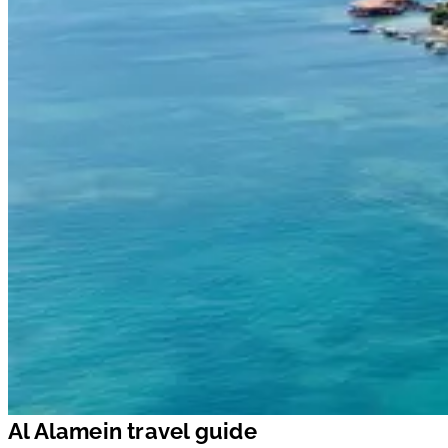
Al Alamein travel guide