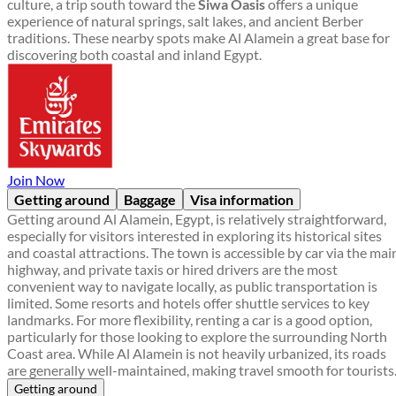
culture, a trip south toward the
Siwa Oasis
offers a unique
experience of natural springs, salt lakes, and ancient Berber
traditions. These nearby spots make Al Alamein a great base for
discovering both coastal and inland Egypt.
Join Now
Getting around
Baggage
Visa information
Getting around Al Alamein, Egypt, is relatively straightforward,
especially for visitors interested in exploring its historical sites
and coastal attractions. The town is accessible by car via the mai
highway, and private taxis or hired drivers are the most
convenient way to navigate locally, as public transportation is
limited. Some resorts and hotels offer shuttle services to key
landmarks. For more flexibility, renting a car is a good option,
particularly for those looking to explore the surrounding North
Coast area. While Al Alamein is not heavily urbanized, its roads
are generally well-maintained, making travel smooth for tourists
Getting around