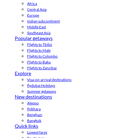
Africa
Central Asia
Europe
Indian subcontinent
Middle East
Southeast Asia
Popular getaways
Flights to Tbilisi
Flights to Male
Flights to Colombo
Flights to Baku
Flights to Zanzibar
Explore
Visa-on-arrival destinations
flydubai Holidays
Summer getaways
New destinations
Aleppo
Pokhara
Benghazi
Bangkok
Quick links
Lowest fares