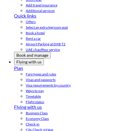
Add travel insurance
Additional services
Quick links
Offers
Select an extra legroom seat
Book a hotel
Rent a car
Airport Parking at DXB T2
UAE chauffeur service
Book and manage
Flying with us
Plan
Fare types and rules
Visas and passports
Visa requirements by country
Ways to pay
Timetable
Flight status
Flying with us
Business Class
Economy Class
Check-in
City Check-in
New