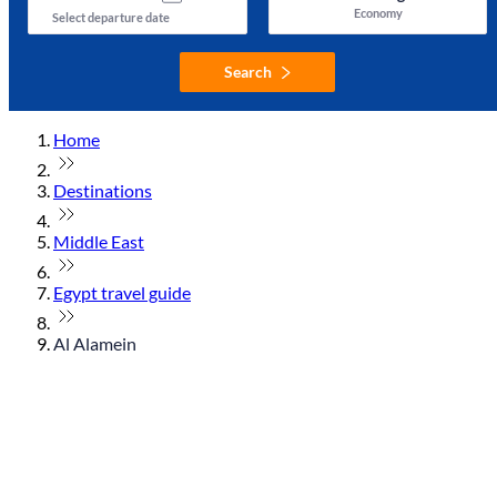
Economy
Select departure date
Search
Home
Destinations
Middle East
Egypt travel guide
Al Alamein