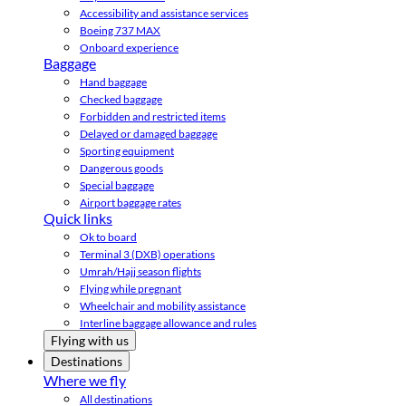
Accessibility and assistance services
Boeing 737 MAX
Onboard experience
Baggage
Hand baggage
Checked baggage
Forbidden and restricted items
Delayed or damaged baggage
Sporting equipment
Dangerous goods
Special baggage
Airport baggage rates
Quick links
Ok to board
Terminal 3 (DXB) operations
Umrah/Hajj season flights
Flying while pregnant
Wheelchair and mobility assistance
Interline baggage allowance and rules
Flying with us
Destinations
Where we fly
All destinations