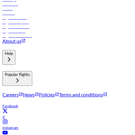
Car rental
Hotels
Careers
Flights to Tbilisi
Flights to Riyadh
Flights to Muscat
Flights to Male
Flights to Colombo
About us
Help
Popular flights
Careers
News
Policies
Terms and conditions
Facebook
X
Instagram