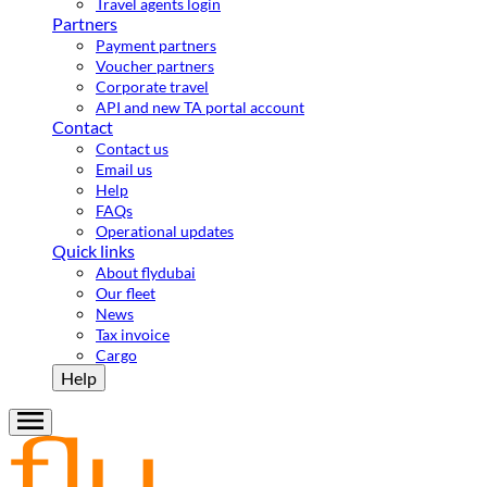
Travel agents login
Partners
Payment partners
Voucher partners
Corporate travel
API and new TA portal account
Contact
Contact us
Email us
Help
FAQs
Operational updates
Quick links
About flydubai
Our fleet
News
Tax invoice
Cargo
Help