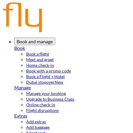
Book and manage
Book
Book a flight
Meet and greet
Home check-in
Book with a promo code
Book a Flight + Hotel
Dubai stopover
New
Manage
Manage your booking
Upgrade to Business Class
Online check-in
Flight disruptions
Extras
Add extras
Add baggage
Select seat