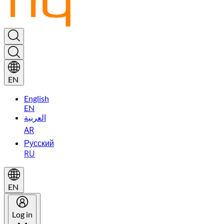
EN
English
EN
العربية
AR
Русский
RU
EN
Log in