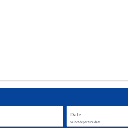
tes and now flydubai.
Date
Select departure date