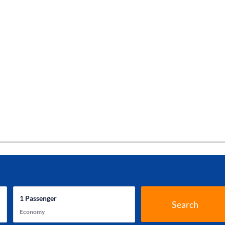
1
Passenger
Search
Economy