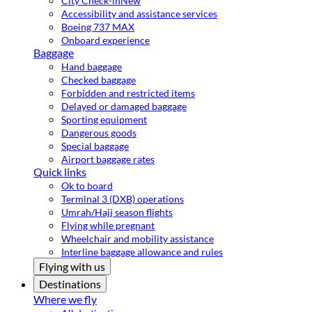
City Check-in
New
Accessibility and assistance services
Boeing 737 MAX
Onboard experience
Baggage
Hand baggage
Checked baggage
Forbidden and restricted items
Delayed or damaged baggage
Sporting equipment
Dangerous goods
Special baggage
Airport baggage rates
Quick links
Ok to board
Terminal 3 (DXB) operations
Umrah/Hajj season flights
Flying while pregnant
Wheelchair and mobility assistance
Interline baggage allowance and rules
Flying with us
Destinations
Where we fly