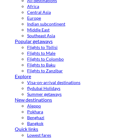
All destinations
Africa
Central Asia
Europe
Indian subcontinent
Middle East
Southeast Asia
Popular getaways
Flights to Tbilisi
Flights to Male
Flights to Colombo
Flights to Baku
Flights to Zanzibar
Explore
Visa-on-arrival destinations
flydubai Holidays
Summer getaways
New destinations
Aleppo
Pokhara
Benghazi
Bangkok
Quick links
Lowest fares