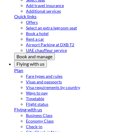
Add travel insurance
Additional services
Quick links
Offers
Select an extra legroom seat
Book a hotel
Rent a car
Airport Parking at DXB T2
UAE chauffeur service
Book and manage
Flying with us
Plan
Fare types and rules
Visas and passports
Visa requirements by country
Ways to pay
Timetable
Flight status
Flying with us
Business Class
Economy Class
Check-in