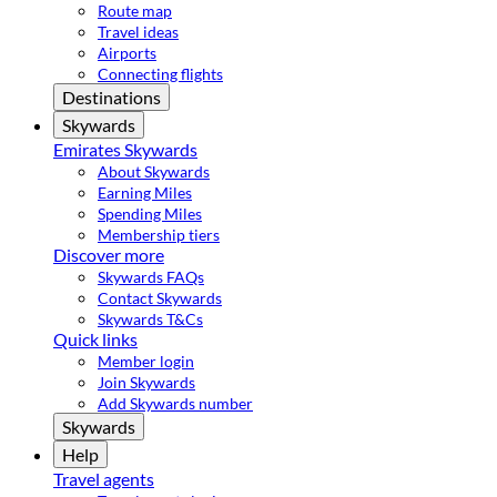
Route map
Travel ideas
Airports
Connecting flights
Destinations
Skywards
Emirates Skywards
About Skywards
Earning Miles
Spending Miles
Membership tiers
Discover more
Skywards FAQs
Contact Skywards
Skywards T&Cs
Quick links
Member login
Join Skywards
Add Skywards number
Skywards
Help
Travel agents