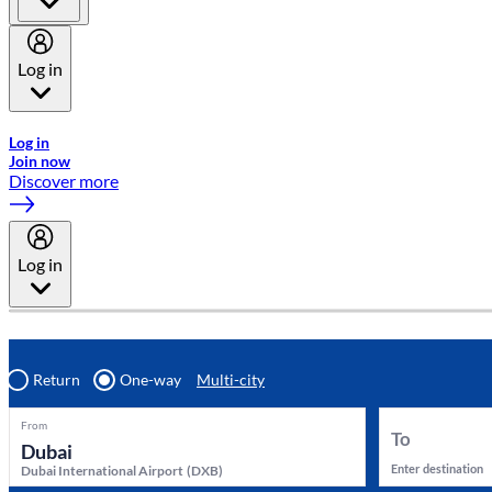
Log in
Welcome to Emirates Skywards, the loyalty programme for Emira
Log in
Join now
Discover more
Log in
Return
One-way
Multi-city
From
To
Enter destination
Dubai International Airport
(
DXB
)