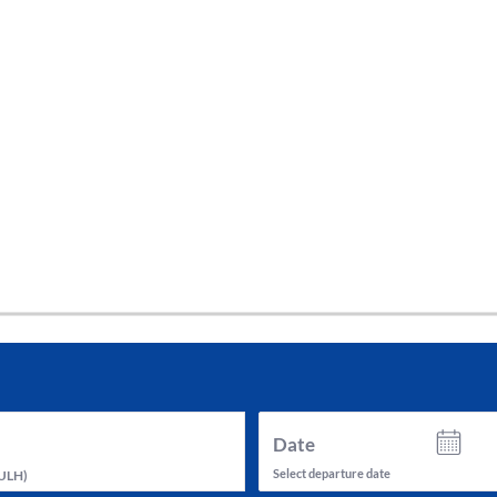
tes and now flydubai.
Date
Select departure date
ULH
)