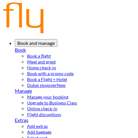
Book and manage
Book
Book a flight
Meet and greet
Home check-in
Book with a promo code
Book a Flight + Hotel
Dubai stopover
New
Manage
Manage your booking
Upgrade to Business Class
Online check-in
Flight disruptions
Extras
Add extras
Add baggage
Select seat