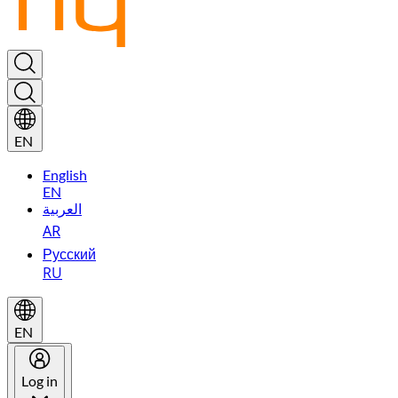
EN
English
EN
العربية
AR
Русский
RU
EN
Log in