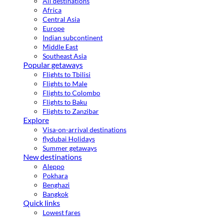
All destinations
Africa
Central Asia
Europe
Indian subcontinent
Middle East
Southeast Asia
Popular getaways
Flights to Tbilisi
Flights to Male
Flights to Colombo
Flights to Baku
Flights to Zanzibar
Explore
Visa-on-arrival destinations
flydubai Holidays
Summer getaways
New destinations
Aleppo
Pokhara
Benghazi
Bangkok
Quick links
Lowest fares