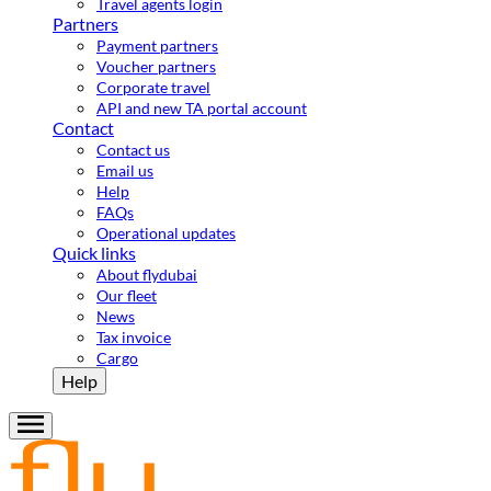
Travel agents login
Partners
Payment partners
Voucher partners
Corporate travel
API and new TA portal account
Contact
Contact us
Email us
Help
FAQs
Operational updates
Quick links
About flydubai
Our fleet
News
Tax invoice
Cargo
Help