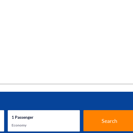
1
Passenger
Search
Economy