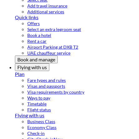
Add travel insurance
Additional services
Quick links
Offers
Select an extra legroom seat
Book a hotel
Rent a car
Airport Parking at DXB T2
UAE chauffeur service
Book and manage
Flying with us
Plan
Fare types and rules
Visas and passports
Visa requirements by country
Ways to pay
Timetable
Flight status
Flying with us
Business Class
Economy Class
Check-in