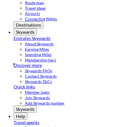
Route map
Travel ideas
Airports
Connecting flights
Destinations
Skywards
Emirates Skywards
About Skywards
Earning Miles
Spending Miles
Membership tiers
Discover more
Skywards FAQs
Contact Skywards
Skywards T&Cs
Quick links
Member login
Join Skywards
Add Skywards number
Skywards
Help
Travel agents