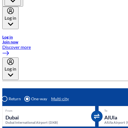
Log in
Welcome to Emirates Skywards, the loyalty programme for Emira
Log in
Join now
Discover more
Log in
Return
One-way
Multi-city
From
To
Dubai International Airport
(
DXB
)
AlUla Airport
(