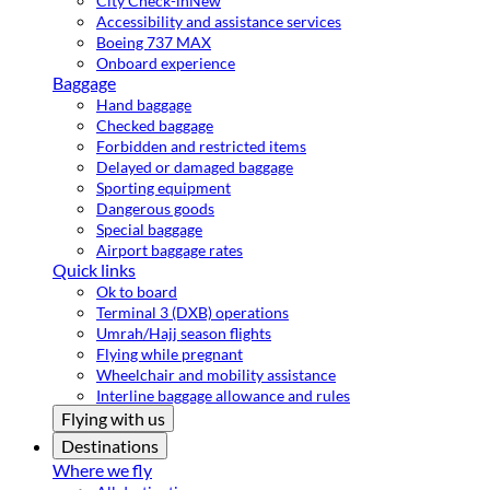
City Check-in
New
Accessibility and assistance services
Boeing 737 MAX
Onboard experience
Baggage
Hand baggage
Checked baggage
Forbidden and restricted items
Delayed or damaged baggage
Sporting equipment
Dangerous goods
Special baggage
Airport baggage rates
Quick links
Ok to board
Terminal 3 (DXB) operations
Umrah/Hajj season flights
Flying while pregnant
Wheelchair and mobility assistance
Interline baggage allowance and rules
Flying with us
Destinations
Where we fly