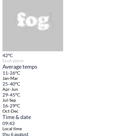
42
°C
Dust storm
Average temps
11-26°C
Jan-Mar
25-40°C
Apr-Jun
29-45°C
Jul-Sep
16-29°C
Oct-Dec
Time & date
09:43
Local time
thu 6 august