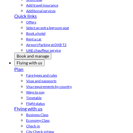
Add travel insurance
Additional services
Quick links
Offers
Select an extra legroom seat
Book a hotel
Rent a car
Airport Parking at DXB T2
UAE chauffeur service
Book and manage
Flying with us
Plan
Fare types and rules
Visas and passports
Visa requirements by country
Ways to pay
Timetable
Flight status
Flying with us
Business Class
Economy Class
Check-in
City Check-in
New