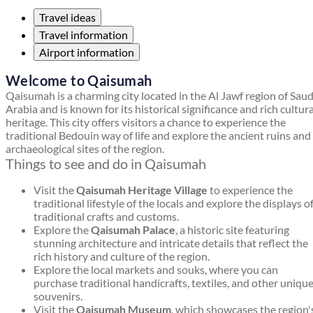
Travel ideas
Travel information
Airport information
Welcome to Qaisumah
Qaisumah is a charming city located in the Al Jawf region of Saud
Arabia and is known for its historical significance and rich cultura
heritage. This city offers visitors a chance to experience the
traditional Bedouin way of life and explore the ancient ruins and
archaeological sites of the region.
Things to see and do in Qaisumah
Visit the
Qaisumah Heritage Village
to experience the
traditional lifestyle of the locals and explore the displays o
traditional crafts and customs.
Explore the
Qaisumah Palace
, a historic site featuring
stunning architecture and intricate details that reflect the
rich history and culture of the region.
Explore the local markets and souks, where you can
purchase traditional handicrafts, textiles, and other uniqu
souvenirs.
Visit the
Qaisumah Museum
, which showcases the region'