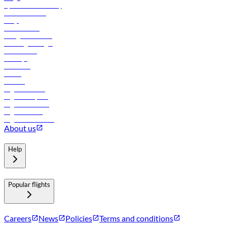
flydubai sustainability
Online check-in
FAQs
Procurement
In-flight advertising
Travel agents login
Lowest fares
Holidays
Car rental
Hotels
Careers
Flights to Tbilisi
Flights to Riyadh
Flights to Muscat
Flights to Male
Flights to Colombo
About us
Help
Popular flights
Careers
News
Policies
Terms and conditions