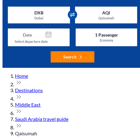
DXB
AQI
Dubai
Qaisumah
Date
1
Passenger
Economy
Select departure date
Search
Home
Destinations
Middle East
Saudi Arabia travel guide
Qaisumah