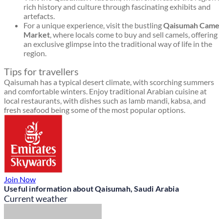
rich history and culture through fascinating exhibits and
artefacts.
For a unique experience, visit the bustling
Qaisumah Came
Market
, where locals come to buy and sell camels, offering
an exclusive glimpse into the traditional way of life in the
region.
Tips for travellers
Qaisumah has a typical desert climate, with scorching summers
and comfortable winters. Enjoy traditional Arabian cuisine at
local restaurants, with dishes such as lamb mandi, kabsa, and
fresh seafood being some of the most popular options.
Join Now
Useful information about Qaisumah, Saudi Arabia
Current weather