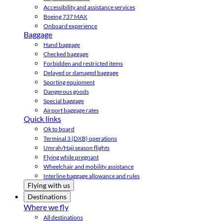
Accessibility and assistance services
Boeing 737 MAX
Onboard experience
Baggage
Hand baggage
Checked baggage
Forbidden and restricted items
Delayed or damaged baggage
Sporting equipment
Dangerous goods
Special baggage
Airport baggage rates
Quick links
Ok to board
Terminal 3 (DXB) operations
Umrah/Hajj season flights
Flying while pregnant
Wheelchair and mobility assistance
Interline baggage allowance and rules
Flying with us
Destinations
Where we fly
All destinations