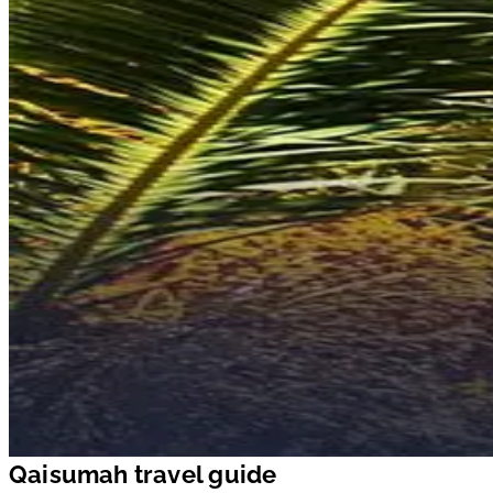
Qaisumah travel guide