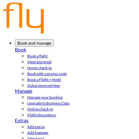
Book and manage
Book
Book a flight
Meet and greet
Home check-in
Book with a promo code
Book a Flight + Hotel
Dubai stopover
New
Manage
Manage your booking
Upgrade to Business Class
Online check-in
Flight disruptions
Extras
Add extras
Add baggage
Select seat