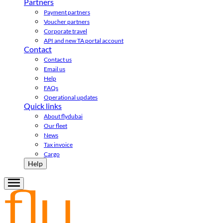
Partners
Payment partners
Voucher partners
Corporate travel
API and new TA portal account
Contact
Contact us
Email us
Help
FAQs
Operational updates
Quick links
About flydubai
Our fleet
News
Tax invoice
Cargo
Help