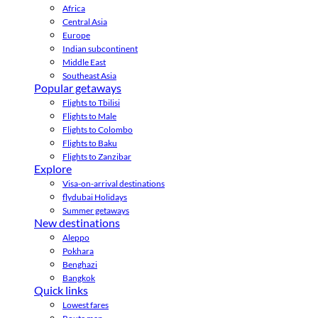
Africa
Central Asia
Europe
Indian subcontinent
Middle East
Southeast Asia
Popular getaways
Flights to Tbilisi
Flights to Male
Flights to Colombo
Flights to Baku
Flights to Zanzibar
Explore
Visa-on-arrival destinations
flydubai Holidays
Summer getaways
New destinations
Aleppo
Pokhara
Benghazi
Bangkok
Quick links
Lowest fares