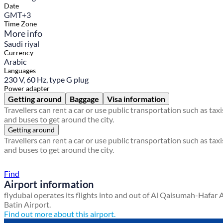
Date
GMT+3
Time Zone
More info
Saudi riyal
Currency
Arabic
Languages
230 V, 60 Hz, type G plug
Power adapter
Getting around
Baggage
Visa information
Travellers can rent a car or use public transportation such as taxi
and buses to get around the city.
Getting around
Travellers can rent a car or use public transportation such as taxi
and buses to get around the city.
Find a local travel shop
Find
Airport information
flydubai operates its flights into and out of Al Qaisumah-Hafar 
Batin Airport.
Find out more about this airport.