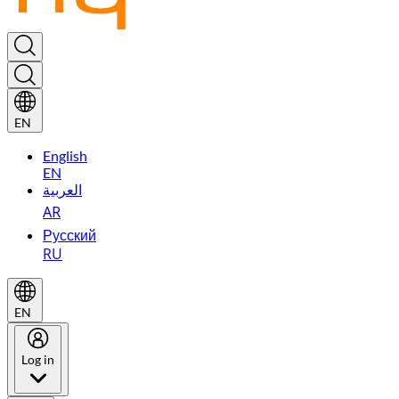
EN
English
EN
العربية
AR
Русский
RU
EN
Log in