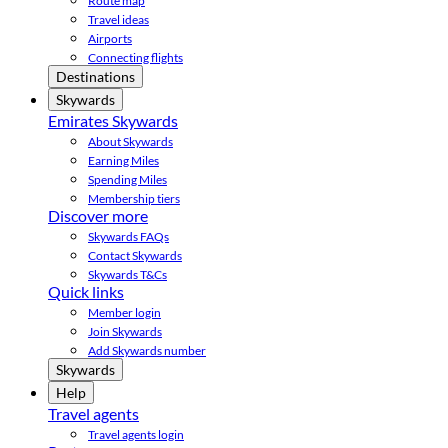
Route map
Travel ideas
Airports
Connecting flights
Destinations
Skywards
Emirates Skywards
About Skywards
Earning Miles
Spending Miles
Membership tiers
Discover more
Skywards FAQs
Contact Skywards
Skywards T&Cs
Quick links
Member login
Join Skywards
Add Skywards number
Skywards
Help
Travel agents
Travel agents login