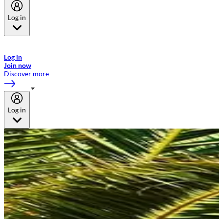
Log in
Welcome to Emirates Skywards, the loyalty programme for Emirates a
now flydubai.
Log in
Join now
Discover more
Log in