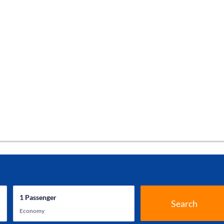
1
Passenger
Search
Economy