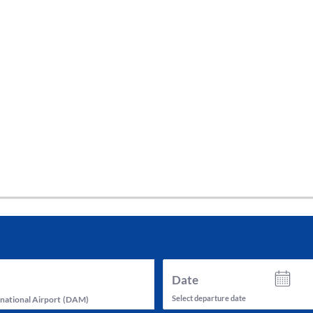
tes and now flydubai.
Date
Select departure date
national Airport
(
DAM
)