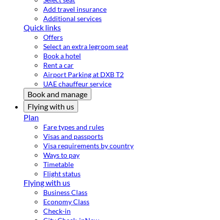
Add travel insurance
Additional services
Quick links
Offers
Select an extra legroom seat
Book a hotel
Rent a car
Airport Parking at DXB T2
UAE chauffeur service
Book and manage
Flying with us
Plan
Fare types and rules
Visas and passports
Visa requirements by country
Ways to pay
Timetable
Flight status
Flying with us
Business Class
Economy Class
Check-in