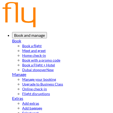
Book and manage
Book
Book a flight
Meet and greet
Home check-in
Book with a promo code
Book a Flight + Hotel
Dubai stopover
New
Manage
Manage your booking
Upgrade to Business Class
Online check-in
Flight disruptions
Extras
Add extras
Add baggage
Select seat