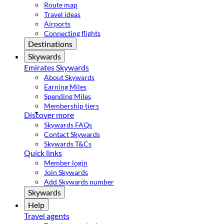
Route map
Travel ideas
Airports
Connecting flights
Destinations
Skywards
Emirates Skywards
About Skywards
Earning Miles
Spending Miles
Membership tiers
Discover more
Skywards FAQs
Contact Skywards
Skywards T&Cs
Quick links
Member login
Join Skywards
Add Skywards number
Skywards
Help
Travel agents