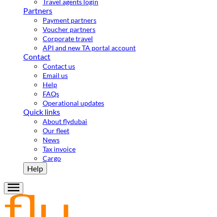
Travel agents login
Partners
Payment partners
Voucher partners
Corporate travel
API and new TA portal account
Contact
Contact us
Email us
Help
FAQs
Operational updates
Quick links
About flydubai
Our fleet
News
Tax invoice
Cargo
Help