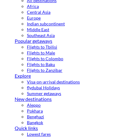
All destinations
Africa
Central Asia
Europe
Indian subcontinent
Middle East
Southeast Asia
Popular getaways
Flights to Tbilisi
Flights to Male
Flights to Colombo
Flights to Baku
Flights to Zanzibar
Explore
Visa-on-arrival destinations
flydubai Holidays
Summer getaways
New destinations
Aleppo
Pokhara
Benghazi
Bangkok
Quick links
Lowest fares