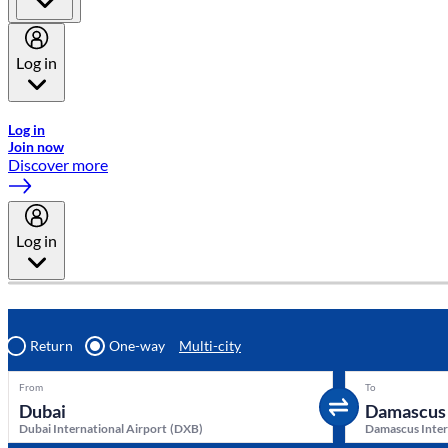
Log in
Welcome to Emirates Skywards, the loyalty programme for Emira
Log in
Join now
Discover more
Log in
Return
One-way
Multi-city
From
To
Dubai International Airport
(
DXB
)
Damascus Inter