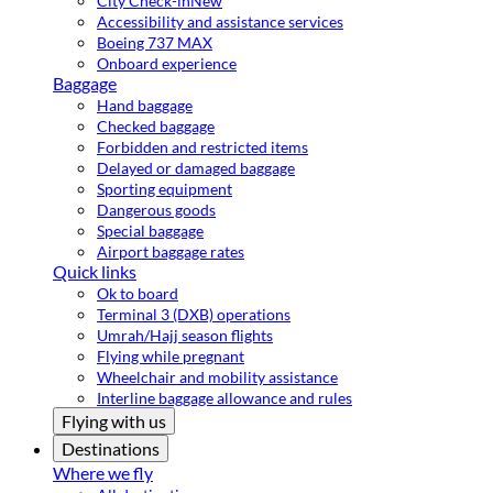
City Check-in
New
Accessibility and assistance services
Boeing 737 MAX
Onboard experience
Baggage
Hand baggage
Checked baggage
Forbidden and restricted items
Delayed or damaged baggage
Sporting equipment
Dangerous goods
Special baggage
Airport baggage rates
Quick links
Ok to board
Terminal 3 (DXB) operations
Umrah/Hajj season flights
Flying while pregnant
Wheelchair and mobility assistance
Interline baggage allowance and rules
Flying with us
Destinations
Where we fly