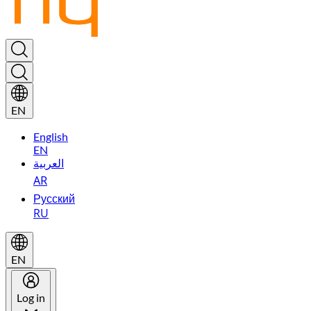
EN
English
EN
العربية
AR
Русский
RU
EN
Log in