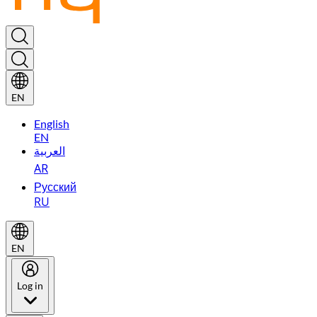
EN
English
EN
العربية
AR
Русский
RU
EN
Log in