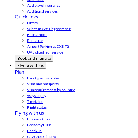
Add travel insurance
Additional services
Quick links
Offers
Select an extra legroom seat
Book a hotel
Rent a car
Airport Parking at DXB T2
UAE chauffeur service
Book and manage
Flying with us
Plan
Fare types and rules
Visas and passports
Visa requirements by country
Ways to pay
Timetable
Flight status
Flying with us
Business Class
Economy Class
Check-in
City Check-in
New