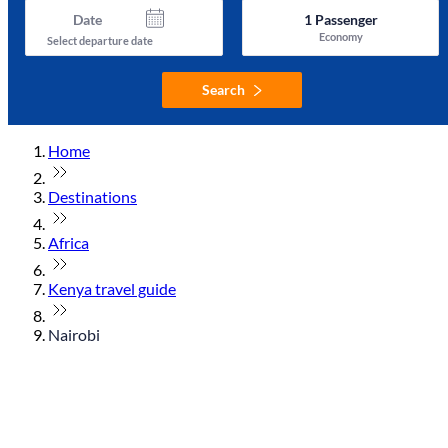
Date
1
Passenger
Economy
Select departure date
Search
Home
Destinations
Africa
Kenya travel guide
Nairobi