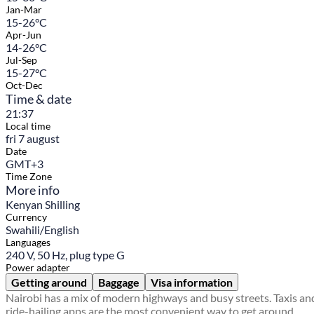
Jan-Mar
15-26°C
Apr-Jun
14-26°C
Jul-Sep
15-27°C
Oct-Dec
Time & date
21:37
Local time
fri 7 august
Date
GMT+3
Time Zone
More info
Kenyan Shilling
Currency
Swahili/English
Languages
240 V, 50 Hz, plug type G
Power adapter
Getting around
Baggage
Visa information
Nairobi has a mix of modern highways and busy streets. Taxis an
ride-hailing apps are the most convenient way to get around,