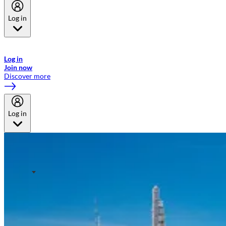
Log in
Welcome to Emirates Skywards, the loyalty programme for Emirates a
now flydubai.
Log in
Join now
Discover more
Log in