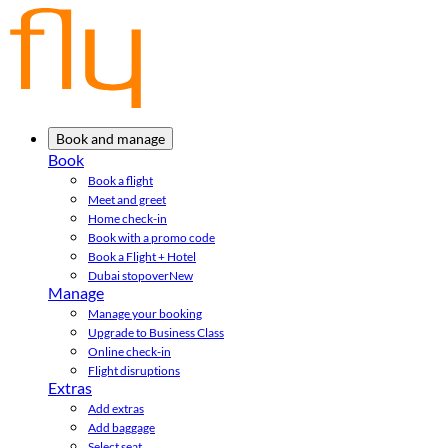
Book and manage
Book
Book a flight
Meet and greet
Home check-in
Book with a promo code
Book a Flight + Hotel
Dubai stopover
New
Manage
Manage your booking
Upgrade to Business Class
Online check-in
Flight disruptions
Extras
Add extras
Add baggage
Select seat