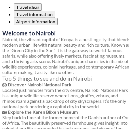
Travel ideas
Travel information
Airport information
Welcome to Nairobi
Nairobi, the vibrant capital of Kenya, is a bustling city that blend
modern urban life with natural beauty and rich culture. Known a
the “Green City in the Sun,” it is the gateway to world-famous
safaris, while also offering lively markets, fascinating museums,
and a thriving arts scene. Nairobi’s unique charm lies in its mix of
wildlife experiences, colonial heritage, and contemporary Africa
culture, making it a city like no other.
Top 5 things to see and do in Nairobi
🦁
Discover Nairobi National Park
Located just minutes from the city centre, Nairobi National Park
is a unique wildlife reserve where lions, giraffes, zebras, and
rhinos roam against a backdrop of city skyscrapers. It’s the only
national park bordering a capital city in the world.
🏡
Explore the Karen Blixen Museum
Step back in time at the former home of the Danish author of Ou
of Africa. The beautifully preserved farmhouse gives insight into
colonial-era life, surrounded by lush gardens and views of the