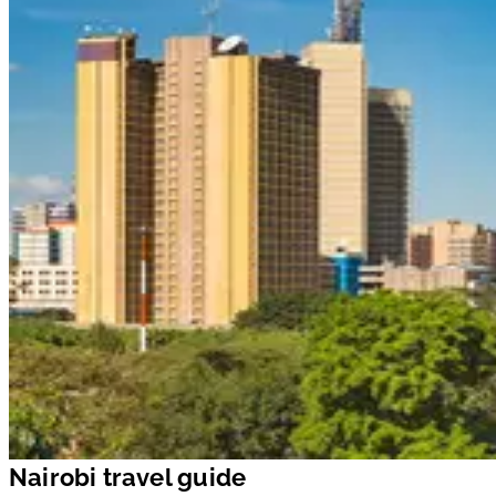
Nairobi travel guide