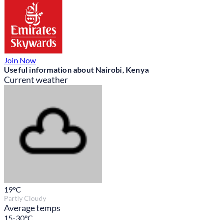
Join Now
Useful information about Nairobi, Kenya
Current weather
19
°C
Partly Cloudy
Average temps
15-30°C