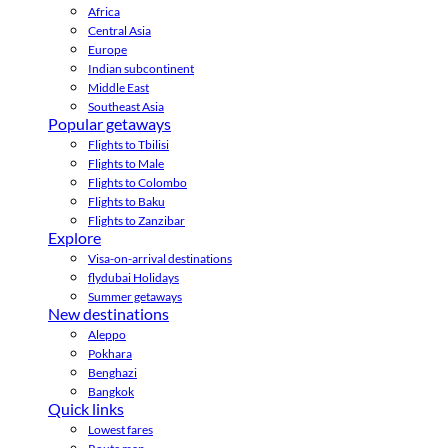
Africa
Central Asia
Europe
Indian subcontinent
Middle East
Southeast Asia
Popular getaways
Flights to Tbilisi
Flights to Male
Flights to Colombo
Flights to Baku
Flights to Zanzibar
Explore
Visa-on-arrival destinations
flydubai Holidays
Summer getaways
New destinations
Aleppo
Pokhara
Benghazi
Bangkok
Quick links
Lowest fares