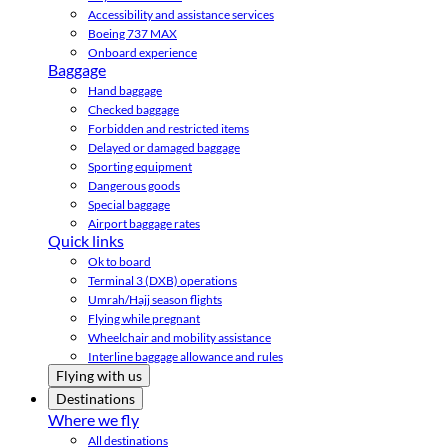
Accessibility and assistance services
Boeing 737 MAX
Onboard experience
Baggage
Hand baggage
Checked baggage
Forbidden and restricted items
Delayed or damaged baggage
Sporting equipment
Dangerous goods
Special baggage
Airport baggage rates
Quick links
Ok to board
Terminal 3 (DXB) operations
Umrah/Hajj season flights
Flying while pregnant
Wheelchair and mobility assistance
Interline baggage allowance and rules
Flying with us
Destinations
Where we fly
All destinations