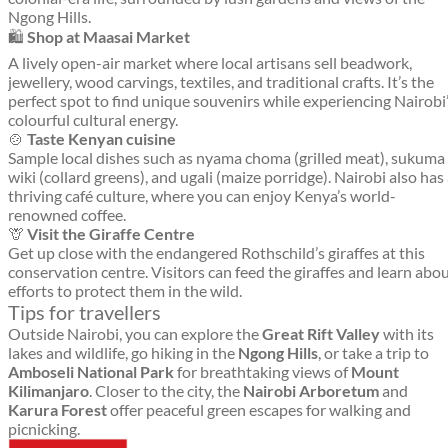
Ngong Hills.
🛍️
Shop at Maasai Market
A lively open-air market where local artisans sell beadwork,
jewellery, wood carvings, textiles, and traditional crafts. It’s the
perfect spot to find unique souvenirs while experiencing Nairobi
colourful cultural energy.
🍲
Taste Kenyan cuisine
Sample local dishes such as nyama choma (grilled meat), sukuma
wiki (collard greens), and ugali (maize porridge). Nairobi also has
thriving café culture, where you can enjoy Kenya’s world-
renowned coffee.
🦒
Visit the Giraffe Centre
Get up close with the endangered Rothschild’s giraffes at this
conservation centre. Visitors can feed the giraffes and learn abo
efforts to protect them in the wild.
Tips for travellers
Outside Nairobi, you can explore the
Great Rift Valley
with its
lakes and wildlife, go hiking in the
Ngong Hills
, or take a trip to
Amboseli National Park
for breathtaking views of
Mount
Kilimanjaro
. Closer to the city, the
Nairobi Arboretum
and
Karura Forest
offer peaceful green escapes for walking and
picnicking.