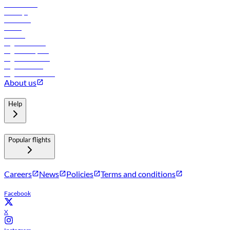
Lowest fares
Holidays
Car rental
Hotels
Careers
Flights to Tbilisi
Flights to Riyadh
Flights to Muscat
Flights to Male
Flights to Colombo
About us
Help
Popular flights
Careers
News
Policies
Terms and conditions
Facebook
X