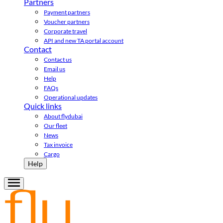
Partners
Payment partners
Voucher partners
Corporate travel
API and new TA portal account
Contact
Contact us
Email us
Help
FAQs
Operational updates
Quick links
About flydubai
Our fleet
News
Tax invoice
Cargo
Help