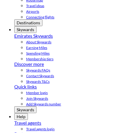
Route map
Travel ideas
Airports
Connecting flights
Destinations
Skywards
Emirates Skywards
About Skywards
Earning Miles
Spending Miles
Membership tiers
Discover more
Skywards FAQs
Contact Skywards
Skywards T&Cs
Quick links
Member login
Join Skywards
Add Skywards number
Skywards
Help
Travel agents
Travel agents login