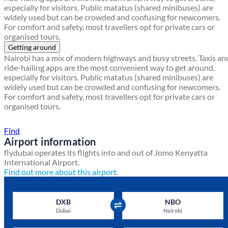
especially for visitors. Public matatus (shared minibuses) are
widely used but can be crowded and confusing for newcomers.
For comfort and safety, most travellers opt for private cars or
organised tours.
Getting around
Nairobi has a mix of modern highways and busy streets. Taxis an
ride-hailing apps are the most convenient way to get around,
especially for visitors. Public matatus (shared minibuses) are
widely used but can be crowded and confusing for newcomers.
For comfort and safety, most travellers opt for private cars or
organised tours.
Find a local travel shop
Find
Airport information
flydubai operates its flights into and out of Jomo Kenyatta
International Airport.
Find out more about this airport.
DXB
NBO
Dubai
Nairobi