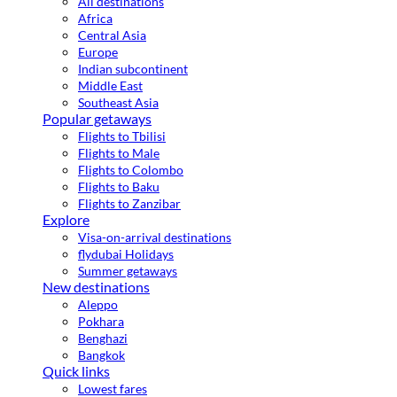
All destinations
Africa
Central Asia
Europe
Indian subcontinent
Middle East
Southeast Asia
Popular getaways
Flights to Tbilisi
Flights to Male
Flights to Colombo
Flights to Baku
Flights to Zanzibar
Explore
Visa-on-arrival destinations
flydubai Holidays
Summer getaways
New destinations
Aleppo
Pokhara
Benghazi
Bangkok
Quick links
Lowest fares