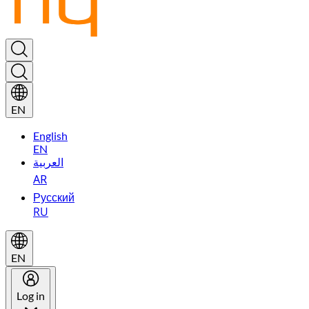
EN
English
EN
العربية
AR
Русский
RU
EN
Log in