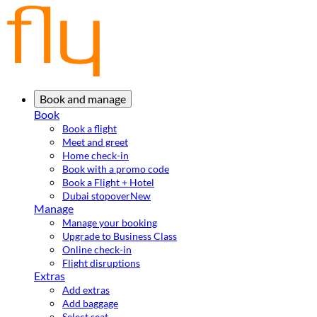
Book and manage
Book
Book a flight
Meet and greet
Home check-in
Book with a promo code
Book a Flight + Hotel
Dubai stopover
New
Manage
Manage your booking
Upgrade to Business Class
Online check-in
Flight disruptions
Extras
Add extras
Add baggage
Select seat