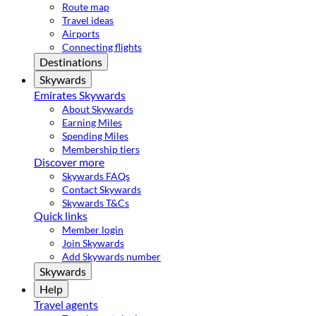
Route map
Travel ideas
Airports
Connecting flights
Destinations
Skywards
Emirates Skywards
About Skywards
Earning Miles
Spending Miles
Membership tiers
Discover more
Skywards FAQs
Contact Skywards
Skywards T&Cs
Quick links
Member login
Join Skywards
Add Skywards number
Skywards
Help
Travel agents