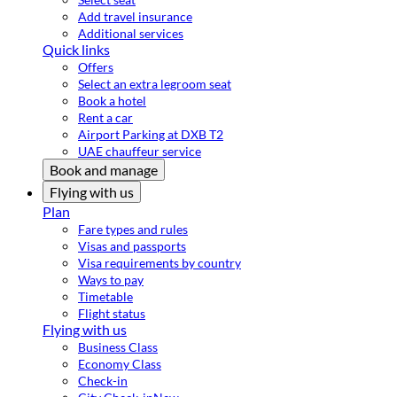
Add travel insurance
Additional services
Quick links
Offers
Select an extra legroom seat
Book a hotel
Rent a car
Airport Parking at DXB T2
UAE chauffeur service
Book and manage
Flying with us
Plan
Fare types and rules
Visas and passports
Visa requirements by country
Ways to pay
Timetable
Flight status
Flying with us
Business Class
Economy Class
Check-in