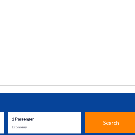
1
Passenger
Search
Economy