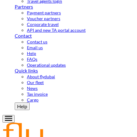
Travel agents login
Partners
Payment partners
Voucher partners
Corporate travel
API and new TA portal account
Contact
Contact us
Email us
Help
FAQs
Operational updates
Quick links
About flydubai
Our fleet
News
Tax invoice
Cargo
Help