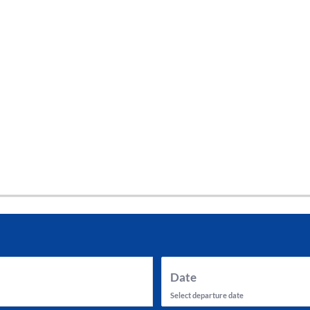
tes and now flydubai.
Date
Select departure date