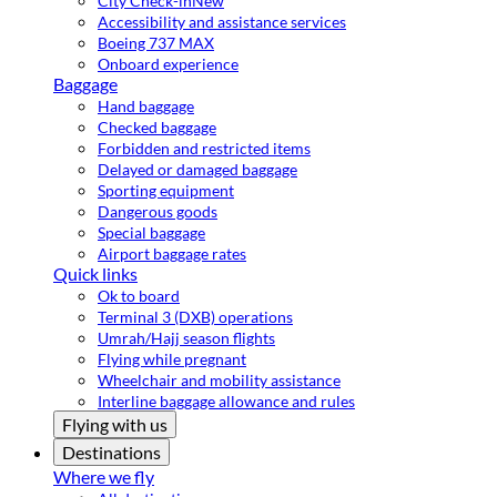
City Check-in
New
Accessibility and assistance services
Boeing 737 MAX
Onboard experience
Baggage
Hand baggage
Checked baggage
Forbidden and restricted items
Delayed or damaged baggage
Sporting equipment
Dangerous goods
Special baggage
Airport baggage rates
Quick links
Ok to board
Terminal 3 (DXB) operations
Umrah/Hajj season flights
Flying while pregnant
Wheelchair and mobility assistance
Interline baggage allowance and rules
Flying with us
Destinations
Where we fly