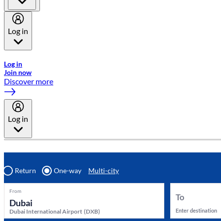
Log in
Welcome to Emirates Skywards, the loyalty programme for Emira
Log in
Join now
Discover more
Log in
Return
One-way
Multi-city
From
To
Enter destination
Dubai International Airport
(
DXB
)