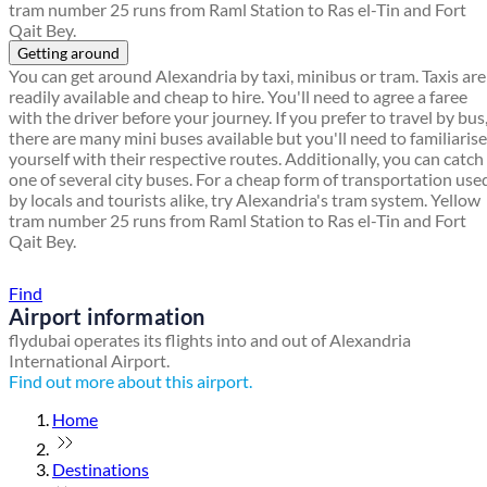
tram number 25 runs from Raml Station to Ras el-Tin and Fort
Qait Bey.
Getting around
You can get around Alexandria by taxi, minibus or tram. Taxis are
readily available and cheap to hire. You'll need to agree a faree
with the driver before your journey. If you prefer to travel by bus
there are many mini buses available but you'll need to familiarise
yourself with their respective routes. Additionally, you can catch
one of several city buses. For a cheap form of transportation use
by locals and tourists alike, try Alexandria's tram system. Yellow
tram number 25 runs from Raml Station to Ras el-Tin and Fort
Qait Bey.
Find a local travel shop
Find
Airport information
flydubai operates its flights into and out of Alexandria
International Airport.
Find out more about this airport.
Home
Destinations