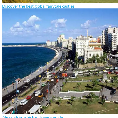
Discover the best global fairytale castles
Alexandria: a history lover’s guide