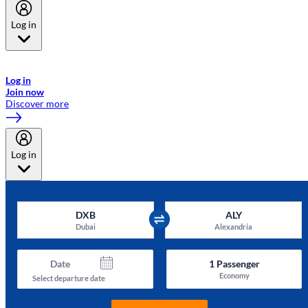
Log in
Welcome to Emirates Skywards, the loyalty programme for Emirates a
now flydubai.
Log in
Join now
Discover more
Log in
DXB
ALY
Dubai
Alexandria
Date
1
Passenger
Economy
Select departure date