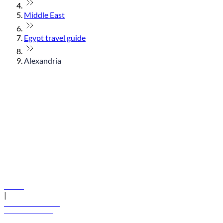
Middle East
Egypt travel guide
Alexandria
© flydubai 2026. All rights reserved.
Policies
|
Terms and conditions
+971 600 54 44 45