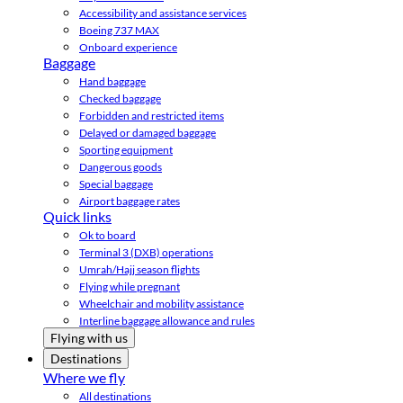
Accessibility and assistance services
Boeing 737 MAX
Onboard experience
Baggage
Hand baggage
Checked baggage
Forbidden and restricted items
Delayed or damaged baggage
Sporting equipment
Dangerous goods
Special baggage
Airport baggage rates
Quick links
Ok to board
Terminal 3 (DXB) operations
Umrah/Hajj season flights
Flying while pregnant
Wheelchair and mobility assistance
Interline baggage allowance and rules
Flying with us
Destinations
Where we fly
All destinations