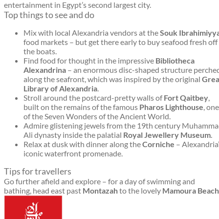
entertainment in Egypt’s second largest city.
Top things to see and do
Mix with local Alexandria vendors at the
Souk Ibrahimiyy
food markets – but get there early to buy seafood fresh off
the boats.
Find food for thought in the impressive
Bibliotheca
Alexandrina
– an enormous disc-shaped structure perche
along the seafront, which was inspired by the original
Grea
Library of Alexandria
.
Stroll around the postcard-pretty walls of
Fort Qaitbey
,
built on the remains of the famous
Pharos Lighthouse
, one
of the Seven Wonders of the Ancient World.
Admire glistening jewels from the 19th century Muhamm
Ali dynasty inside the palatial
Royal Jewellery Museum
.
Relax at dusk with dinner along the
Corniche
– Alexandria
iconic waterfront promenade.
Tips for travellers
Go further afield and explore – for a day of swimming and
bathing, head east past
Montazah
to the lovely
Mamoura Beach