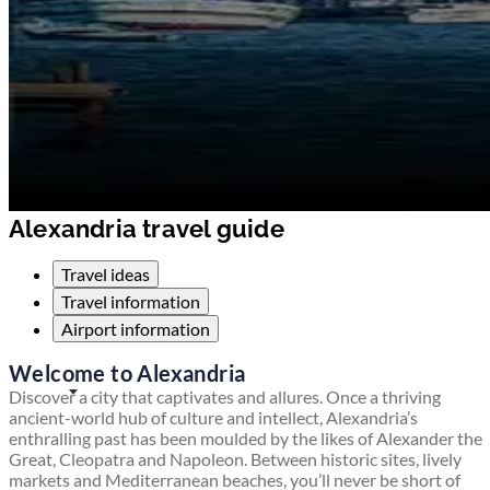
Alexandria travel guide
Travel ideas
Travel information
Airport information
Welcome to Alexandria
Discover a city that captivates and allures. Once a thriving
ancient-world hub of culture and intellect, Alexandria’s
enthralling past has been moulded by the likes of Alexander the
Great, Cleopatra and Napoleon. Between historic sites, lively
markets and Mediterranean beaches, you’ll never be short of