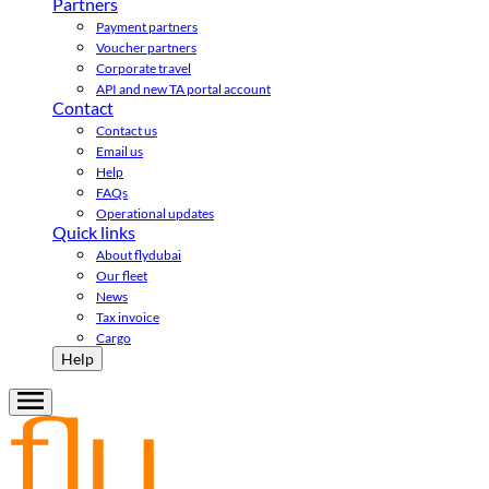
Partners
Payment partners
Voucher partners
Corporate travel
API and new TA portal account
Contact
Contact us
Email us
Help
FAQs
Operational updates
Quick links
About flydubai
Our fleet
News
Tax invoice
Cargo
Help