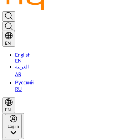
EN
English
EN
العربية
AR
Русский
RU
EN
Log in