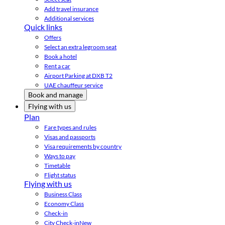
Add travel insurance
Additional services
Quick links
Offers
Select an extra legroom seat
Book a hotel
Rent a car
Airport Parking at DXB T2
UAE chauffeur service
Book and manage
Flying with us
Plan
Fare types and rules
Visas and passports
Visa requirements by country
Ways to pay
Timetable
Flight status
Flying with us
Business Class
Economy Class
Check-in
City Check-in
New