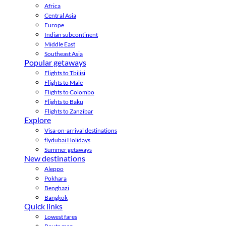
Africa
Central Asia
Europe
Indian subcontinent
Middle East
Southeast Asia
Popular getaways
Flights to Tbilisi
Flights to Male
Flights to Colombo
Flights to Baku
Flights to Zanzibar
Explore
Visa-on-arrival destinations
flydubai Holidays
Summer getaways
New destinations
Aleppo
Pokhara
Benghazi
Bangkok
Quick links
Lowest fares