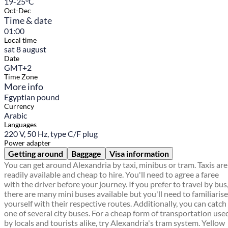
19-25°C
Oct-Dec
Time & date
01:00
Local time
sat 8 august
Date
GMT+2
Time Zone
More info
Egyptian pound
Currency
Arabic
Languages
220 V, 50 Hz, type C/F plug
Power adapter
Getting around
Baggage
Visa information
You can get around Alexandria by taxi, minibus or tram. Taxis are
readily available and cheap to hire. You'll need to agree a faree
with the driver before your journey. If you prefer to travel by bus
there are many mini buses available but you'll need to familiarise
yourself with their respective routes. Additionally, you can catch
one of several city buses. For a cheap form of transportation use
by locals and tourists alike, try Alexandria's tram system. Yellow