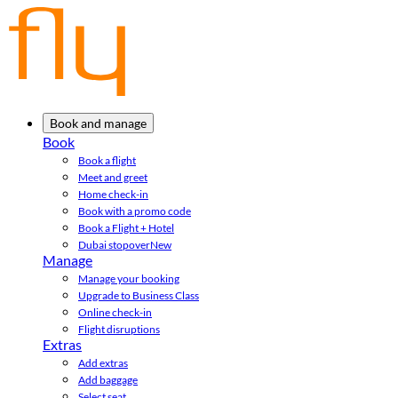
Book and manage
Book
Book a flight
Meet and greet
Home check-in
Book with a promo code
Book a Flight + Hotel
Dubai stopover
New
Manage
Manage your booking
Upgrade to Business Class
Online check-in
Flight disruptions
Extras
Add extras
Add baggage
Select seat