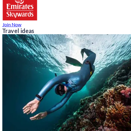
Join Now
Travel ideas