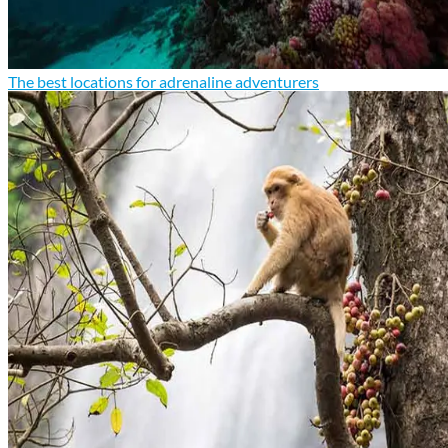
The best locations for adrenaline adventurers