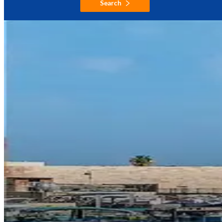
Search