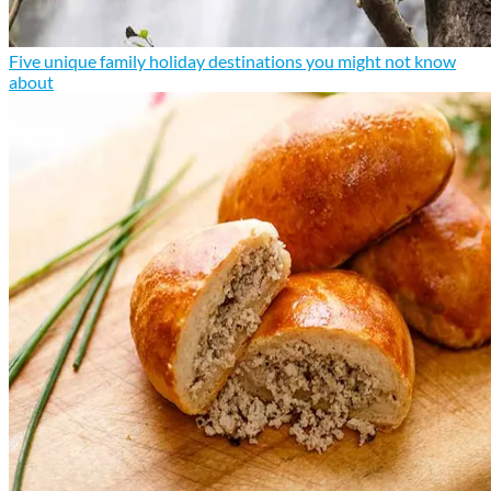
Five unique family holiday destinations you might not know
about