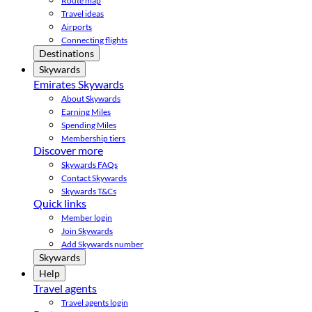
Route map
Travel ideas
Airports
Connecting flights
Destinations
Skywards
Emirates Skywards
About Skywards
Earning Miles
Spending Miles
Membership tiers
Discover more
Skywards FAQs
Contact Skywards
Skywards T&Cs
Quick links
Member login
Join Skywards
Add Skywards number
Skywards
Help
Travel agents
Travel agents login