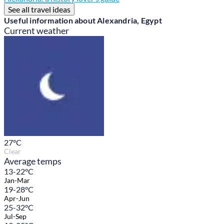
See all travel ideas
Useful information about Alexandria, Egypt
Current weather
27
°C
Clear
Average temps
13-22°C
Jan-Mar
19-28°C
Apr-Jun
25-32°C
Jul-Sep