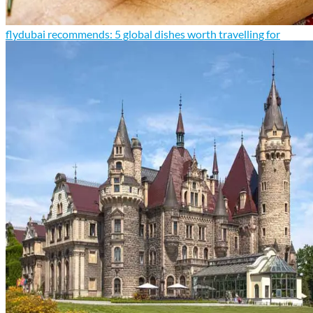
flydubai recommends: 5 global dishes worth travelling for