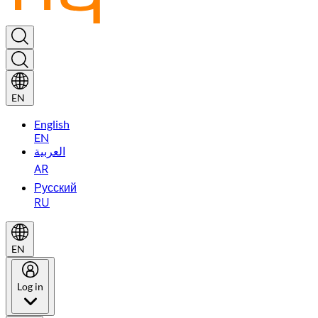
EN
English
EN
العربية
AR
Русский
RU
EN
Log in