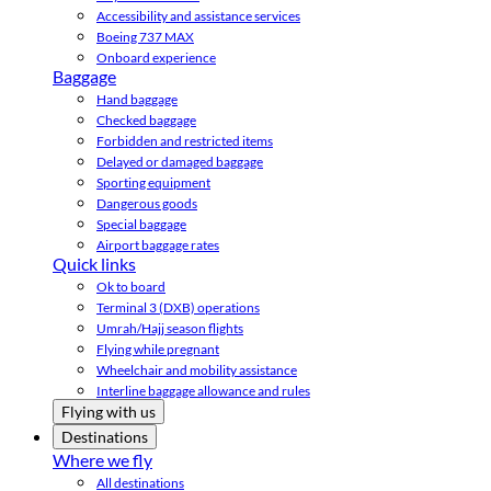
Accessibility and assistance services
Boeing 737 MAX
Onboard experience
Baggage
Hand baggage
Checked baggage
Forbidden and restricted items
Delayed or damaged baggage
Sporting equipment
Dangerous goods
Special baggage
Airport baggage rates
Quick links
Ok to board
Terminal 3 (DXB) operations
Umrah/Hajj season flights
Flying while pregnant
Wheelchair and mobility assistance
Interline baggage allowance and rules
Flying with us
Destinations
Where we fly
All destinations