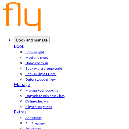
Book and manage
Book
Book a flight
Meet and greet
Home check-in
Book with a promo code
Book a Flight + Hotel
Dubai stopover
New
Manage
Manage your booking
Upgrade to Business Class
Online check-in
Flight disruptions
Extras
Add extras
Add baggage
Select seat