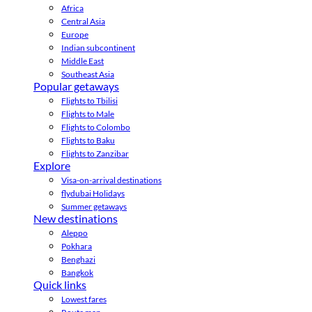
Africa
Central Asia
Europe
Indian subcontinent
Middle East
Southeast Asia
Popular getaways
Flights to Tbilisi
Flights to Male
Flights to Colombo
Flights to Baku
Flights to Zanzibar
Explore
Visa-on-arrival destinations
flydubai Holidays
Summer getaways
New destinations
Aleppo
Pokhara
Benghazi
Bangkok
Quick links
Lowest fares