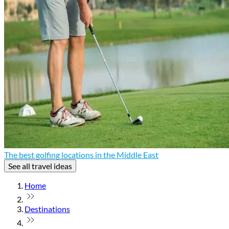
The best golfing locations in the Middle East
See all travel ideas
Home
Destinations