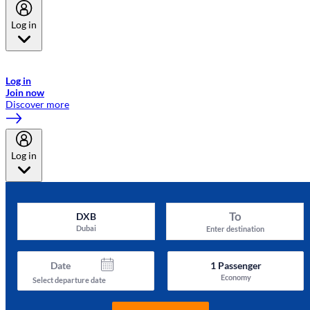
Log in
Welcome to Emirates Skywards, the loyalty programme for Emirates a
now flydubai.
Log in
Join now
Discover more
Log in
To
DXB
Dubai
Enter destination
Date
1
Passenger
Economy
Select departure date