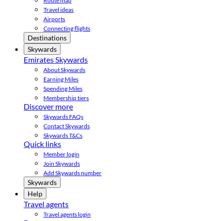
Route map
Travel ideas
Airports
Connecting flights
Destinations
Skywards
Emirates Skywards
About Skywards
Earning Miles
Spending Miles
Membership tiers
Discover more
Skywards FAQs
Contact Skywards
Skywards T&Cs
Quick links
Member login
Join Skywards
Add Skywards number
Skywards
Help
Travel agents
Travel agents login