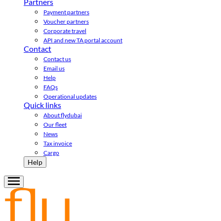
Partners
Payment partners
Voucher partners
Corporate travel
API and new TA portal account
Contact
Contact us
Email us
Help
FAQs
Operational updates
Quick links
About flydubai
Our fleet
News
Tax invoice
Cargo
Help