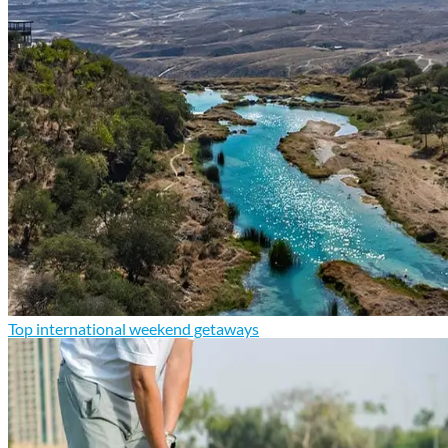
Top international weekend getaways