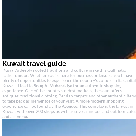
Kuwait travel guide
Kuwait's deeply rooted traditions and culture make this Gulf nation
rather unique. Whether you're here for business or leisure, you'll have
plenty of opportunities to experience the country's culture in its capital
Kuwait. Head to
Souq Al Mubarakiya
for an authentic shopping
experience. One of the country's oldest markets, the souq offers
antiques, traditional clothing, Persian carpets and other authentic item
to take back as mementos of your visit. A more modern shopping
experience can be found at
The Avenues
. This complex is the largest in
Kuwait with over 200 shops as well as several indoor and outdoor cafe
and a cinema.