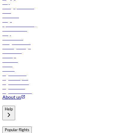
Help
Manage your booking
News
Contact us
Cargo
flydubai sustainability
Online check-in
FAQs
Procurement
In-flight advertising
Travel agents login
Lowest fares
Holidays
Car rental
Hotels
Careers
Flights to Tbilisi
Flights to Riyadh
Flights to Muscat
Flights to Male
Flights to Colombo
About us
Help
Popular flights