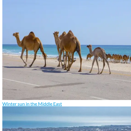
Winter sun in the Middle East