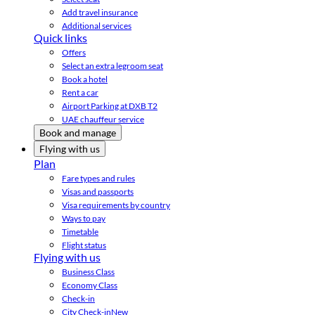
Add travel insurance
Additional services
Quick links
Offers
Select an extra legroom seat
Book a hotel
Rent a car
Airport Parking at DXB T2
UAE chauffeur service
Book and manage
Flying with us
Plan
Fare types and rules
Visas and passports
Visa requirements by country
Ways to pay
Timetable
Flight status
Flying with us
Business Class
Economy Class
Check-in
City Check-in
New