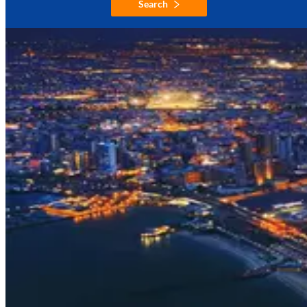
Search