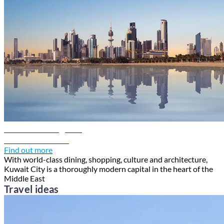
Kuwait travel guide
Discover Kuwait
Find out more
With world-class dining, shopping, culture and architecture,
Kuwait City is a thoroughly modern capital in the heart of the
Middle East
Travel ideas