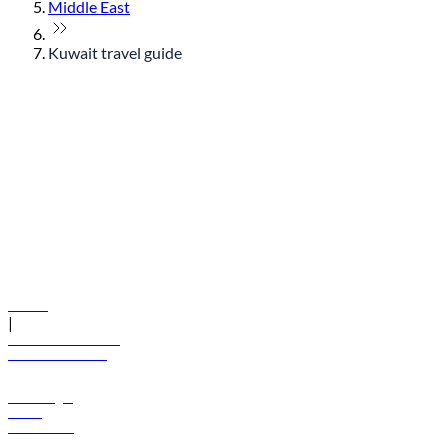
Middle East
Kuwait travel guide
© flydubai 2026. All rights reserved.
Policies
|
Terms and conditions
+971 600 54 44 45
Book a flight
Offers
Destinations
Baggage