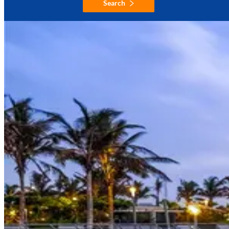
Search