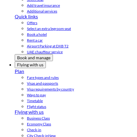
Add travel insurance
Additional services
Quick links
Offers
Select an extra legroom seat
Book a hotel
Rent a car
Airport Parking at DXB T2
UAE chauffeur service
Book and manage
Flying with us
Plan
Fare types and rules
Visas and passports
Visa requirements by country
Ways to pay
Timetable
Flight status
Flying with us
Business Class
Economy Class
Check-in
City Check-in
New