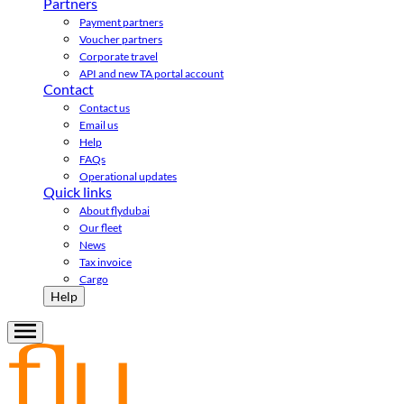
Partners
Payment partners
Voucher partners
Corporate travel
API and new TA portal account
Contact
Contact us
Email us
Help
FAQs
Operational updates
Quick links
About flydubai
Our fleet
News
Tax invoice
Cargo
Help