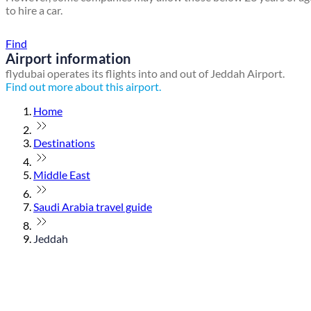
to hire a car.
Find a local travel shop
Find
Airport information
flydubai operates its flights into and out of Jeddah Airport.
Find out more about this airport.
Home
Destinations
Middle East
Saudi Arabia travel guide
Jeddah