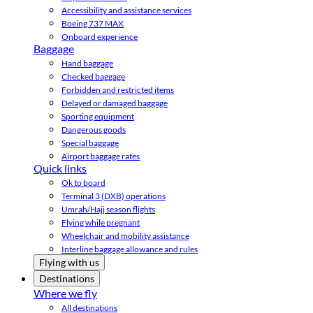
Accessibility and assistance services
Boeing 737 MAX
Onboard experience
Baggage
Hand baggage
Checked baggage
Forbidden and restricted items
Delayed or damaged baggage
Sporting equipment
Dangerous goods
Special baggage
Airport baggage rates
Quick links
Ok to board
Terminal 3 (DXB) operations
Umrah/Hajj season flights
Flying while pregnant
Wheelchair and mobility assistance
Interline baggage allowance and rules
Flying with us
Destinations
Where we fly
All destinations