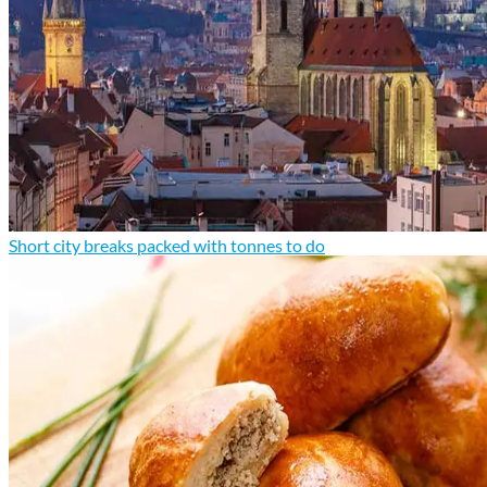
Short city breaks packed with tonnes to do