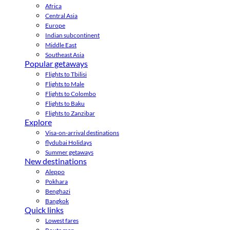
Africa
Central Asia
Europe
Indian subcontinent
Middle East
Southeast Asia
Popular getaways
Flights to Tbilisi
Flights to Male
Flights to Colombo
Flights to Baku
Flights to Zanzibar
Explore
Visa-on-arrival destinations
flydubai Holidays
Summer getaways
New destinations
Aleppo
Pokhara
Benghazi
Bangkok
Quick links
Lowest fares