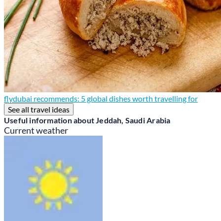
flydubai recommends: 5 global dishes worth travelling for
See all travel ideas
Useful information about Jeddah, Saudi Arabia
Current weather