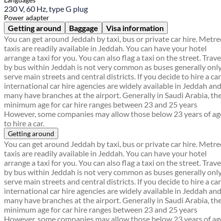
230 V, 60 Hz, type G plug
Power adapter
Getting around
Baggage
Visa information
You can get around Jeddah by taxi, bus or private car hire. Metr
taxis are readily available in Jeddah. You can have your hotel
arrange a taxi for you. You can also flag a taxi on the street. Trave
by bus within Jeddah is not very common as buses generally onl
serve main streets and central districts. If you decide to hire a car
international car hire agencies are widely available in Jeddah an
many have branches at the airport. Generally in Saudi Arabia, th
minimum age for car hire ranges between 23 and 25 years
However, some companies may allow those below 23 years of ag
to hire a car.
Getting around
You can get around Jeddah by taxi, bus or private car hire. Metr
taxis are readily available in Jeddah. You can have your hotel
arrange a taxi for you. You can also flag a taxi on the street. Trave
by bus within Jeddah is not very common as buses generally onl
serve main streets and central districts. If you decide to hire a car
international car hire agencies are widely available in Jeddah an
many have branches at the airport. Generally in Saudi Arabia, th
minimum age for car hire ranges between 23 and 25 years
However, some companies may allow those below 23 years of ag