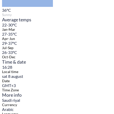
36
°C
Sunny
Average temps
22-30°C
Jan-Mar
27-35°C
Apr-Jun
29-37°C
Jul-Sep
26-33°C
Oct-Dec
Time & date
16:28
Local time
sat 8 august
Date
GMT+3
Time Zone
More info
Saudi riyal
Currency
Arabic
Languages