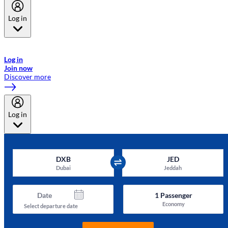
Log in
Welcome to Emirates Skywards, the loyalty programme for Emirates a
now flydubai.
Log in
Join now
Discover more
Log in
DXB
JED
Dubai
Jeddah
Date
1
Passenger
Economy
Select departure date