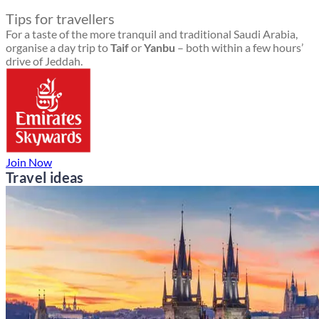
Tips for travellers
For a taste of the more tranquil and traditional Saudi Arabia,
organise a day trip to
Taif
or
Yanbu
– both within a few hours’
drive of Jeddah.
Join Now
Travel ideas