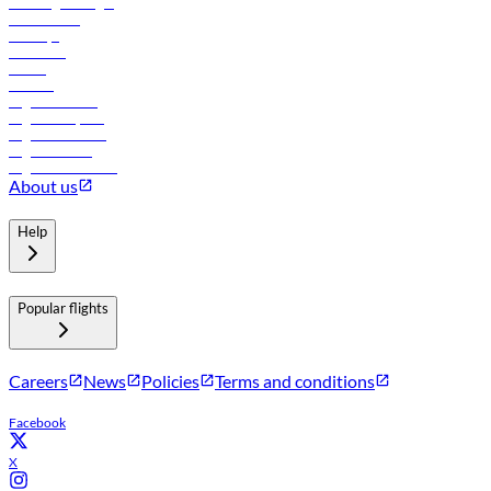
Travel agents login
Lowest fares
Holidays
Car rental
Hotels
Careers
Flights to Tbilisi
Flights to Riyadh
Flights to Muscat
Flights to Male
Flights to Colombo
About us
Help
Popular flights
Careers
News
Policies
Terms and conditions
Facebook
X