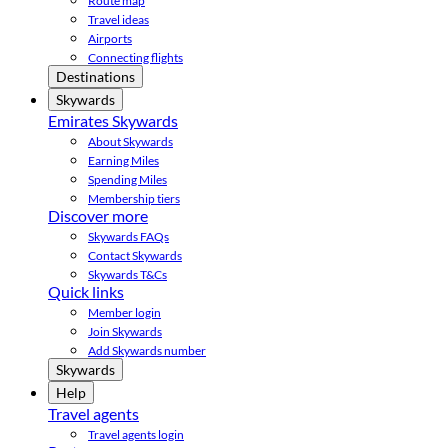
Route map
Travel ideas
Airports
Connecting flights
Destinations
Skywards
Emirates Skywards
About Skywards
Earning Miles
Spending Miles
Membership tiers
Discover more
Skywards FAQs
Contact Skywards
Skywards T&Cs
Quick links
Member login
Join Skywards
Add Skywards number
Skywards
Help
Travel agents
Travel agents login