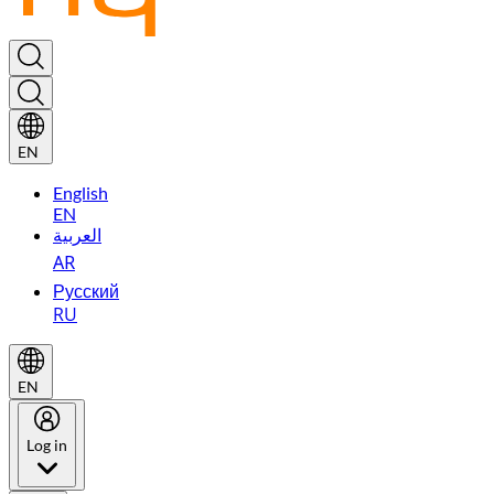
EN
English
EN
العربية
AR
Русский
RU
EN
Log in