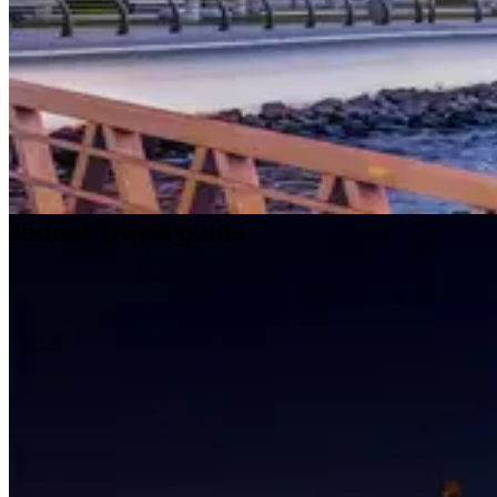
Jeddah travel guide
Jeddah travel guide
Travel ideas
Travel information