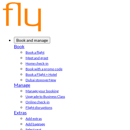
Book and manage
Book
Book a flight
Meet and greet
Home check-in
Book with a promo code
Book a Flight + Hotel
Dubai stopover
New
Manage
Manage your booking
Upgrade to Business Class
Online check-in
Flight disruptions
Extras
Add extras
Add baggage
Select seat