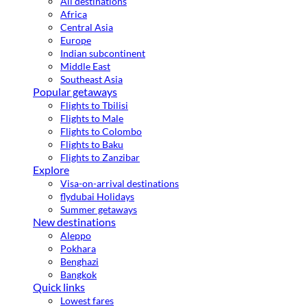
All destinations
Africa
Central Asia
Europe
Indian subcontinent
Middle East
Southeast Asia
Popular getaways
Flights to Tbilisi
Flights to Male
Flights to Colombo
Flights to Baku
Flights to Zanzibar
Explore
Visa-on-arrival destinations
flydubai Holidays
Summer getaways
New destinations
Aleppo
Pokhara
Benghazi
Bangkok
Quick links
Lowest fares