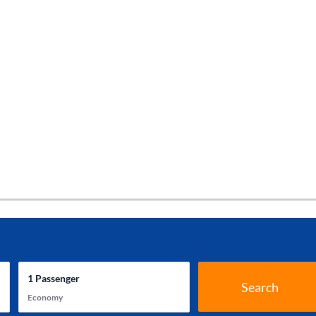
1
Passenger
Search
Economy