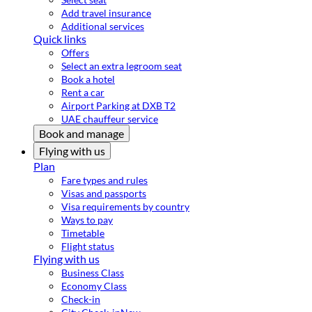
Add travel insurance
Additional services
Quick links
Offers
Select an extra legroom seat
Book a hotel
Rent a car
Airport Parking at DXB T2
UAE chauffeur service
Book and manage
Flying with us
Plan
Fare types and rules
Visas and passports
Visa requirements by country
Ways to pay
Timetable
Flight status
Flying with us
Business Class
Economy Class
Check-in