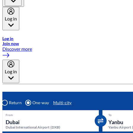
Log in
Welcome to Emirates Skywards, the loyalty programme for Emira
Log in
Join now
Discover more
Log in
Return
One-way
Multi-city
From
To
Dubai International Airport
(
DXB
)
Yanbu Airport