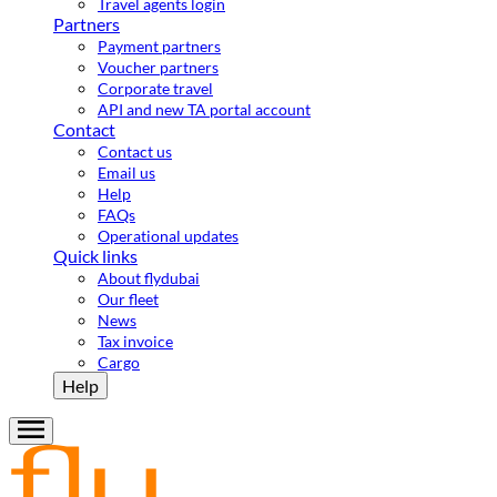
Travel agents login
Partners
Payment partners
Voucher partners
Corporate travel
API and new TA portal account
Contact
Contact us
Email us
Help
FAQs
Operational updates
Quick links
About flydubai
Our fleet
News
Tax invoice
Cargo
Help