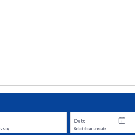
tes and now flydubai.
Date
Select departure date
(
YNB
)