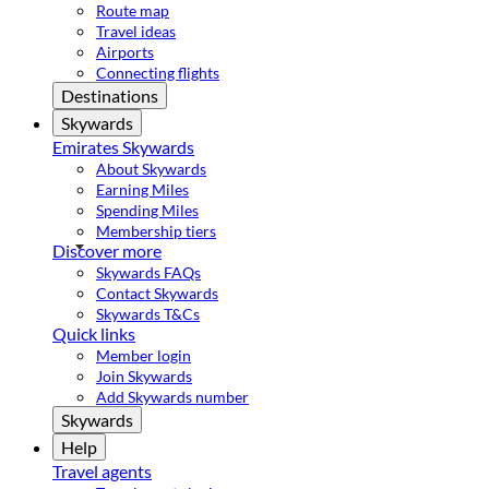
Route map
Travel ideas
Airports
Connecting flights
Destinations
Skywards
Emirates Skywards
About Skywards
Earning Miles
Spending Miles
Membership tiers
Discover more
Skywards FAQs
Contact Skywards
Skywards T&Cs
Quick links
Member login
Join Skywards
Add Skywards number
Skywards
Help
Travel agents