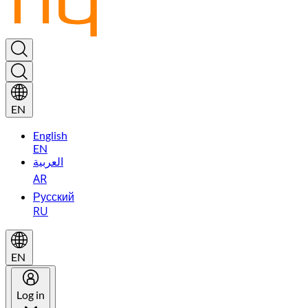
EN
English
EN
العربية
AR
Русский
RU
EN
Log in