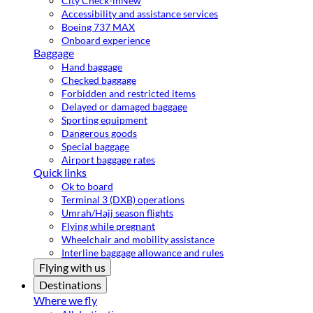
City Check-in
New
Accessibility and assistance services
Boeing 737 MAX
Onboard experience
Baggage
Hand baggage
Checked baggage
Forbidden and restricted items
Delayed or damaged baggage
Sporting equipment
Dangerous goods
Special baggage
Airport baggage rates
Quick links
Ok to board
Terminal 3 (DXB) operations
Umrah/Hajj season flights
Flying while pregnant
Wheelchair and mobility assistance
Interline baggage allowance and rules
Flying with us
Destinations
Where we fly