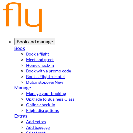
Book and manage
Book
Book a flight
Meet and greet
Home check-in
Book with a promo code
Book a Flight + Hotel
Dubai stopover
New
Manage
Manage your booking
Upgrade to Business Class
Online check-in
Flight disruptions
Extras
Add extras
Add baggage
Select seat