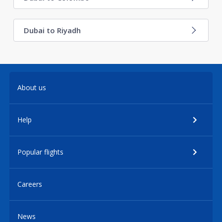
Dubai to Riyadh
About us
Help
Popular flights
Careers
News