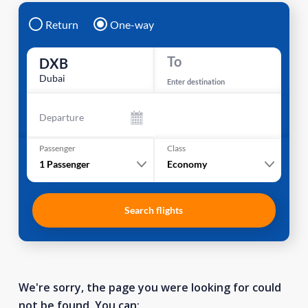
Return
One-way
To
DXB
Dubai
Enter destination
Departure
Passenger
Class
1
Passenger
Economy
Search flights
We're sorry, the page you were looking for could
not be found. You can: