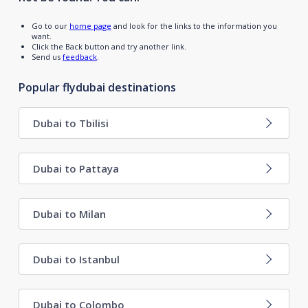
Go to our
home page
and look for the links to the information you
want.
Click the Back button and try another link.
Send us
feedback
.
Popular flydubai destinations
Dubai to Tbilisi
Dubai to Pattaya
Dubai to Milan
Dubai to Istanbul
Dubai to Colombo