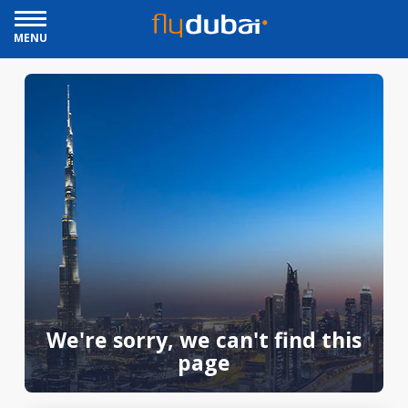
MENU
We're sorry, we can't find this
page