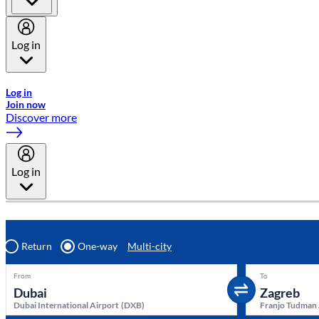
Log in
Welcome to Emirates Skywards, the loyalty programme for Emira
Log in
Join now
Discover more
Log in
Return
One-way
Multi-city
From
To
Dubai International Airport
(
DXB
)
Franjo Tudman 