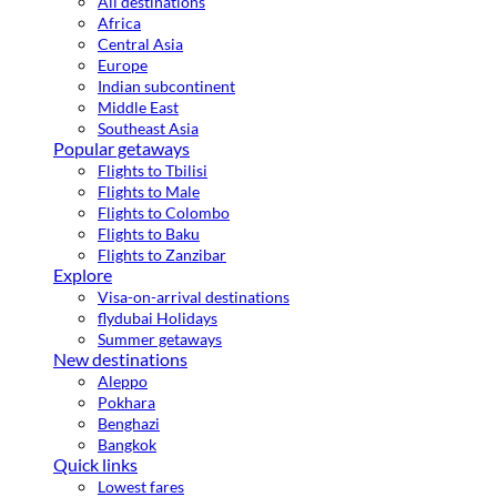
All destinations
Africa
Central Asia
Europe
Indian subcontinent
Middle East
Southeast Asia
Popular getaways
Flights to Tbilisi
Flights to Male
Flights to Colombo
Flights to Baku
Flights to Zanzibar
Explore
Visa-on-arrival destinations
flydubai Holidays
Summer getaways
New destinations
Aleppo
Pokhara
Benghazi
Bangkok
Quick links
Lowest fares