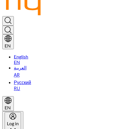
EN
English
EN
العربية
AR
Русский
RU
EN
Log in