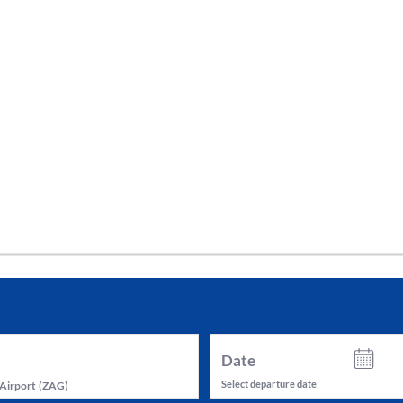
tes and now flydubai.
Date
Select departure date
Airport
(
ZAG
)