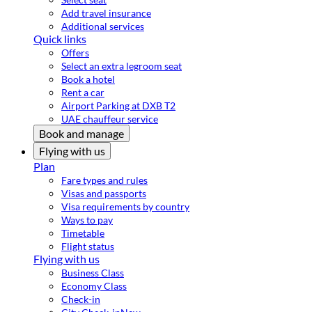
Add travel insurance
Additional services
Quick links
Offers
Select an extra legroom seat
Book a hotel
Rent a car
Airport Parking at DXB T2
UAE chauffeur service
Book and manage
Flying with us
Plan
Fare types and rules
Visas and passports
Visa requirements by country
Ways to pay
Timetable
Flight status
Flying with us
Business Class
Economy Class
Check-in