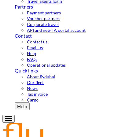
Travel agents login
Partners
Payment partners
Voucher partners
Corporate travel
API and new TA portal account
Contact
Contact us
Email us
Help
FAQs
Operational updates
Quick links
About flydubai
Our fleet
News
Tax invoice
Cargo
Help