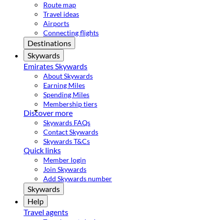
Route map
Travel ideas
Airports
Connecting flights
Destinations
Skywards
Emirates Skywards
About Skywards
Earning Miles
Spending Miles
Membership tiers
Discover more
Skywards FAQs
Contact Skywards
Skywards T&Cs
Quick links
Member login
Join Skywards
Add Skywards number
Skywards
Help
Travel agents