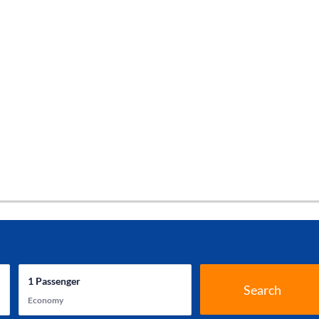
1
Passenger
Search
Economy