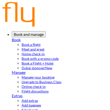
Book and manage
Book
Book a flight
Meet and greet
Home check-in
Book with a promo code
Book a Flight + Hotel
Dubai stopover
New
Manage
Manage your booking
Upgrade to Business Class
Online check-in
Flight disruptions
Extras
Add extras
Add baggage
Select seat