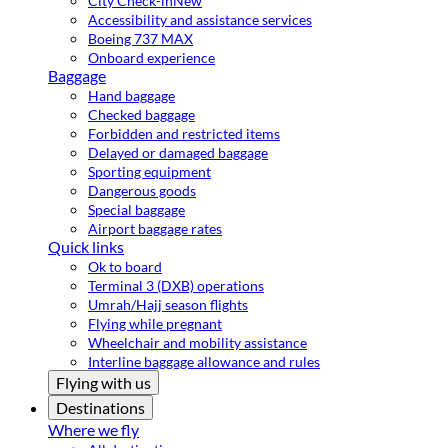
City Check-in
New
Accessibility and assistance services
Boeing 737 MAX
Onboard experience
Baggage
Hand baggage
Checked baggage
Forbidden and restricted items
Delayed or damaged baggage
Sporting equipment
Dangerous goods
Special baggage
Airport baggage rates
Quick links
Ok to board
Terminal 3 (DXB) operations
Umrah/Hajj season flights
Flying while pregnant
Wheelchair and mobility assistance
Interline baggage allowance and rules
Flying with us
Destinations
Where we fly