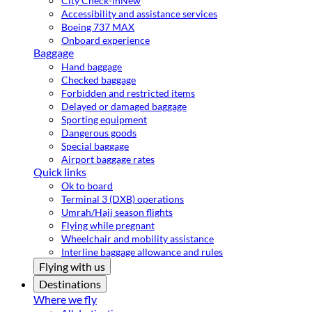
City Check-in
New
Accessibility and assistance services
Boeing 737 MAX
Onboard experience
Baggage
Hand baggage
Checked baggage
Forbidden and restricted items
Delayed or damaged baggage
Sporting equipment
Dangerous goods
Special baggage
Airport baggage rates
Quick links
Ok to board
Terminal 3 (DXB) operations
Umrah/Hajj season flights
Flying while pregnant
Wheelchair and mobility assistance
Interline baggage allowance and rules
Flying with us
Destinations
Where we fly