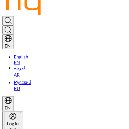
EN
English
EN
العربية
AR
Русский
RU
EN
Log in