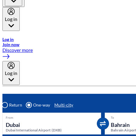
Log in
Welcome to Emirates Skywards, the loyalty programme for Emira
Log in
Join now
Discover more
Log in
Return
One-way
Multi-city
From
To
Dubai International Airport
(
DXB
)
Bahrain Airpor