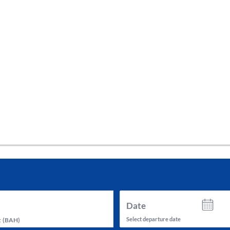
tes and now flydubai.
Date
Select departure date
t
(
BAH
)