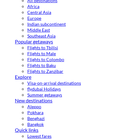
All destinations
Africa
Central Asia
Europe
Indian subcontinent
Middle East
Southeast Asia
Popular getaways
Flights to Tbilisi
Flights to Male
Flights to Colombo
Flights to Baku
Flights to Zanzibar
Explore
Visa-on-arrival destinations
flydubai Holidays
Summer getaways
New destinations
Aleppo
Pokhara
Benghazi
Bangkok
Quick links
Lowest fares