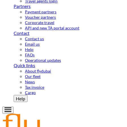
Travel agents login
Partners
Payment partners
Voucher partners
Corporate travel
API and new TA portal account
Contact
Contact us
Email us
Help
FAQs
Operational updates
Quick links
About flydubai
Our fleet
News
Tax invoice
Cargo
Help