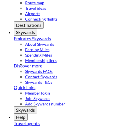
Route map
Travel ideas
Airports
Connecting flights
Destinations
Skywards
Emirates Skywards
About Skywards
Earning Miles
Spending Miles
Membership tiers
Discover more
Skywards FAQs
Contact Skywards
Skywards T&Cs
Quick links
Member login
Join Skywards
Add Skywards number
Skywards
Help
Travel agents