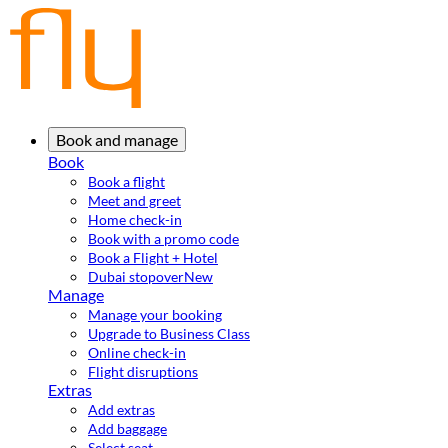
Book and manage
Book
Book a flight
Meet and greet
Home check-in
Book with a promo code
Book a Flight + Hotel
Dubai stopover
New
Manage
Manage your booking
Upgrade to Business Class
Online check-in
Flight disruptions
Extras
Add extras
Add baggage
Select seat