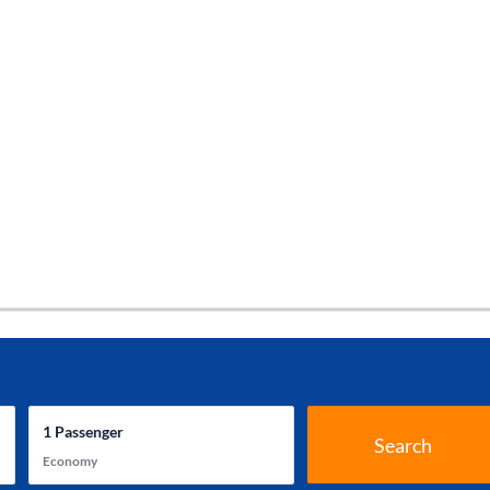
1
Passenger
Search
Economy