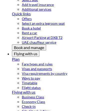
Add travel insurance
Additional services
Quick links
Offers
Select an extra legroom seat
Book a hotel
Rent a car
Airport Parking at DXB T2
UAE chauffeur service
Book and manage
Flying with us
Plan
Fare types and rules
Visas and passports
Visa requirements by country
Ways to pay
Timetable
Flight status
Flying with us
Business Class
Economy Class
Check-in