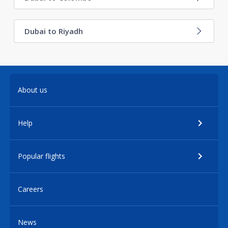
Dubai to Riyadh
About us
Help
Popular flights
Careers
News