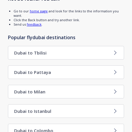
Go to our
home page
and look for the links to the information you
want.
Click the Back button and try another link.
Send us
feedback
.
Popular flydubai destinations
Dubai to Tbilisi
Dubai to Pattaya
Dubai to Milan
Dubai to Istanbul
Dubai to Colombo