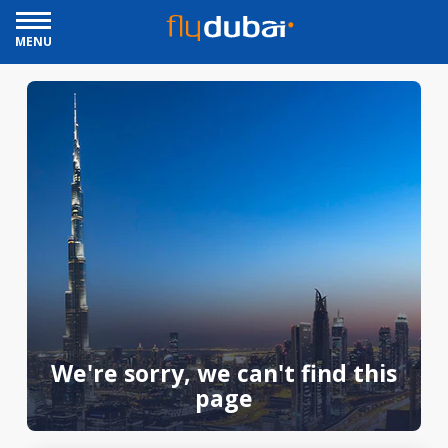
MENU
We're sorry, we can't find this
page