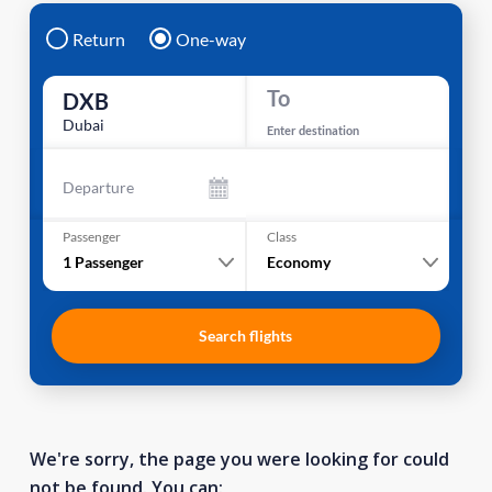
Return
One-way
To
DXB
Dubai
Enter destination
Departure
Passenger
Class
1
Passenger
Economy
Search flights
We're sorry, the page you were looking for could
not be found. You can: