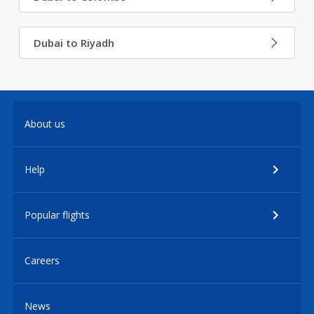
Dubai to Riyadh
About us
Help
Popular flights
Careers
News