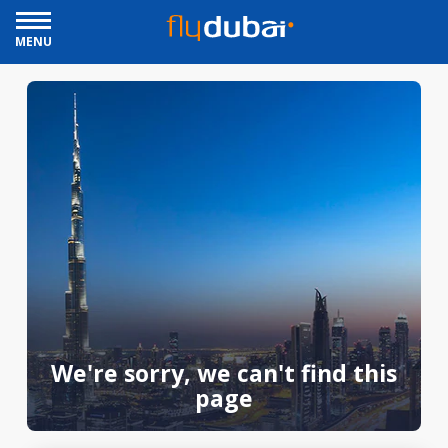
MENU
We're sorry, we can't find this
page