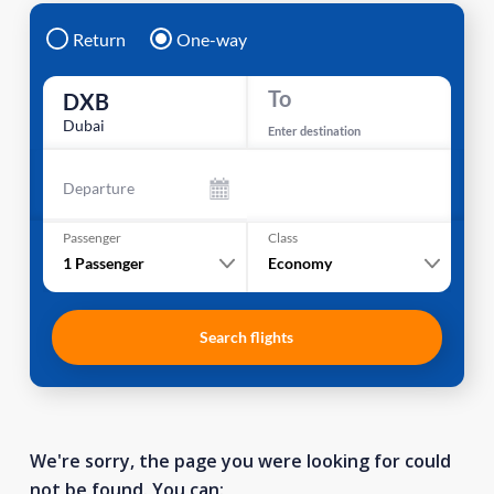
Return
One-way
To
DXB
Dubai
Enter destination
Departure
Passenger
Class
1
Passenger
Economy
Search flights
We're sorry, the page you were looking for could
not be found. You can: