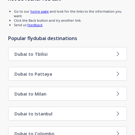
Go to our
home page
and look for the links to the information you
want.
Click the Back button and try another link.
Send us
feedback
.
Popular flydubai destinations
Dubai to Tbilisi
Dubai to Pattaya
Dubai to Milan
Dubai to Istanbul
Dubai to Colombo