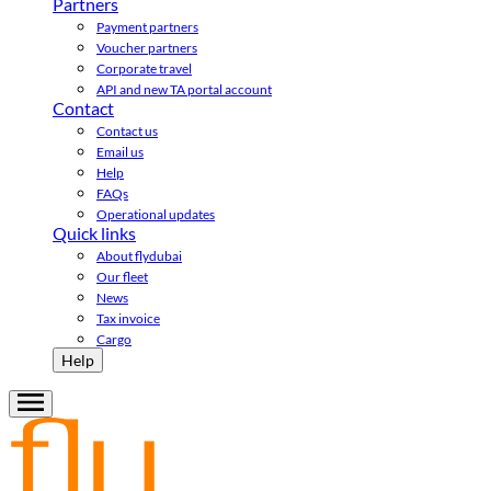
Partners
Payment partners
Voucher partners
Corporate travel
API and new TA portal account
Contact
Contact us
Email us
Help
FAQs
Operational updates
Quick links
About flydubai
Our fleet
News
Tax invoice
Cargo
Help