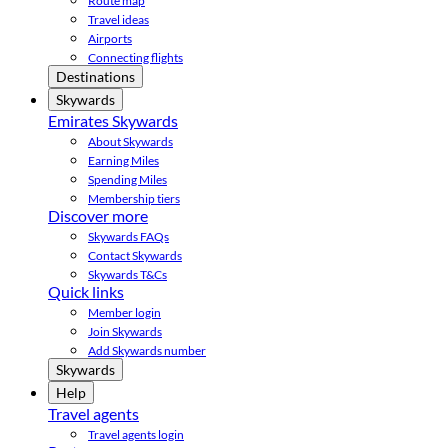
Route map
Travel ideas
Airports
Connecting flights
Destinations
Skywards
Emirates Skywards
About Skywards
Earning Miles
Spending Miles
Membership tiers
Discover more
Skywards FAQs
Contact Skywards
Skywards T&Cs
Quick links
Member login
Join Skywards
Add Skywards number
Skywards
Help
Travel agents
Travel agents login