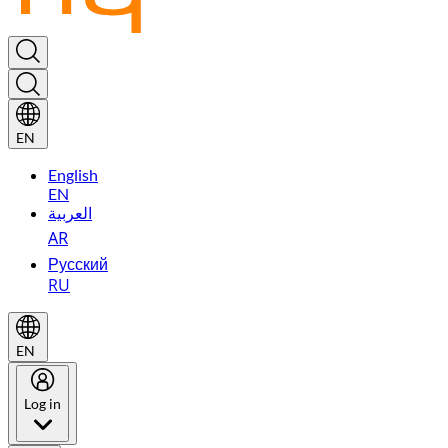
EN
English
EN
العربية
AR
Русский
RU
EN
Log in