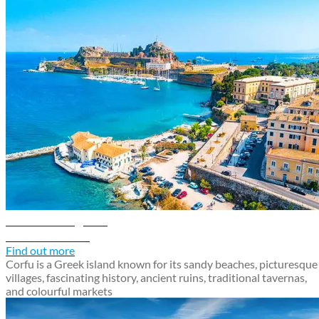
Corfu travel guide
Discover Corfu
Find out more
Corfu is a Greek island known for its sandy beaches, picturesque
villages, fascinating history, ancient ruins, traditional tavernas,
and colourful markets