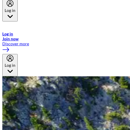
Log in
Welcome to Emirates Skywards, the loyalty programme for Emirates a
now flydubai.
Log in
Join now
Discover more
Log in