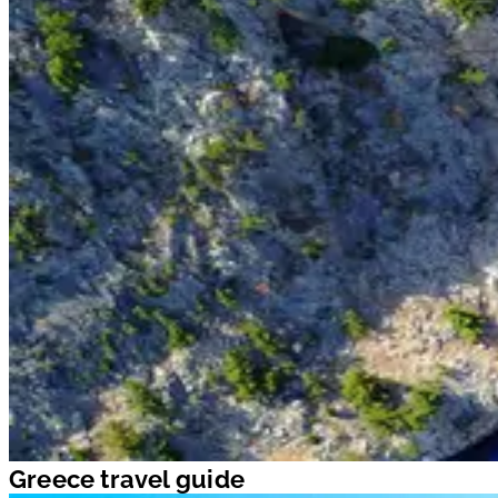
Greece travel guide