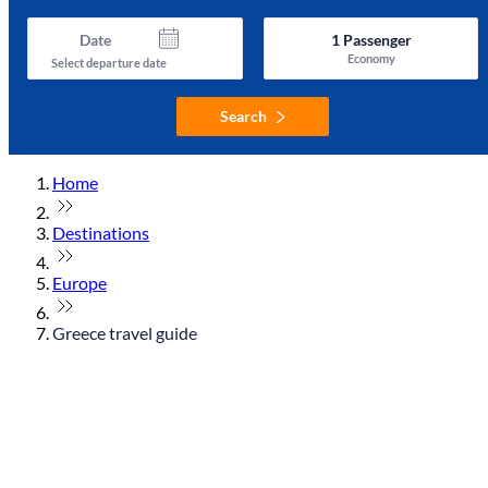
Date
1
Passenger
Economy
Select departure date
Search
Home
Destinations
Europe
Greece travel guide