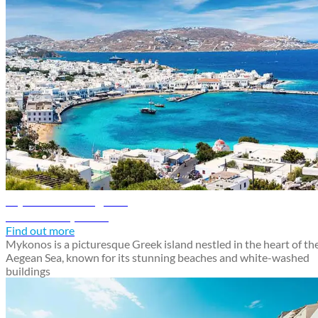
Mykonos travel guide
Discover Mykonos
Find out more
Mykonos is a picturesque Greek island nestled in the heart of th
Aegean Sea, known for its stunning beaches and white-washed
buildings