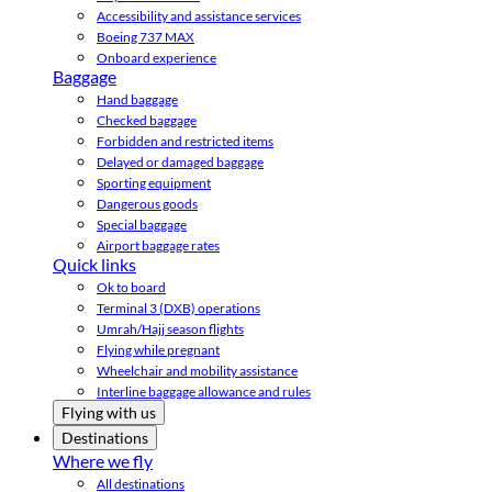
Accessibility and assistance services
Boeing 737 MAX
Onboard experience
Baggage
Hand baggage
Checked baggage
Forbidden and restricted items
Delayed or damaged baggage
Sporting equipment
Dangerous goods
Special baggage
Airport baggage rates
Quick links
Ok to board
Terminal 3 (DXB) operations
Umrah/Hajj season flights
Flying while pregnant
Wheelchair and mobility assistance
Interline baggage allowance and rules
Flying with us
Destinations
Where we fly
All destinations