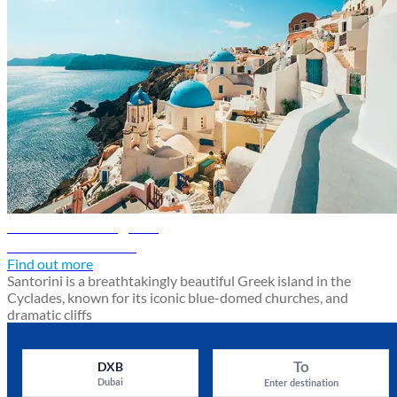
Santorini travel guide
Discover Santorini
Find out more
Santorini is a breathtakingly beautiful Greek island in the
Cyclades, known for its iconic blue-domed churches, and
dramatic cliffs
To
DXB
Dubai
Enter destination