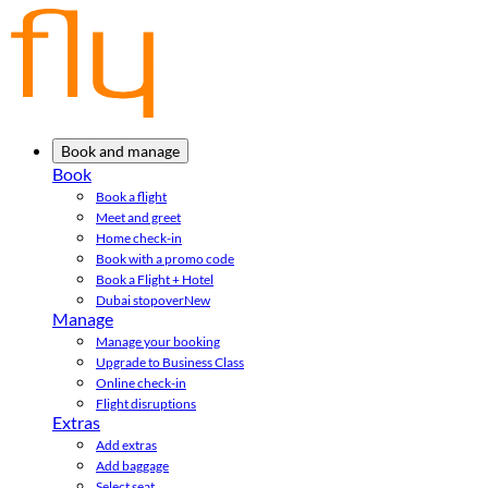
Book and manage
Book
Book a flight
Meet and greet
Home check-in
Book with a promo code
Book a Flight + Hotel
Dubai stopover
New
Manage
Manage your booking
Upgrade to Business Class
Online check-in
Flight disruptions
Extras
Add extras
Add baggage
Select seat