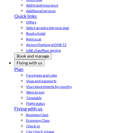
Add travel insurance
Additional services
Quick links
Offers
Select an extra legroom seat
Book a hotel
Rent a car
Airport Parking at DXB T2
UAE chauffeur service
Book and manage
Flying with us
Plan
Fare types and rules
Visas and passports
Visa requirements by country
Ways to pay
Timetable
Flight status
Flying with us
Business Class
Economy Class
Check-in
City Check-in
New