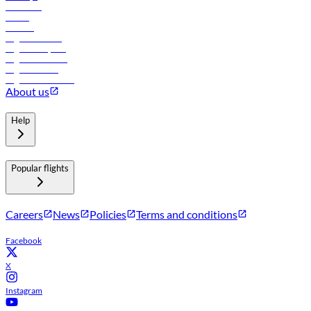
Car rental
Hotels
Careers
Flights to Tbilisi
Flights to Riyadh
Flights to Muscat
Flights to Male
Flights to Colombo
About us
Help
Popular flights
Careers
News
Policies
Terms and conditions
Facebook
X
Instagram