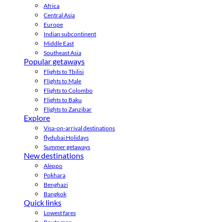
Africa
Central Asia
Europe
Indian subcontinent
Middle East
Southeast Asia
Popular getaways
Flights to Tbilisi
Flights to Male
Flights to Colombo
Flights to Baku
Flights to Zanzibar
Explore
Visa-on-arrival destinations
flydubai Holidays
Summer getaways
New destinations
Aleppo
Pokhara
Benghazi
Bangkok
Quick links
Lowest fares