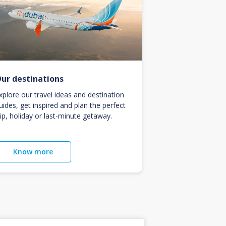
ur destinations
xplore our travel ideas and destination
uides, get inspired and plan the perfect
rip, holiday or last-minute getaway.
Know more