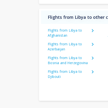
Flights from Libya to other 
Flights from Libya to
Afghanistan
Flights from Libya to
Azerbaijan
Flights from Libya to
Bosnia and Herzegovina
Flights from Libya to
Djibouti