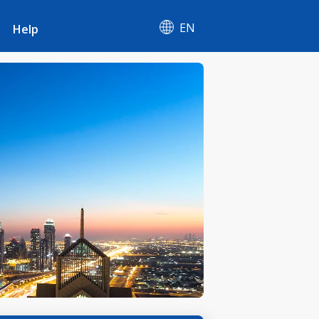
EN
Help