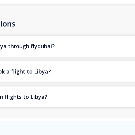
ions
bya through flydubai?
k a flight to Libya?
n flights to Libya?