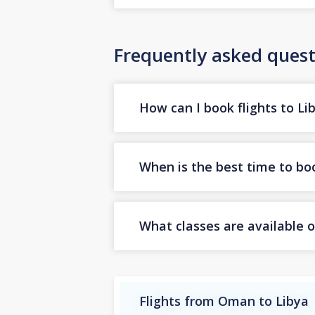
Frequently asked quest
How can I book flights to Li
When is the best time to boo
What classes are available o
Flights from Oman to Libya