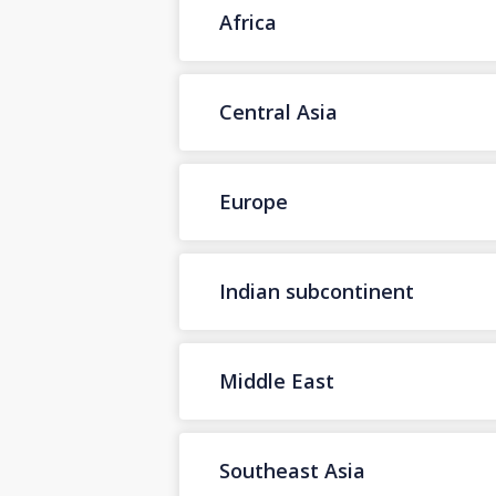
Africa
Central Asia
Europe
Indian subcontinent
Middle East
Southeast Asia