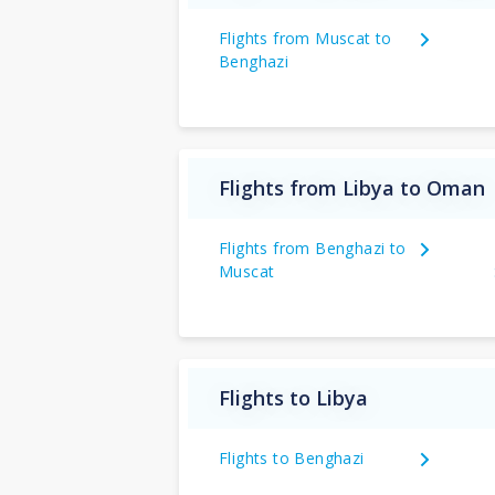
Flights from Muscat to
Benghazi
Flights from Libya to Oman
Flights from Benghazi to
Muscat
Flights to Libya
Flights to Benghazi