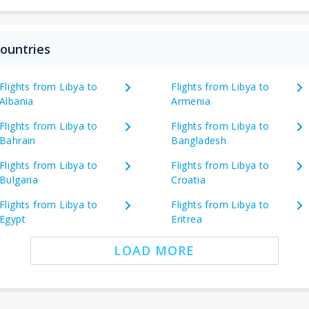
countries
Flights from Libya to
Flights from Libya to
Albania
Armenia
Flights from Libya to
Flights from Libya to
Bahrain
Bangladesh
Flights from Libya to
Flights from Libya to
Bulgaria
Croatia
Flights from Libya to
Flights from Libya to
Egypt
Eritrea
LOAD MORE