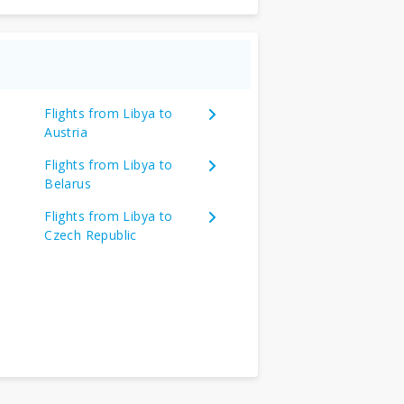
Flights from Libya to
Austria
Flights from Libya to
Belarus
Flights from Libya to
Czech Republic