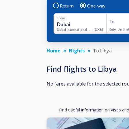
Return
One-way
From
To
Dubai International Airport
(
DXB
)
Enter destina
Home
Flights
To Libya
Find flights to Libya
No fares available for the selected ro
Find useful information on visas an