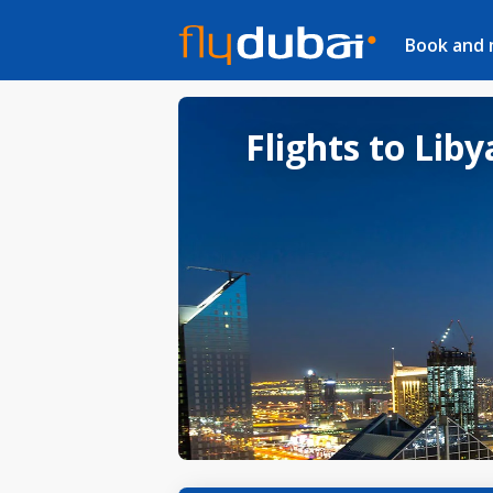
Book and
Flights to Liby