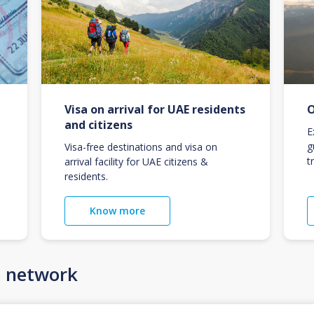
Visa on arrival for UAE residents
O
and citizens
E
g
Visa-free destinations and visa on
t
arrival facility for UAE citizens &
residents.
Know more
n network