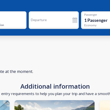
Passenger
1
Passenger
Departure
tion
Economy
ute at the moment.
Additional information
d entry requirements to help you plan your trip and have a smoot