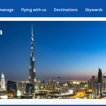
 manage
Flying with us
Destinations
Skywards
a