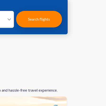
Search flights
h and hassle-free travel experience.