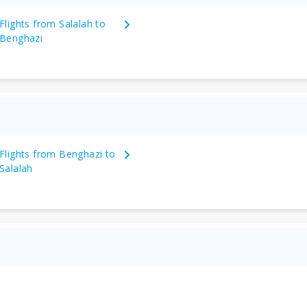
Flights from Salalah to
Benghazi
Flights from Benghazi to
Salalah