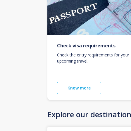
Check visa requirements
Check the entry requirements for your
upcoming travel.
Know more
Explore our destinatio