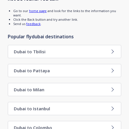
Go to our
home page
and look for the links to the information you
want.
Click the Back button and try another link.
Send us
feedback
.
Popular flydubai destinations
Dubai to Tbilisi
Dubai to Pattaya
Dubai to Milan
Dubai to Istanbul
Dubai to Colombo