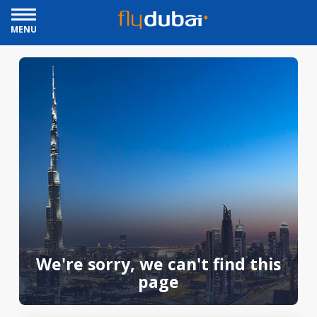
MENU
We're sorry, we can't find this
page