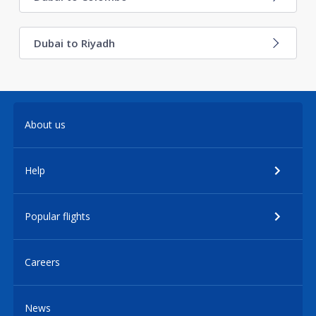
Dubai to Riyadh
About us
Help
Popular flights
Careers
News