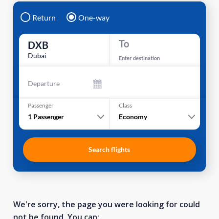
Return
One-way
To
DXB
Dubai
Enter destination
Departure
Passenger
Class
1
Passenger
Economy
Search flights
We're sorry, the page you were looking for could
not be found. You can: