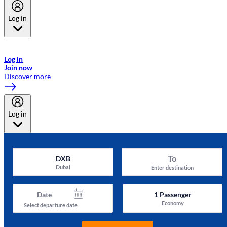
Log in
Welcome to Emirates Skywards, the loyalty programme for Emirates a
now flydubai.
Log in
Join now
Discover more
Log in
To
DXB
Dubai
Enter destination
Date
1
Passenger
Economy
Select departure date