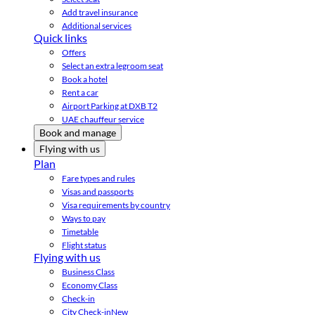
Add travel insurance
Additional services
Quick links
Offers
Select an extra legroom seat
Book a hotel
Rent a car
Airport Parking at DXB T2
UAE chauffeur service
Book and manage
Flying with us
Plan
Fare types and rules
Visas and passports
Visa requirements by country
Ways to pay
Timetable
Flight status
Flying with us
Business Class
Economy Class
Check-in
City Check-in
New