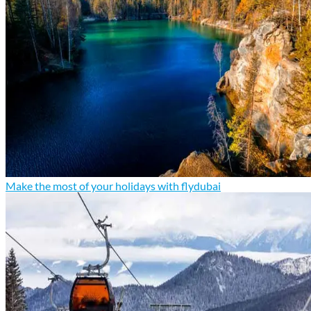
Make the most of your holidays with flydubai