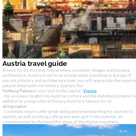
Austria travel guide
Known for its stunning Alpine views, mountain villages and baroque
architecture, Austria is not to be missed when travelling to Europe. If
you are a history and architecture lover you will appreciate the imperia
palaces filled with rich history. Explore The
Hofburg Palace
on your visit to the capital -
Vienna
- for a unique insight into Austrian culture and the Habsburg Empire. In
addition to a long cultural history, Austria is famous for its
skiing region
. Countless resorts offer great skiing and snowboarding for novices to
experts, as well as hiking, rafting and even golf in the summer, all
complemented by the beautiful views of the Alpine mountains.