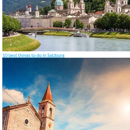
10 best things to do in Salzburg