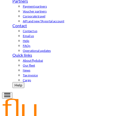
Partners
Payment partners
Voucher partners
Corporate travel
API and new TA portal account
Contact
Contact us
Email us
Help
FAQs
Operational updates
Quick links
About flydubai
Our fleet
News
Tax invoice
Cargo
Help