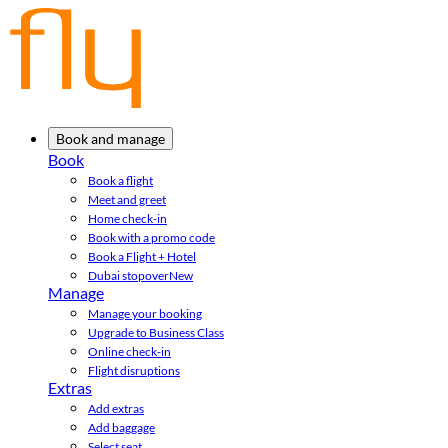
Book and manage
Book
Book a flight
Meet and greet
Home check-in
Book with a promo code
Book a Flight + Hotel
Dubai stopover
New
Manage
Manage your booking
Upgrade to Business Class
Online check-in
Flight disruptions
Extras
Add extras
Add baggage
Select seat