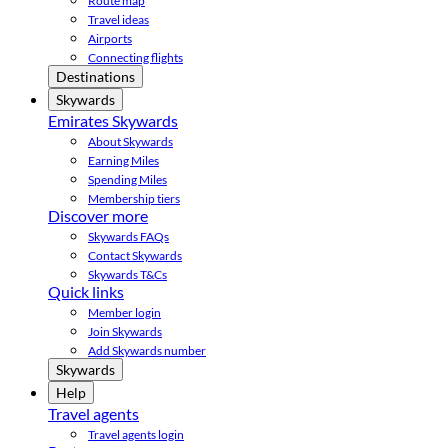
Route map
Travel ideas
Airports
Connecting flights
Destinations
Skywards
Emirates Skywards
About Skywards
Earning Miles
Spending Miles
Membership tiers
Discover more
Skywards FAQs
Contact Skywards
Skywards T&Cs
Quick links
Member login
Join Skywards
Add Skywards number
Skywards
Help
Travel agents
Travel agents login