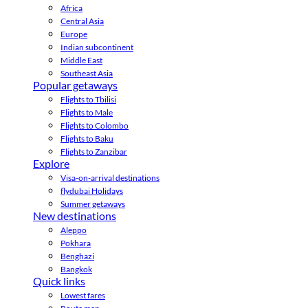
Africa
Central Asia
Europe
Indian subcontinent
Middle East
Southeast Asia
Popular getaways
Flights to Tbilisi
Flights to Male
Flights to Colombo
Flights to Baku
Flights to Zanzibar
Explore
Visa-on-arrival destinations
flydubai Holidays
Summer getaways
New destinations
Aleppo
Pokhara
Benghazi
Bangkok
Quick links
Lowest fares