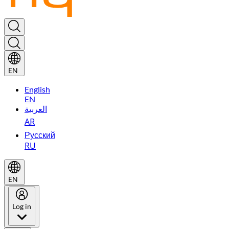
EN
English
EN
العربية
AR
Русский
RU
EN
Log in