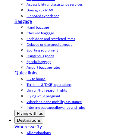
Accessibility and assistance services
Boeing 737 MAX
Onboard experience
Baggage
Hand baggage
Checked baggage
Forbidden and restricted items
Delayed or damaged baggage
Sporting equipment
Dangerous goods
Special baggage
Airport baggage rates
Quick links
Ok to board
Terminal 3 (DXB) operations
Umrah/Hajj season flights
Flying while pregnant
Wheelchair and mobility assistance
Interline baggage allowance and rules
Flying with us
Destinations
Where we fly
All destinations