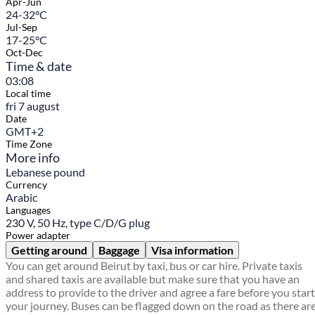
Apr-Jun
24-32°C
Jul-Sep
17-25°C
Oct-Dec
Time & date
03:08
Local time
fri 7 august
Date
GMT+2
Time Zone
More info
Lebanese pound
Currency
Arabic
Languages
230 V, 50 Hz, type C/D/G plug
Power adapter
Getting around
Baggage
Visa information
You can get around Beirut by taxi, bus or car hire. Private taxis
and shared taxis are available but make sure that you have an
address to provide to the driver and agree a fare before you start
your journey. Buses can be flagged down on the road as there ar