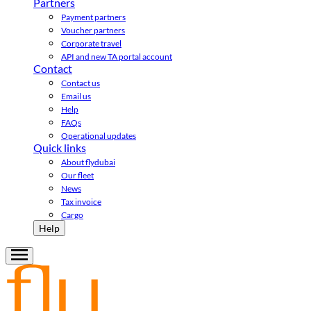
Partners
Payment partners
Voucher partners
Corporate travel
API and new TA portal account
Contact
Contact us
Email us
Help
FAQs
Operational updates
Quick links
About flydubai
Our fleet
News
Tax invoice
Cargo
Help