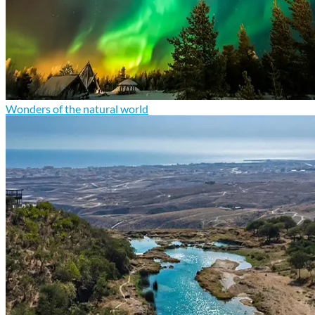
Wonders of the natural world