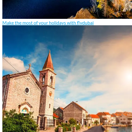
Make the most of your holidays with flydubai