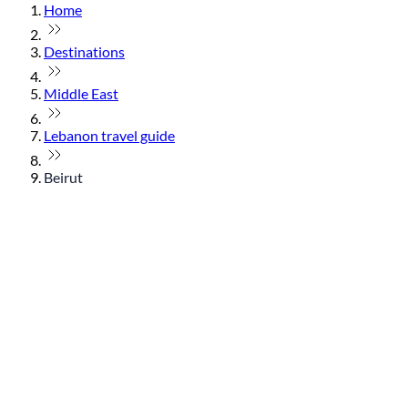
Home
Destinations
Middle East
Lebanon travel guide
Beirut
© flydubai 2026. All rights reserved.
Policies