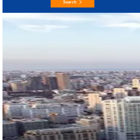
Search