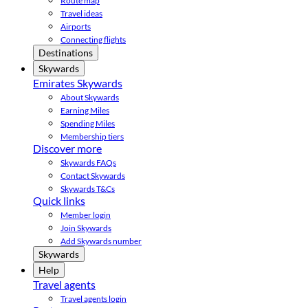
Route map
Travel ideas
Airports
Connecting flights
Destinations
Skywards
Emirates Skywards
About Skywards
Earning Miles
Spending Miles
Membership tiers
Discover more
Skywards FAQs
Contact Skywards
Skywards T&Cs
Quick links
Member login
Join Skywards
Add Skywards number
Skywards
Help
Travel agents
Travel agents login