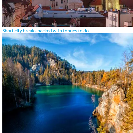
Short city breaks packed with tonnes to do