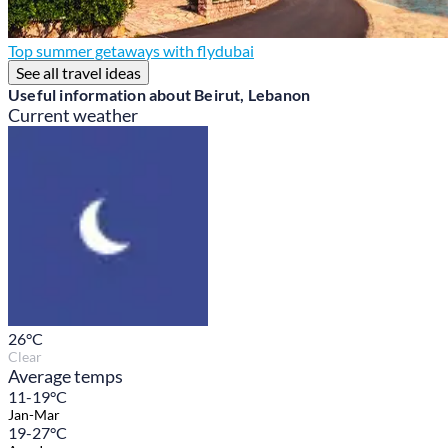
Top summer getaways with flydubai
See all travel ideas
Useful information about Beirut, Lebanon
Current weather
26
°C
Clear
Average temps
11-19°C
Jan-Mar
19-27°C