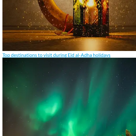
Top destinations to visit during Eid al-Adha holidays