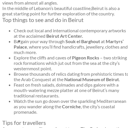
views from almost all angles.
In the middle of Lebanon’s beautiful coastline,Beirut is also a
great starting point for further exploration of the country.
Top things to see and do in Beirut
Check out local and international contemporary artworks
at the acclaimed
Beirut Art Center.
Bargain your way through
Souk el Barghout
at
Martyrs’
Palace
, where you’ll find handicrafts, jewellery, clothes and
much more.
Explore the cliffs and caves of
Pigeon Rocks
– two striking
rock formations which jut out from the sea at the city’s
westernmost point.
Browse thousands of relics dating from prehistoric times t
the Arab Conquest at the
National Museum of Beirut
.
Feast on fresh salads, dolmades and dips galore with a
mouth-watering mezze platter at one of Beirut’s many
traditional restaurants.
Watch the sun go down over the sparkling Mediterranean
as you wander along the
Corniche
, the city’s coastal
promenade.
Tips for travellers