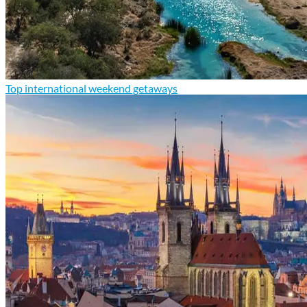
Top international weekend getaways