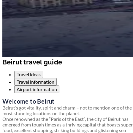
Beirut travel guide
Travel ideas
Travel information
Airport information
Welcome to Beirut
Beirut’s got vitality, spirit and charm – not to mention one of the
most stunning locations on the planet.
Once renowned as the “Paris of the East”, the city of Beirut has
emerged from tough times as a thriving capital that boasts supe
food, excellent shopping, striking buildings and glistening sea