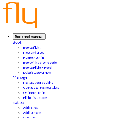
Book and manage
Book
Book a flight
Meet and greet
Home check-in
Book with a promo code
Book a Flight + Hotel
Dubai stopover
New
Manage
Manage your booking
Upgrade to Business Class
Online check-in
Flight disruptions
Extras
Add extras
Add baggage
Select seat