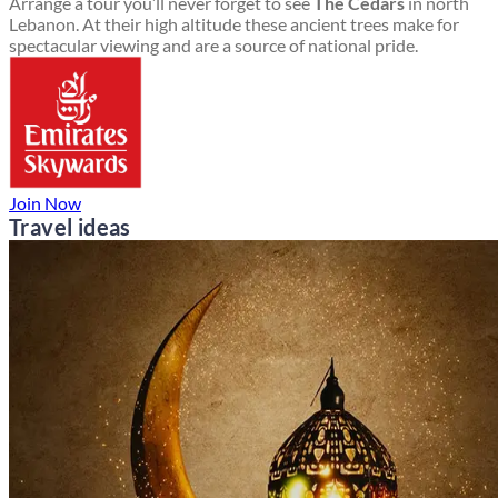
Arrange a tour you’ll never forget to see
The Cedars
in north
Lebanon. At their high altitude these ancient trees make for
spectacular viewing and are a source of national pride.
Join Now
Travel ideas