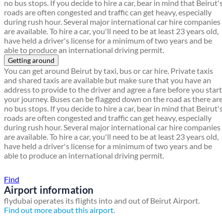
no bus stops. If you decide to hire a car, bear in mind that Beirut'
roads are often congested and traffic can get heavy, especially
during rush hour. Several major international car hire companies
are available. To hire a car, you'll need to be at least 23 years old,
have held a driver's license for a minimum of two years and be
able to produce an international driving permit.
Getting around
You can get around Beirut by taxi, bus or car hire. Private taxis
and shared taxis are available but make sure that you have an
address to provide to the driver and agree a fare before you start
your journey. Buses can be flagged down on the road as there ar
no bus stops. If you decide to hire a car, bear in mind that Beirut'
roads are often congested and traffic can get heavy, especially
during rush hour. Several major international car hire companies
are available. To hire a car, you'll need to be at least 23 years old,
have held a driver's license for a minimum of two years and be
able to produce an international driving permit.
Find a local travel shop
Find
Airport information
flydubai operates its flights into and out of Beirut Airport.
Find out more about this airport.