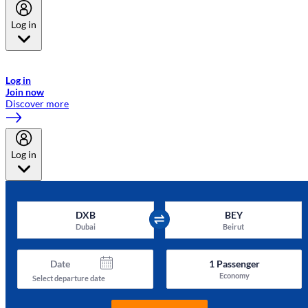
Log in
Welcome to Emirates Skywards, the loyalty programme for Emirates a
now flydubai.
Log in
Join now
Discover more
Log in
DXB
BEY
Dubai
Beirut
Date
1
Passenger
Economy
Select departure date