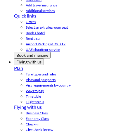
Add travel insurance
Additional services
Quick links
Offers
Select an extra legroom seat
Book a hotel
Rent a car
Airport Parking at DXB T2
UAE chauffeur service
Book and manage
Flying with us
Plan
Fare types and rules
Visas and passports
Visa requirements by country
Ways to pay
Timetable
Flight status
Flying with us
Business Class
Economy Class
Check-in
City Check-in
New