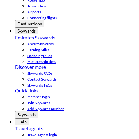
Route map
Travel ideas
Airports
Connecting flights
Destinations
Skywards
Emirates Skywards
About Skywards
Earning Miles
Spending Miles
Membership tiers
Discover more
Skywards FAQs
Contact Skywards
Skywards T&Cs
Quick links
Member login
Join Skywards
Add Skywards number
Skywards
Help
Travel agents
Travel agents login