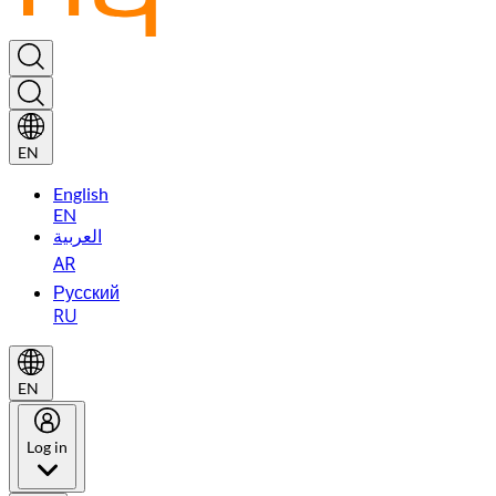
EN
English
EN
العربية
AR
Русский
RU
EN
Log in