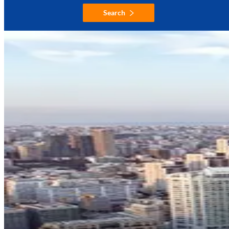
Search