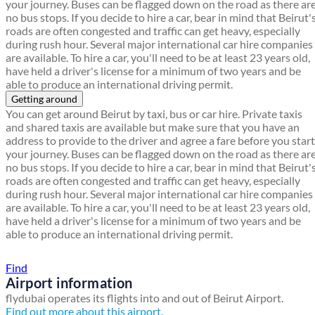
your journey. Buses can be flagged down on the road as there ar
no bus stops. If you decide to hire a car, bear in mind that Beirut'
roads are often congested and traffic can get heavy, especially
during rush hour. Several major international car hire companies
are available. To hire a car, you'll need to be at least 23 years old,
have held a driver's license for a minimum of two years and be
able to produce an international driving permit.
Getting around
You can get around Beirut by taxi, bus or car hire. Private taxis
and shared taxis are available but make sure that you have an
address to provide to the driver and agree a fare before you start
your journey. Buses can be flagged down on the road as there ar
no bus stops. If you decide to hire a car, bear in mind that Beirut'
roads are often congested and traffic can get heavy, especially
during rush hour. Several major international car hire companies
are available. To hire a car, you'll need to be at least 23 years old,
have held a driver's license for a minimum of two years and be
able to produce an international driving permit.
Find a local travel shop
Find
Airport information
flydubai operates its flights into and out of Beirut Airport.
Find out more about this airport.