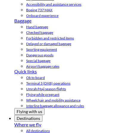
Accessibility and assistance services
Boeing 737 MAX
Onboard experience
Baggage
Hand baggage
Checked baggage
Forbidden and restricted items
Delayed or damaged baggage
Sporting equipment
Dangerous goods
Special baggage
Airport baggage rates
Quick links
Ok to board
Terminal 3 (DXB) operations
Umrah/Hajj season flights
Flying while pregnant
Wheelchair and mobility assistance
Interline baggage allowance and rules
Flying with us
Destinations
Where we fly
All destinations