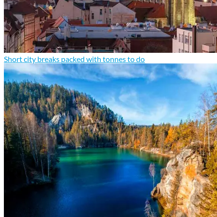
Short city breaks packed with tonnes to do