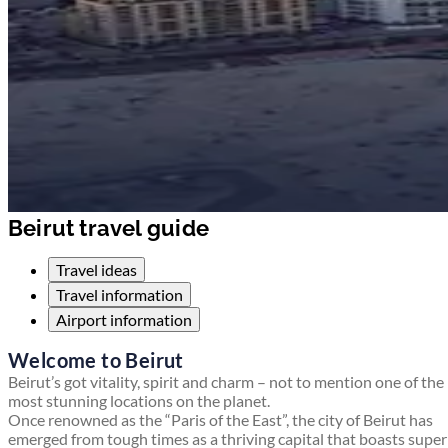
Beirut travel guide
Travel ideas
Travel information
Airport information
Welcome to Beirut
Beirut’s got vitality, spirit and charm – not to mention one of the
most stunning locations on the planet.
Once renowned as the “Paris of the East”, the city of Beirut has
emerged from tough times as a thriving capital that boasts supe