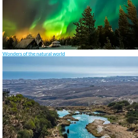
Wonders of the natural world