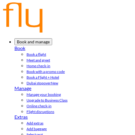
Book and manage
Book
Book a flight
Meet and greet
Home check-in
Book with a promo code
Book a Flight + Hotel
Dubai stopover
New
Manage
Manage your booking
Upgrade to Business Class
Online check-in
Flight disruptions
Extras
Add extras
Add baggage
Select seat