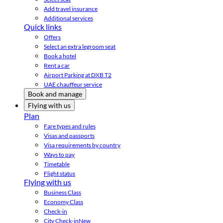
Add travel insurance
Additional services
Quick links
Offers
Select an extra legroom seat
Book a hotel
Rent a car
Airport Parking at DXB T2
UAE chauffeur service
Book and manage
Flying with us
Plan
Fare types and rules
Visas and passports
Visa requirements by country
Ways to pay
Timetable
Flight status
Flying with us
Business Class
Economy Class
Check-in
City Check-in
New