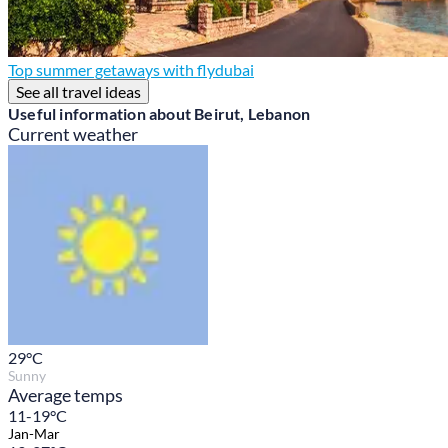
Top summer getaways with flydubai
See all travel ideas
Useful information about Beirut, Lebanon
Current weather
29
°C
Sunny
Average temps
11-19°C
Jan-Mar