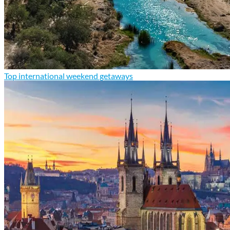
Top international weekend getaways