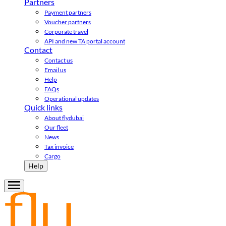
Partners
Payment partners
Voucher partners
Corporate travel
API and new TA portal account
Contact
Contact us
Email us
Help
FAQs
Operational updates
Quick links
About flydubai
Our fleet
News
Tax invoice
Cargo
Help