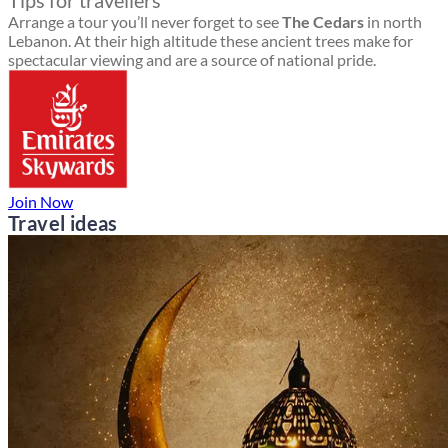
Tips for travellers
Arrange a tour you’ll never forget to see
The Cedars
in north
Lebanon. At their high altitude these ancient trees make for
spectacular viewing and are a source of national pride.
Join Now
Travel ideas