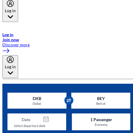
Log in
Welcome to Emirates Skywards, the loyalty programme for Emirates a
now flydubai.
Log in
Join now
Discover more
Log in
DXB
BEY
Dubai
Beirut
Date
1
Passenger
Economy
Select departure date