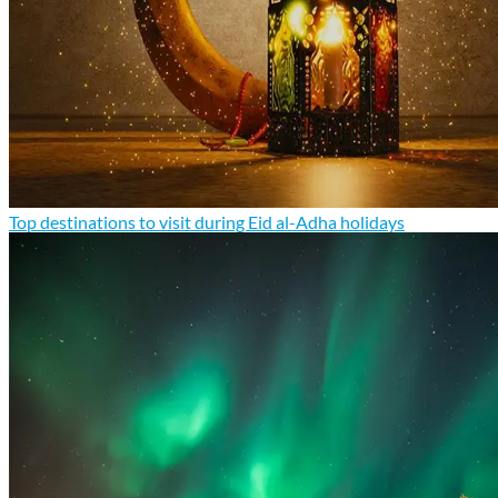
Top destinations to visit during Eid al-Adha holidays