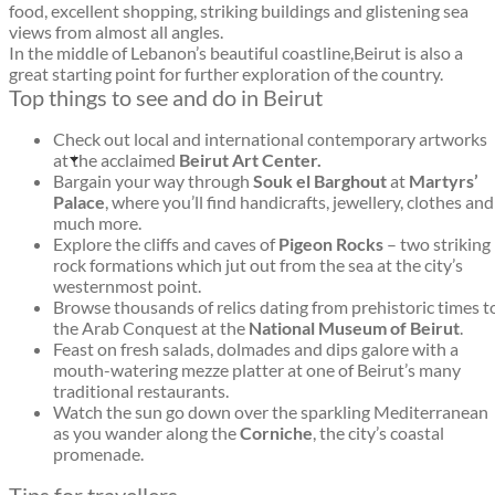
food, excellent shopping, striking buildings and glistening sea
views from almost all angles.
In the middle of Lebanon’s beautiful coastline,Beirut is also a
great starting point for further exploration of the country.
Top things to see and do in Beirut
Check out local and international contemporary artworks
at the acclaimed
Beirut Art Center.
Bargain your way through
Souk el Barghout
at
Martyrs’
Palace
, where you’ll find handicrafts, jewellery, clothes and
much more.
Explore the cliffs and caves of
Pigeon Rocks
– two striking
rock formations which jut out from the sea at the city’s
westernmost point.
Browse thousands of relics dating from prehistoric times t
the Arab Conquest at the
National Museum of Beirut
.
Feast on fresh salads, dolmades and dips galore with a
mouth-watering mezze platter at one of Beirut’s many
traditional restaurants.
Watch the sun go down over the sparkling Mediterranean
as you wander along the
Corniche
, the city’s coastal
promenade.