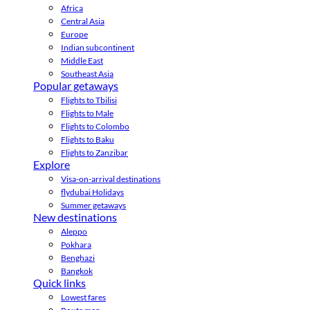
Africa
Central Asia
Europe
Indian subcontinent
Middle East
Southeast Asia
Popular getaways
Flights to Tbilisi
Flights to Male
Flights to Colombo
Flights to Baku
Flights to Zanzibar
Explore
Visa-on-arrival destinations
flydubai Holidays
Summer getaways
New destinations
Aleppo
Pokhara
Benghazi
Bangkok
Quick links
Lowest fares