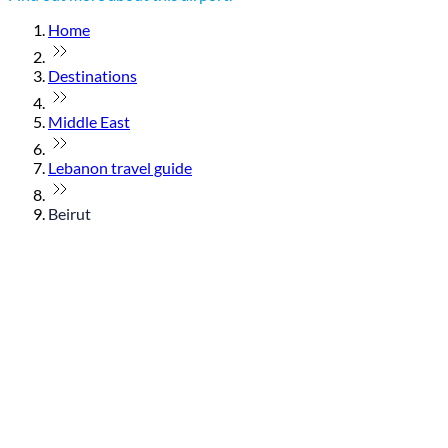
Home
Destinations
Middle East
Lebanon travel guide
Beirut