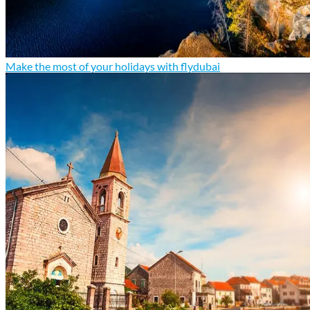
Make the most of your holidays with flydubai