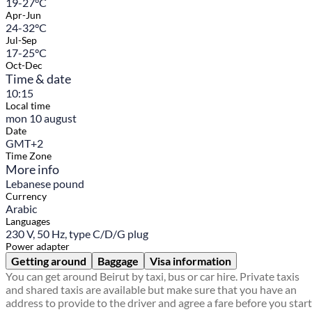
19-27°C
Apr-Jun
24-32°C
Jul-Sep
17-25°C
Oct-Dec
Time & date
10:15
Local time
mon 10 august
Date
GMT+2
Time Zone
More info
Lebanese pound
Currency
Arabic
Languages
230 V, 50 Hz, type C/D/G plug
Power adapter
Getting around
Baggage
Visa information
You can get around Beirut by taxi, bus or car hire. Private taxis
and shared taxis are available but make sure that you have an
address to provide to the driver and agree a fare before you start