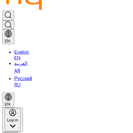
EN
English
EN
العربية
AR
Русский
RU
EN
Log in