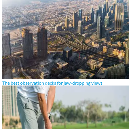
The best observation decks for jaw-dropping views