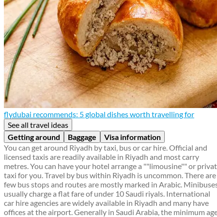
flydubai recommends: 5 global dishes worth travelling for
See all travel ideas
Getting around
Baggage
Visa information
You can get around Riyadh by taxi, bus or car hire. Official and
licensed taxis are readily available in Riyadh and most carry
metres. You can have your hotel arrange a ""limousine"" or priva
taxi for you. Travel by bus within Riyadh is uncommon. There are
few bus stops and routes are mostly marked in Arabic. Minibuse
usually charge a flat fare of under 10 Saudi riyals. International
car hire agencies are widely available in Riyadh and many have
offices at the airport. Generally in Saudi Arabia, the minimum ag