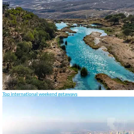
Top international weekend getaways