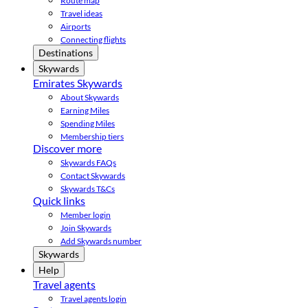
Route map
Travel ideas
Airports
Connecting flights
Destinations
Skywards
Emirates Skywards
About Skywards
Earning Miles
Spending Miles
Membership tiers
Discover more
Skywards FAQs
Contact Skywards
Skywards T&Cs
Quick links
Member login
Join Skywards
Add Skywards number
Skywards
Help
Travel agents
Travel agents login