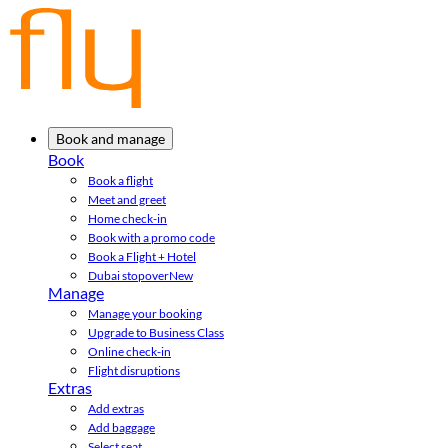
Book and manage
Book
Book a flight
Meet and greet
Home check-in
Book with a promo code
Book a Flight + Hotel
Dubai stopover
New
Manage
Manage your booking
Upgrade to Business Class
Online check-in
Flight disruptions
Extras
Add extras
Add baggage
Select seat