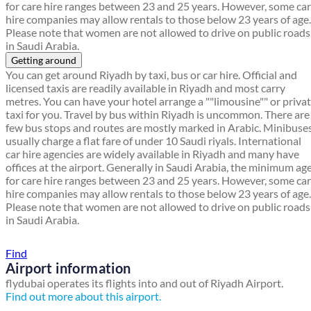
for care hire ranges between 23 and 25 years. However, some car
hire companies may allow rentals to those below 23 years of age.
Please note that women are not allowed to drive on public roads
in Saudi Arabia.
Getting around
You can get around Riyadh by taxi, bus or car hire. Official and
licensed taxis are readily available in Riyadh and most carry
metres. You can have your hotel arrange a ""limousine"" or priva
taxi for you. Travel by bus within Riyadh is uncommon. There are
few bus stops and routes are mostly marked in Arabic. Minibuse
usually charge a flat fare of under 10 Saudi riyals. International
car hire agencies are widely available in Riyadh and many have
offices at the airport. Generally in Saudi Arabia, the minimum ag
for care hire ranges between 23 and 25 years. However, some car
hire companies may allow rentals to those below 23 years of age.
Please note that women are not allowed to drive on public roads
in Saudi Arabia.
Find a local travel shop
Find
Airport information
flydubai operates its flights into and out of Riyadh Airport.
Find out more about this airport.