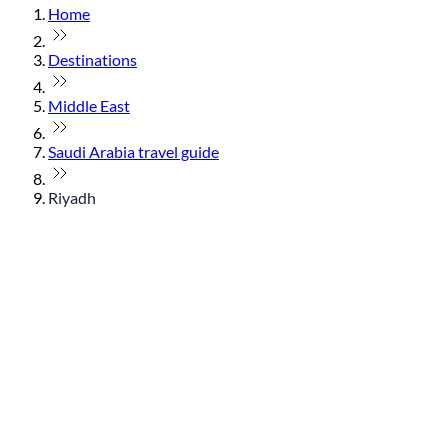
Home
Destinations
Middle East
Saudi Arabia travel guide
Riyadh
© flydubai 2026. All rights reserved.