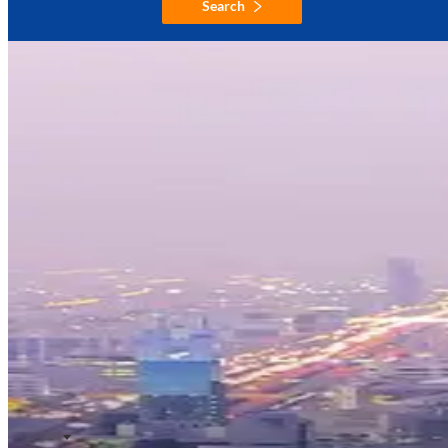
Search