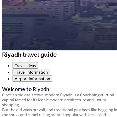
Riyadh travel guide
Travel ideas
Travel information
Airport information
Welcome to Riyadh
Once an old oasis town, modern Riyadh is a flourishing cultural
capital famed for its iconic modern architecture and luxury
shopping.
But the old ways prevail, and traditional pastimes like haggling i
the souks and camel racing are still popular with locals and