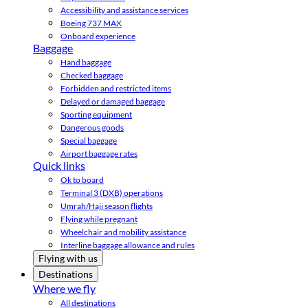
Accessibility and assistance services
Boeing 737 MAX
Onboard experience
Baggage
Hand baggage
Checked baggage
Forbidden and restricted items
Delayed or damaged baggage
Sporting equipment
Dangerous goods
Special baggage
Airport baggage rates
Quick links
Ok to board
Terminal 3 (DXB) operations
Umrah/Hajj season flights
Flying while pregnant
Wheelchair and mobility assistance
Interline baggage allowance and rules
Flying with us
Destinations
Where we fly
All destinations