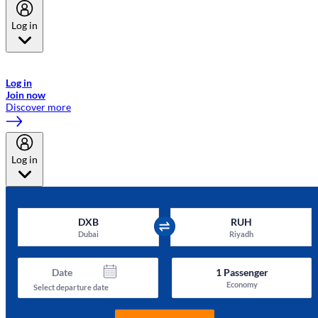
Log in
Welcome to Emirates Skywards, the loyalty programme for Emirates a
now flydubai.
Log in
Join now
Discover more
Log in
DXB
RUH
Dubai
Riyadh
Date
1
Passenger
Economy
Select departure date