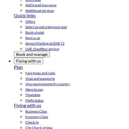
Add travel insurance
Additional services
Quick links
Offers
Select an extra legroom seat
Book a hotel
Rent a car
Airport Parking at DXB T2
UAE chauffeur service
Book and manage
Flying with us
Plan
Fare types and rules
Visas and passports
Visa requirements by country
Ways to pay
Timetable
Flight status
Flying with us
Business Class
Economy Class
Check-in
City Check-in
New