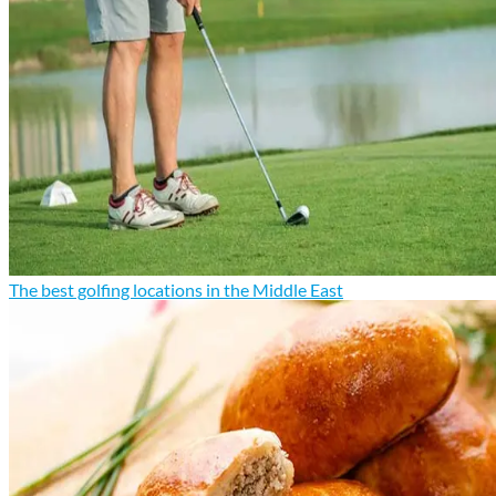
The best golfing locations in the Middle East