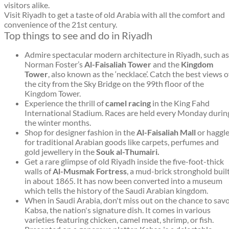
visitors alike.
Visit Riyadh to get a taste of old Arabia with all the comfort and
convenience of the 21st century.
Top things to see and do in Riyadh
Admire spectacular modern architecture in Riyadh, such as
Norman Foster’s
Al-Faisaliah Tower
and the
Kingdom
Tower
, also known as the ‘necklace’. Catch the best views o
the city from the Sky Bridge on the 99th floor of the
Kingdom Tower.
Experience the thrill of
camel racing
in the King Fahd
International Stadium. Races are held every Monday durin
the winter months.
Shop for designer fashion in the
Al-Faisaliah Mall
or haggl
for traditional Arabian goods like carpets, perfumes and
gold jewellery in the
Souk al-Thumairi.
Get a rare glimpse of old Riyadh inside the five-foot-thick
walls of
Al-Musmak Fortress
, a mud-brick stronghold buil
in about 1865. It has now been converted into a museum
which tells the history of the Saudi Arabian kingdom.
When in Saudi Arabia, don't miss out on the chance to sav
Kabsa, the nation's signature dish. It comes in various
varieties featuring chicken, camel meat, shrimp, or fish.