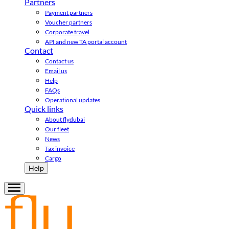
Partners
Payment partners
Voucher partners
Corporate travel
API and new TA portal account
Contact
Contact us
Email us
Help
FAQs
Operational updates
Quick links
About flydubai
Our fleet
News
Tax invoice
Cargo
Help