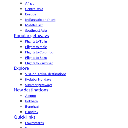
Africa
Central Asia
Europe
Indian subcontinent
Middle East
Southeast Asia
Popular getaways
Flights to Tbilisi
Flights to Male
Flights to Colombo
Flights to Baku
Flights to Zanzibar
Explore
Visa-on-arrival destinations
flydubai Holidays
Summer getaways
New destinations
Aleppo
Pokhara
Benghazi
Bangkok
Quick links
Lowest fares