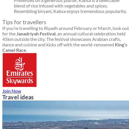
Presented on a generous platter, Kabsa is a delectable
blend of rice infused with vegetables and spices.
Resembling biryani, Kabsa enjoys tremendous popularity.
Tips for travellers
If you’re travelling to Riyadh around February or March, look out
for the
Janadriyah Festival
, an annual cultural celebration held
45km outside the city. The festival showcases Arabian crafts,
dance and cuisine and kicks off with the world-renowned
King’s
Camel Race
.
Join Now
Travel ideas